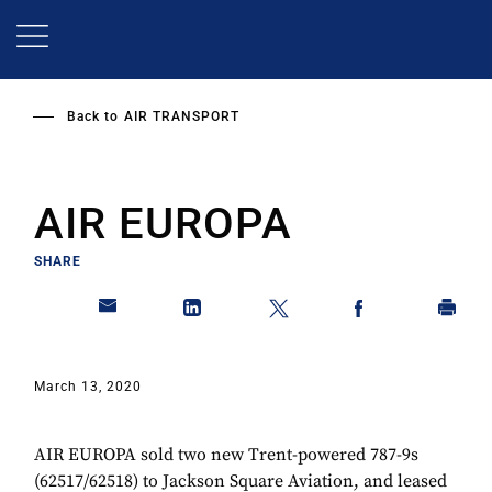
Skip
to
main
content
Back to
AIR TRANSPORT
AIR EUROPA
SHARE
March 13, 2020
AIR EUROPA sold two new Trent-powered 787-9s
(62517/62518) to Jackson Square Aviation, and leased