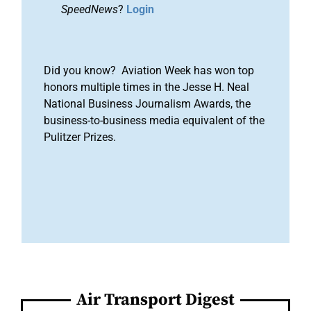
SpeedNews
?
Login
Did you know? Aviation Week has won top
honors multiple times in the Jesse H. Neal
National Business Journalism Awards, the
business-to-business media equivalent of the
Pulitzer Prizes.
Air Transport Digest