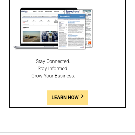
Stay Connected.
Stay Informed.
Grow Your Business.
LEARN HOW