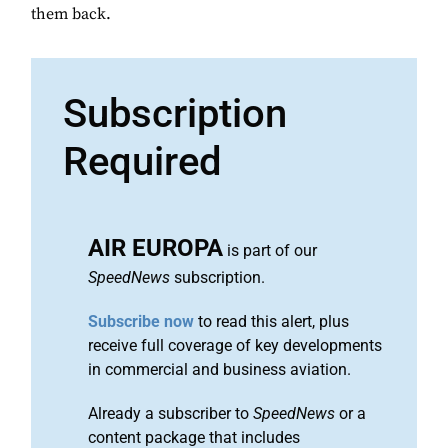
them back.
Subscription
Required
AIR EUROPA
is part of our
SpeedNews
subscription.
Subscribe now
to read this alert, plus
receive full coverage of key developments
in commercial and business aviation.
Already a subscriber to
SpeedNews
or a
content package that includes