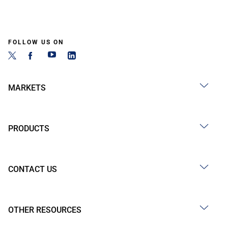
FOLLOW US ON
MARKETS
PRODUCTS
CONTACT US
OTHER RESOURCES