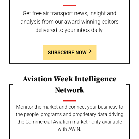
Get free air transport news, insight and
analysis from our award-winning editors
delivered to your inbox daily.
SUBSCRIBE NOW
Aviation Week Intelligence
Network
Monitor the market and connect your business to
the people, programs and proprietary data driving
the Commercial Aviation market - only available
with AWIN.