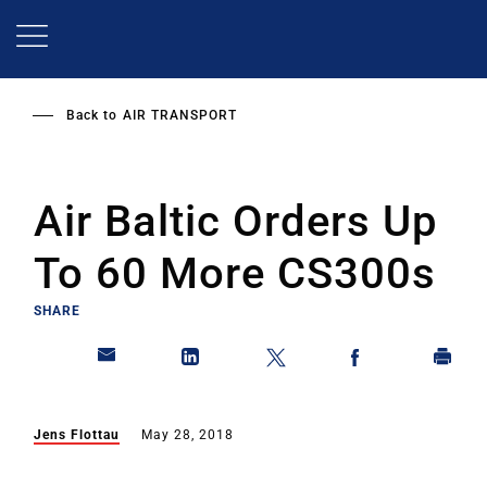
Skip
to
main
content
Back to
AIR TRANSPORT
Air Baltic Orders Up
To 60 More CS300s
SHARE
Jens Flottau
May 28, 2018