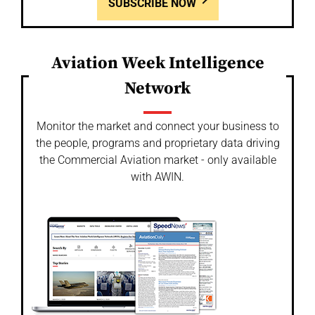
SUBSCRIBE NOW
Aviation Week Intelligence
Network
Monitor the market and connect your business to
the people, programs and proprietary data driving
the Commercial Aviation market - only available
with AWIN.