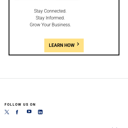
Stay Connected.
Stay Informed.
Grow Your Business.
LEARN HOW
FOLLOW US ON