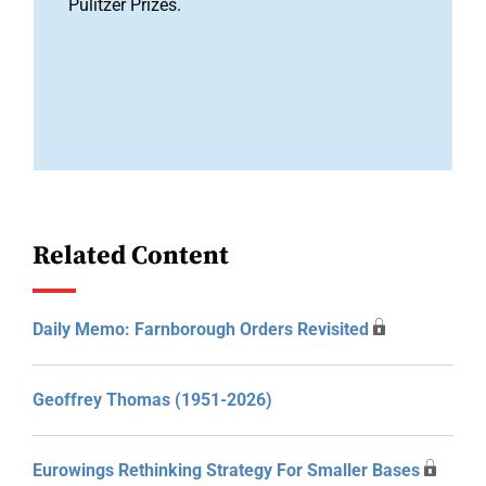
Pulitzer Prizes.
Related Content
Daily Memo: Farnborough Orders Revisited
Geoffrey Thomas (1951-2026)
Eurowings Rethinking Strategy For Smaller Bases