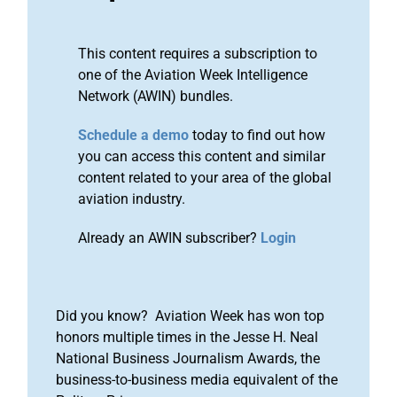
This content requires a subscription to
one of the Aviation Week Intelligence
Network (AWIN) bundles.
Schedule a demo
today to find out how
you can access this content and similar
content related to your area of the global
aviation industry.
Already an AWIN subscriber?
Login
Did you know? Aviation Week has won top
honors multiple times in the Jesse H. Neal
National Business Journalism Awards, the
business-to-business media equivalent of the