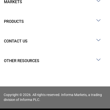
MARKETS
PRODUCTS
CONTACT US
OTHER RESOURCES
Copyright © 2026. All rights reserved. Informa Markets, a trading
division of Informa PLC.