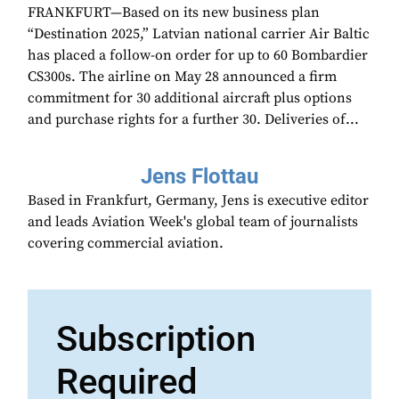
FRANKFURT—Based on its new business plan
“Destination 2025,” Latvian national carrier Air Baltic
has placed a follow-on order for up to 60 Bombardier
CS300s. The airline on May 28 announced a firm
commitment for 30 additional aircraft plus options
and purchase rights for a further 30. Deliveries of...
Jens Flottau
Based in Frankfurt, Germany, Jens is executive editor
and leads Aviation Week's global team of journalists
covering commercial aviation.
Subscription
Required