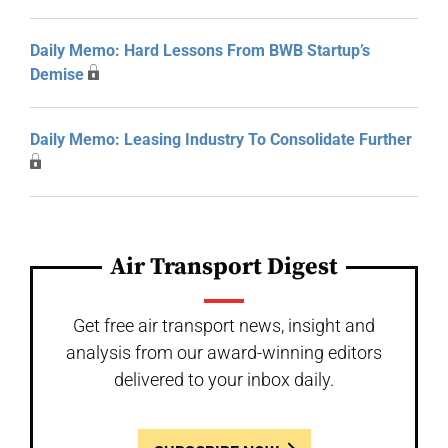
Daily Memo: Hard Lessons From BWB Startup’s
Demise
Daily Memo: Leasing Industry To Consolidate Further
Air Transport Digest
Get free air transport news, insight and
analysis from our award-winning editors
delivered to your inbox daily.