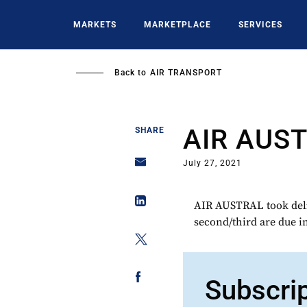
Skip
to
MARKETS
MARKETPLACE
SERVICES
main
content
Back to
AIR TRANSPORT
AIR AUS
SHARE
July 27, 2021
AIR AUSTRAL took delive
second/third are due i
Subscri