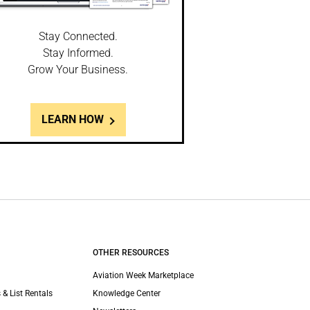
Stay Connected.
Stay Informed.
Grow Your Business.
LEARN HOW
OTHER RESOURCES
Aviation Week Marketplace
 & List Rentals
Knowledge Center