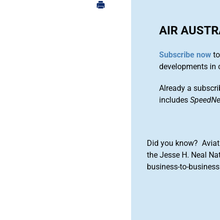
AIR AUSTR
Subscribe now
to
developments in 
Already a subscri
includes
SpeedN
Did you know? Aviat
the Jesse H. Neal Na
business-to-business 