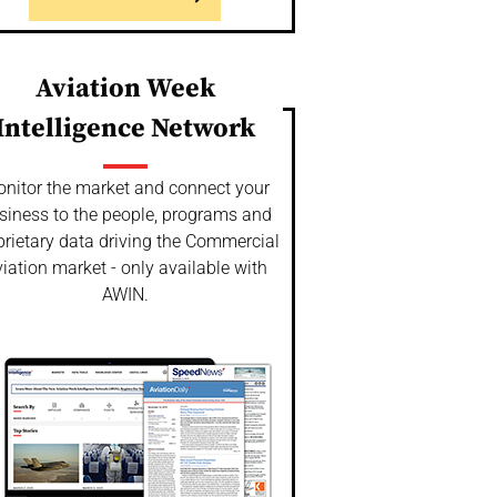
Aviation Week
Intelligence Network
nitor the market and connect your
siness to the people, programs and
prietary data driving the Commercial
iation market - only available with
AWIN.