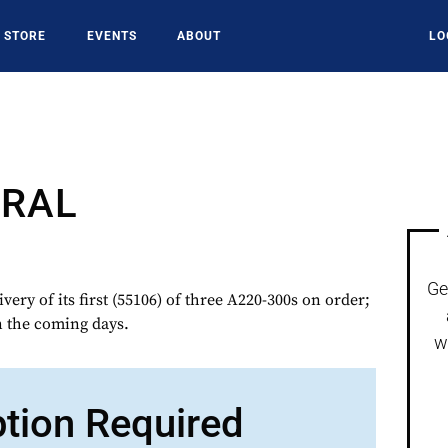
STORE
EVENTS
ABOUT
LO
TRAL
Ge
ry of its first (55106) of three A220-300s on order;
n the coming days.
w
ption Required