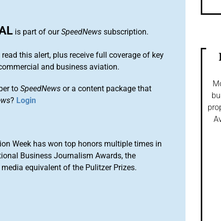
AL
is part of our
SpeedNews
subscription.
 read this alert, plus receive full coverage of key
commercial and business aviation.
Mo
ber to
SpeedNews
or a content package that
bu
ews
?
Login
pro
Av
ion Week has won top honors multiple times in
tional Business Journalism Awards, the
media equivalent of the Pulitzer Prizes.