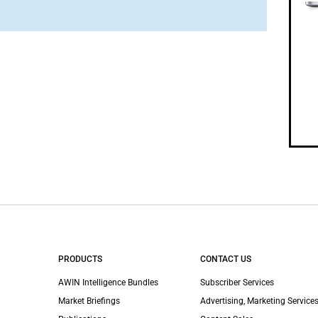
PRODUCTS
CONTACT US
AWIN Intelligence Bundles
Subscriber Services
Market Briefings
Advertising, Marketing Services