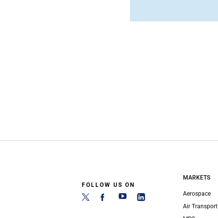
MARKETS
FOLLOW US ON
Aerospace
Air Transport