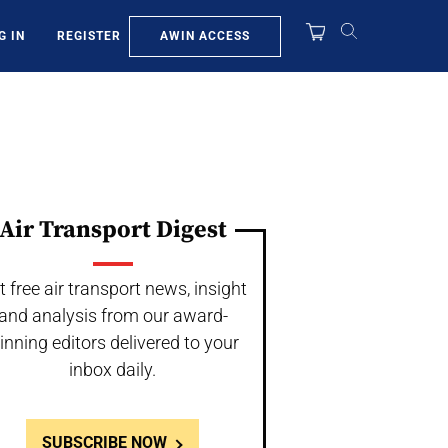
AWIN ACCESS
G IN
REGISTER
Air Transport Digest
t free air transport news, insight
and analysis from our award-
inning editors delivered to your
inbox daily.
SUBSCRIBE NOW