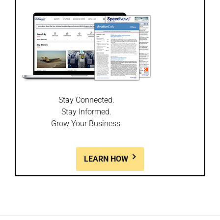
Stay Connected.
Stay Informed.
Grow Your Business.
LEARN HOW