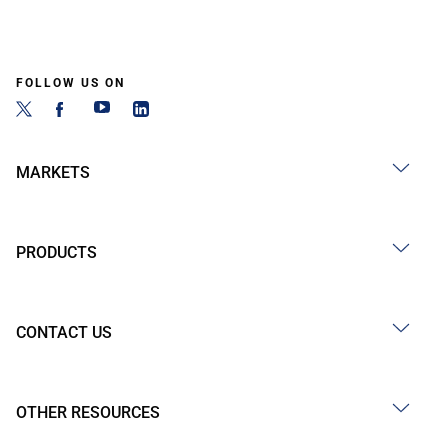
FOLLOW US ON
MARKETS
PRODUCTS
CONTACT US
OTHER RESOURCES