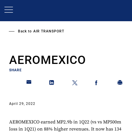
Skip
to
main
content
Back to
AIR TRANSPORT
AEROMEXICO
SHARE
April 29, 2022
AEROMEXICO earned MP2.9b in 1Q22 (vs vs MP500m
loss in 1Q21) on 88% higher revenues. It now has 134