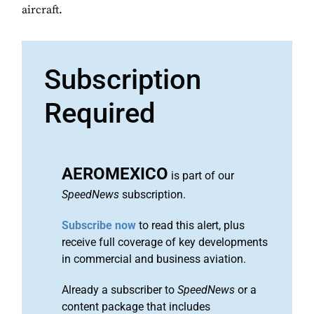
aircraft.
Subscription
Required
AEROMEXICO
is part of our
SpeedNews
subscription.
Subscribe now
to read this alert, plus
receive full coverage of key developments
in commercial and business aviation.
Already a subscriber to
SpeedNews
or a
content package that includes