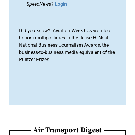
SpeedNews
?
Login
Did you know? Aviation Week has won top
honors multiple times in the Jesse H. Neal
National Business Journalism Awards, the
business-to-business media equivalent of the
Pulitzer Prizes.
Air Transport Digest