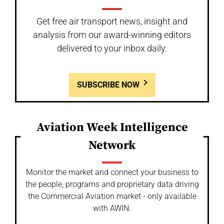
Get free air transport news, insight and
analysis from our award-winning editors
delivered to your inbox daily.
SUBSCRIBE NOW
Aviation Week Intelligence
Network
Monitor the market and connect your business to
the people, programs and proprietary data driving
the Commercial Aviation market - only available
with AWIN.