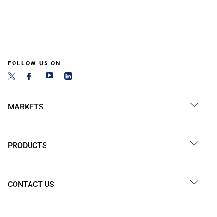
FOLLOW US ON
MARKETS
PRODUCTS
CONTACT US