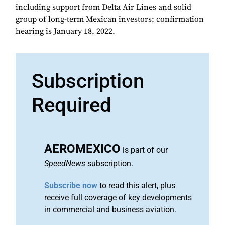
including support from Delta Air Lines and solid
group of long-term Mexican investors; confirmation
hearing is January 18, 2022.
Subscription
Required
AEROMEXICO
is part of our
SpeedNews
subscription.
Subscribe now
to read this alert, plus
receive full coverage of key developments
in commercial and business aviation.