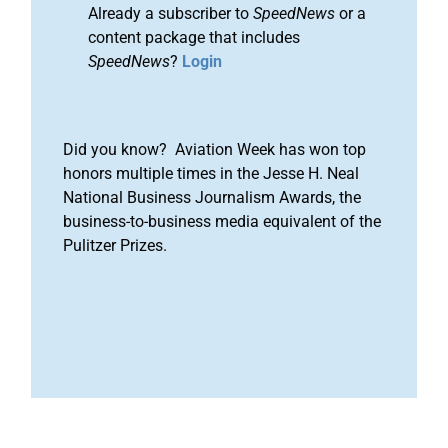
Already a subscriber to
SpeedNews
or a
content package that includes
SpeedNews
?
Login
Did you know? Aviation Week has won top
honors multiple times in the Jesse H. Neal
National Business Journalism Awards, the
business-to-business media equivalent of the
Pulitzer Prizes.