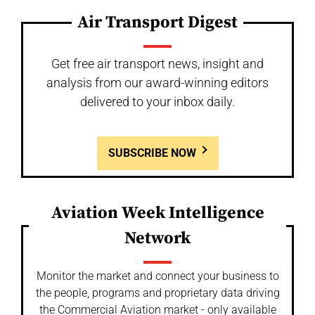
Air Transport Digest
Get free air transport news, insight and
analysis from our award-winning editors
delivered to your inbox daily.
SUBSCRIBE NOW
Aviation Week Intelligence
Network
Monitor the market and connect your business to
the people, programs and proprietary data driving
the Commercial Aviation market - only available