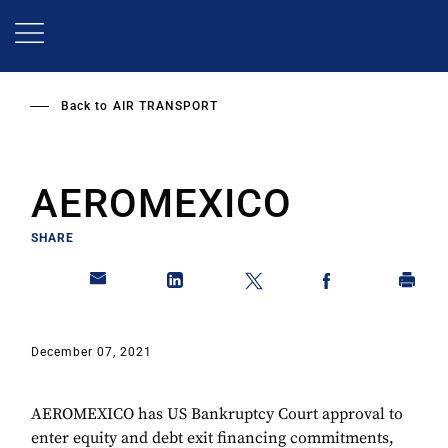
Skip
to
main
content
Back to
AIR TRANSPORT
AEROMEXICO
SHARE
December 07, 2021
AEROMEXICO has US Bankruptcy Court approval to
enter equity and debt exit financing commitments,