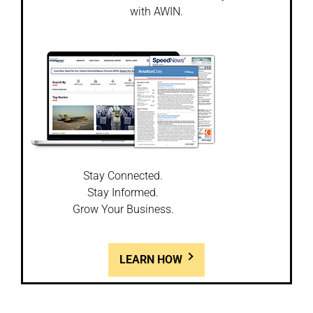
with AWIN.
Stay Connected.
Stay Informed.
Grow Your Business.
LEARN HOW