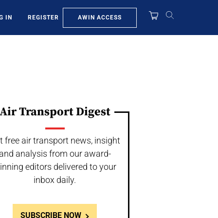
AWIN ACCESS
G IN
REGISTER
Air Transport Digest
t free air transport news, insight
and analysis from our award-
inning editors delivered to your
inbox daily.
SUBSCRIBE NOW