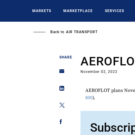
Skip
to
MARKETS
MARKETPLACE
SERVICES
main
content
Back to
AIR TRANSPORT
AEROFLO
SHARE
November 02, 2022
AEROFLOT plans Novem
800
).
Subscri