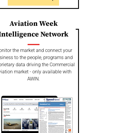
Aviation Week
Intelligence Network
nitor the market and connect your
siness to the people, programs and
prietary data driving the Commercial
iation market - only available with
AWIN.