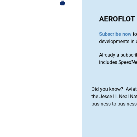
AEROFLOT
Subscribe now
to
developments in 
Already a subscri
includes
SpeedN
Did you know? Aviat
the Jesse H. Neal Na
business-to-business 