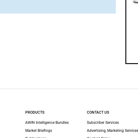
PRODUCTS
CONTACT US
AWIN Intelligence Bundles
Subscriber Services
Market Briefings
Advertising, Marketing Services