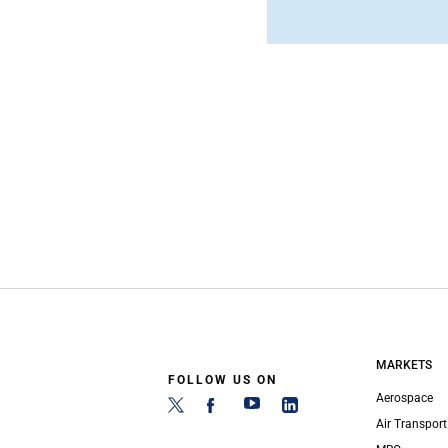
MARKETS
FOLLOW US ON
Aerospace
Air Transport