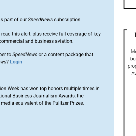
is part of our
SpeedNews
subscription.
 read this alert, plus receive full coverage of key
commercial and business aviation.
Mo
ber to
SpeedNews
or a content package that
bu
ews
?
Login
pro
Av
ion Week has won top honors multiple times in
tional Business Journalism Awards, the
media equivalent of the Pulitzer Prizes.