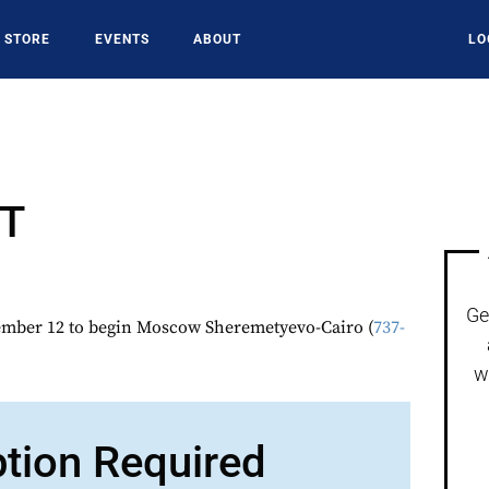
STORE
EVENTS
ABOUT
LO
T
Ge
ber 12 to begin Moscow Sheremetyevo-Cairo (
737-
w
ption Required