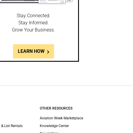
Stay Connected.
Stay Informed.
Grow Your Business.
LEARN HOW
OTHER RESOURCES
Aviation Week Marketplace
 & List Rentals
Knowledge Center