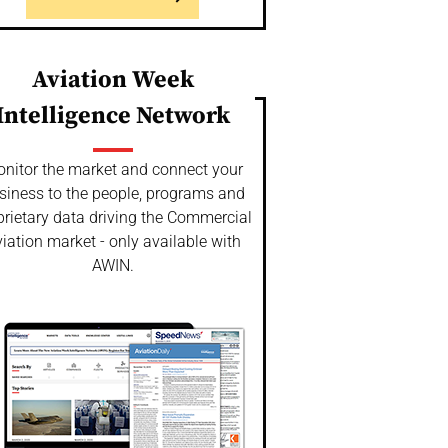
Aviation Week
Intelligence Network
nitor the market and connect your
siness to the people, programs and
prietary data driving the Commercial
iation market - only available with
AWIN.