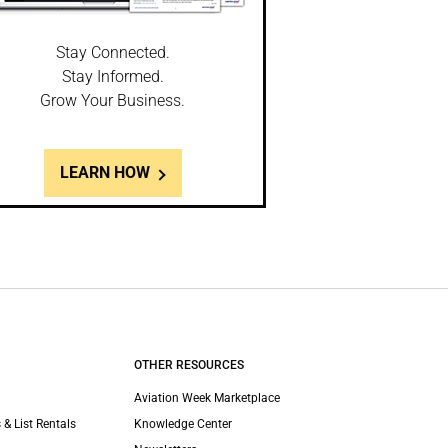
Stay Connected.
Stay Informed.
Grow Your Business.
LEARN HOW
OTHER RESOURCES
Aviation Week Marketplace
 & List Rentals
Knowledge Center