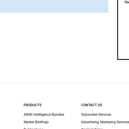
PRODUCTS
CONTACT US
AWIN Intelligence Bundles
Subscriber Services
Market Briefings
Advertising, Marketing Services