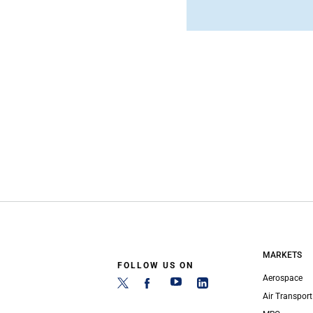
MARKETS
FOLLOW US ON
Aerospace
Air Transport