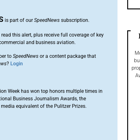
S
is part of our
SpeedNews
subscription.
 read this alert, plus receive full coverage of key
commercial and business aviation.
Mo
ber to
SpeedNews
or a content package that
bu
ews
?
Login
pro
Av
ion Week has won top honors multiple times in
tional Business Journalism Awards, the
media equivalent of the Pulitzer Prizes.