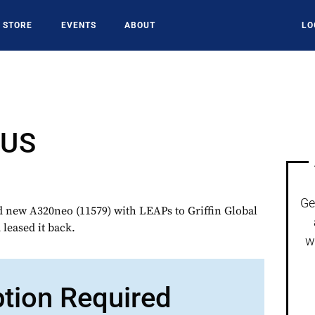
STORE
EVENTS
ABOUT
LO
GUS
Ge
 new A320neo (11579) with LEAPs to Griffin Global
leased it back.
w
ption Required