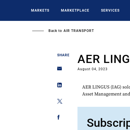
Skip
to
MARKETS
MARKETPLACE
SERVICES
main
content
Back to
AIR TRANSPORT
AER LIN
SHARE
August 04, 2023
AER LINGUS (IAG) sold
Asset Management and 
Subscri