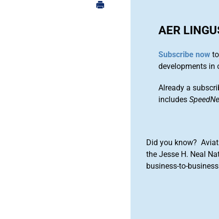
AER LINGU
Subscribe now
to
developments in 
Already a subscri
includes
SpeedN
Did you know? Aviat
the Jesse H. Neal Na
business-to-business 