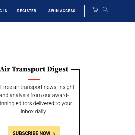
AWIN ACCESS
G IN
REGISTER
Air Transport Digest
t free air transport news, insight
and analysis from our award-
inning editors delivered to your
inbox daily.
SUBSCRIBE NOW