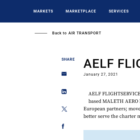
Skip
to
MARKETS
MARKETPLACE
SERVICES
main
content
Back to
AIR TRANSPORT
AELF FL
SHARE
January 27, 2021
AELF FLIGHTSERVICE led
based MALETH AERO by 
European partners; move 
better serve the charter 