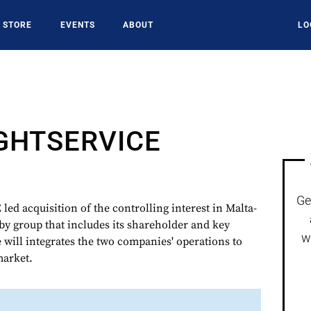
STORE
EVENTS
ABOUT
LO
IGHTSERVICE
Ge
 acquisition of the controlling interest in Malta-
group that includes its shareholder and key
w
will integrates the two companies' operations to
market.