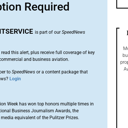
ption Required
HTSERVICE
is part of our
SpeedNews
Mo
 read this alert, plus receive full coverage of key
bu
commercial and business aviation.
pro
Av
ber to
SpeedNews
or a content package that
ews
?
Login
ion Week has won top honors multiple times in
tional Business Journalism Awards, the
media equivalent of the Pulitzer Prizes.