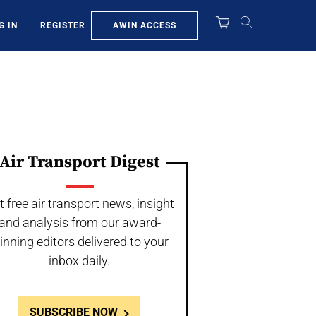
AWIN ACCESS
G IN
REGISTER
Air Transport Digest
t free air transport news, insight
and analysis from our award-
inning editors delivered to your
inbox daily.
SUBSCRIBE NOW