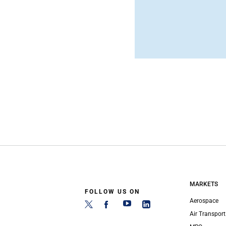
MARKETS
FOLLOW US ON
Aerospace
Air Transport