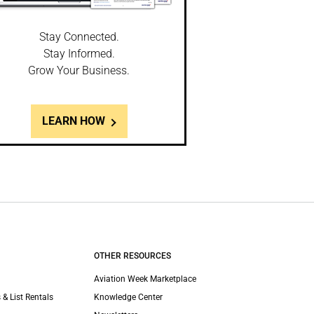
Stay Connected.
Stay Informed.
Grow Your Business.
LEARN HOW
OTHER RESOURCES
Aviation Week Marketplace
 & List Rentals
Knowledge Center