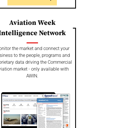
Aviation Week
Intelligence Network
nitor the market and connect your
siness to the people, programs and
prietary data driving the Commercial
iation market - only available with
AWIN.