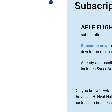
Subscri
AELF FLIG
subscription.
Subscribe now
to
developments in 
Already a subscri
includes
SpeedN
Did you know? Aviat
the Jesse H. Neal Na
business-to-business 