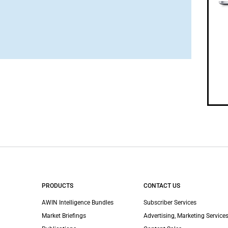
PRODUCTS
CONTACT US
AWIN Intelligence Bundles
Subscriber Services
Market Briefings
Advertising, Marketing Services