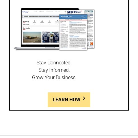
Stay Connected.
Stay Informed.
Grow Your Business.
LEARN HOW