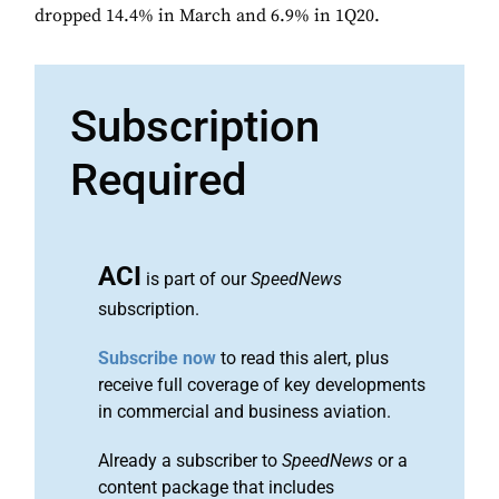
dropped 14.4% in March and 6.9% in 1Q20.
Subscription
Required
ACI
is part of our
SpeedNews
subscription.
Subscribe now
to read this alert, plus
receive full coverage of key developments
in commercial and business aviation.
Already a subscriber to
SpeedNews
or a
content package that includes