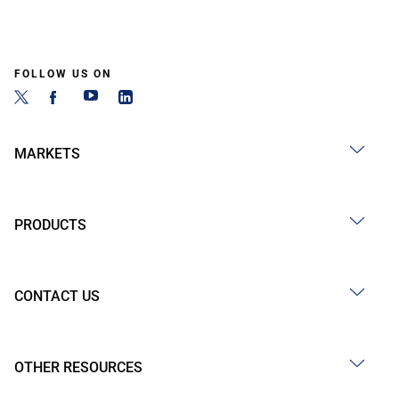
FOLLOW US ON
MARKETS
PRODUCTS
CONTACT US
OTHER RESOURCES