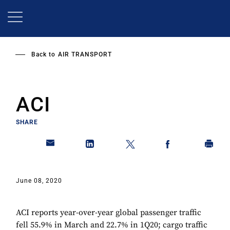
Skip
to
main
content
Back to
AIR TRANSPORT
ACI
SHARE
June 08, 2020
ACI reports year-over-year global passenger traffic
fell 55.9% in March and 22.7% in 1Q20; cargo traffic