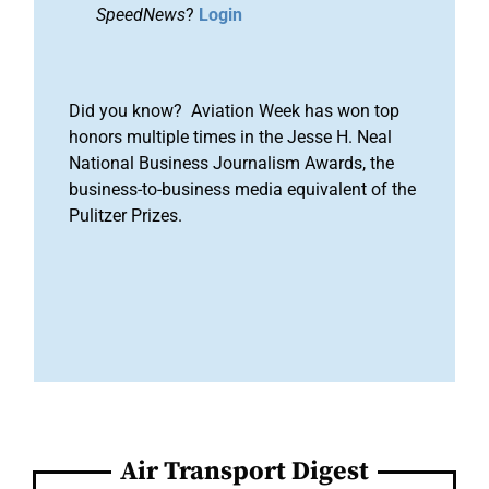
SpeedNews
?
Login
Did you know? Aviation Week has won top
honors multiple times in the Jesse H. Neal
National Business Journalism Awards, the
business-to-business media equivalent of the
Pulitzer Prizes.
Air Transport Digest