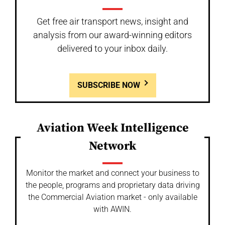
Get free air transport news, insight and
analysis from our award-winning editors
delivered to your inbox daily.
SUBSCRIBE NOW
Aviation Week Intelligence
Network
Monitor the market and connect your business to
the people, programs and proprietary data driving
the Commercial Aviation market - only available
with AWIN.