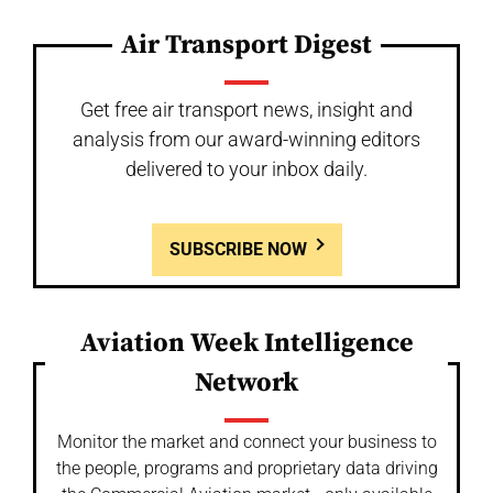
Air Transport Digest
Get free air transport news, insight and
analysis from our award-winning editors
delivered to your inbox daily.
SUBSCRIBE NOW
Aviation Week Intelligence
Network
Monitor the market and connect your business to
the people, programs and proprietary data driving