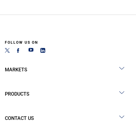
FOLLOW US ON
MARKETS
PRODUCTS
CONTACT US