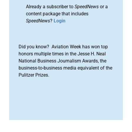
Already a subscriber to
SpeedNews
or a
content package that includes
SpeedNews
?
Login
Did you know? Aviation Week has won top
honors multiple times in the Jesse H. Neal
National Business Journalism Awards, the
business-to-business media equivalent of the
Pulitzer Prizes.