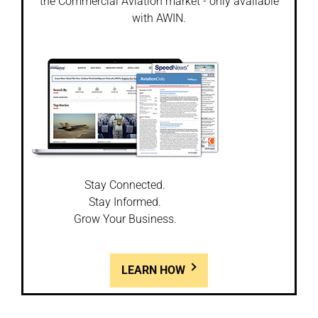
the Commercial Aviation market - only available
with AWIN.
Stay Connected.
Stay Informed.
Grow Your Business.
LEARN HOW