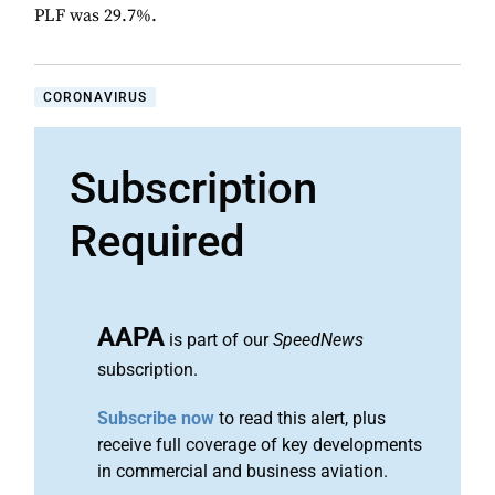
PLF was 29.7%.
CORONAVIRUS
Subscription
Required
AAPA
is part of our
SpeedNews
subscription.
Subscribe now
to read this alert, plus
receive full coverage of key developments
in commercial and business aviation.