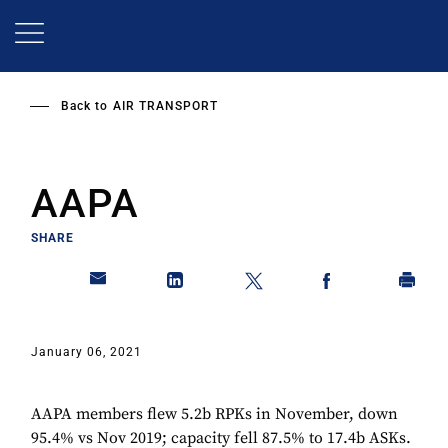
Skip
to
main
content
Back to
AIR TRANSPORT
AAPA
SHARE
January 06, 2021
AAPA members flew 5.2b RPKs in November, down
95.4% vs Nov 2019; capacity fell 87.5% to 17.4b ASKs.