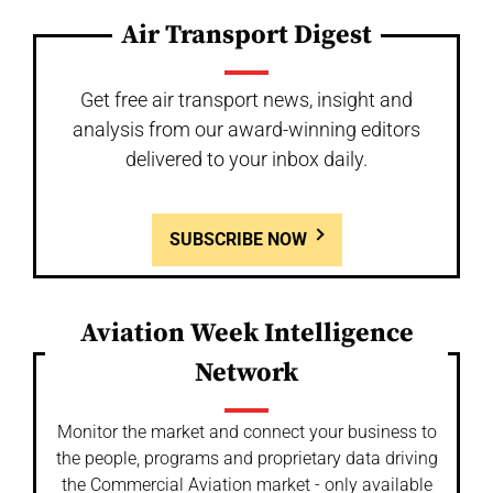
Air Transport Digest
Get free air transport news, insight and
analysis from our award-winning editors
delivered to your inbox daily.
SUBSCRIBE NOW
Aviation Week Intelligence
Network
Monitor the market and connect your business to
the people, programs and proprietary data driving
the Commercial Aviation market - only available