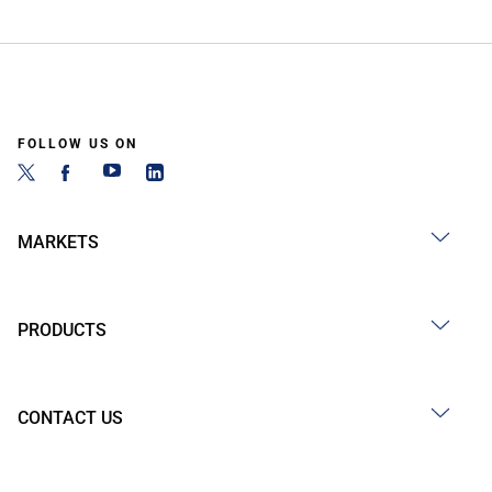
FOLLOW US ON
MARKETS
PRODUCTS
CONTACT US