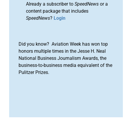
Already a subscriber to
SpeedNews
or a
content package that includes
SpeedNews
?
Login
Did you know? Aviation Week has won top
honors multiple times in the Jesse H. Neal
National Business Journalism Awards, the
business-to-business media equivalent of the
Pulitzer Prizes.