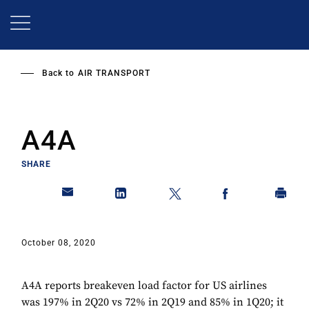
Skip
to
main
content
Back to
AIR TRANSPORT
A4A
SHARE
October 08, 2020
A4A reports breakeven load factor for US airlines
was 197% in 2Q20 vs 72% in 2Q19 and 85% in 1Q20; it