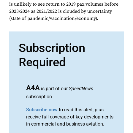
is unlikely to see return to 2019 pax volumes before
2023/2024 as 2021/2022 is clouded by uncertainty
(state of pandemic/vaccination/economy).
Subscription
Required
A4A
is part of our
SpeedNews
subscription.
Subscribe now
to read this alert, plus
receive full coverage of key developments
in commercial and business aviation.