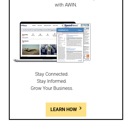
with AWIN.
Stay Connected.
Stay Informed.
Grow Your Business.
LEARN HOW