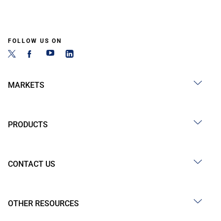
FOLLOW US ON
MARKETS
PRODUCTS
CONTACT US
OTHER RESOURCES