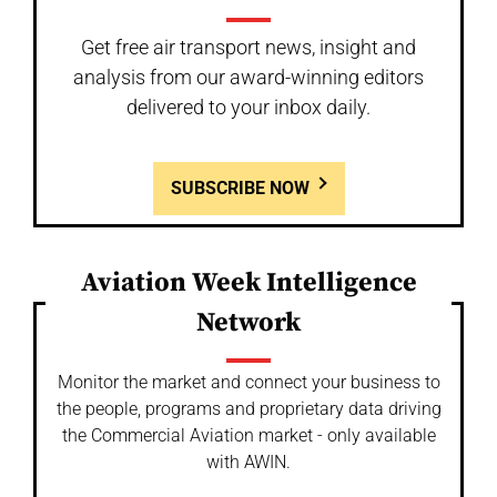
Get free air transport news, insight and
analysis from our award-winning editors
delivered to your inbox daily.
SUBSCRIBE NOW
Aviation Week Intelligence
Network
Monitor the market and connect your business to
the people, programs and proprietary data driving
the Commercial Aviation market - only available
with AWIN.