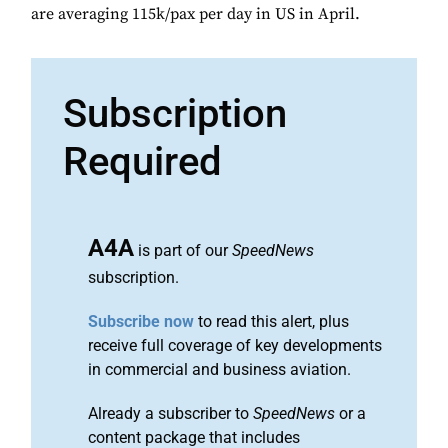
are averaging 115k/pax per day in US in April.
Subscription
Required
A4A
is part of our
SpeedNews
subscription.
Subscribe now
to read this alert, plus
receive full coverage of key developments
in commercial and business aviation.
Already a subscriber to
SpeedNews
or a
content package that includes