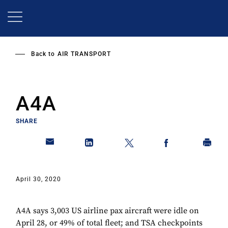
Skip
to
main
content
Back to
AIR TRANSPORT
A4A
SHARE
April 30, 2020
A4A says 3,003 US airline pax aircraft were idle on
April 28, or 49% of total fleet; and TSA checkpoints