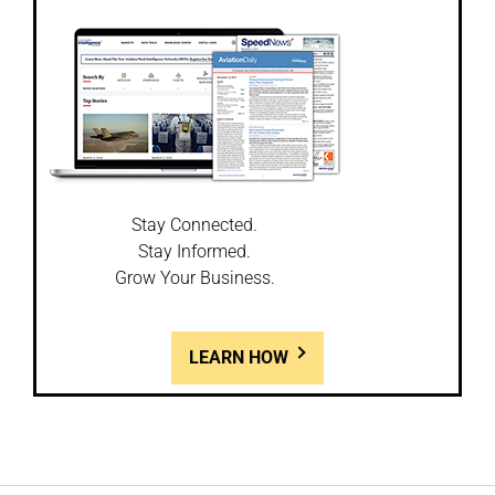
Stay Connected.
Stay Informed.
Grow Your Business.
LEARN HOW