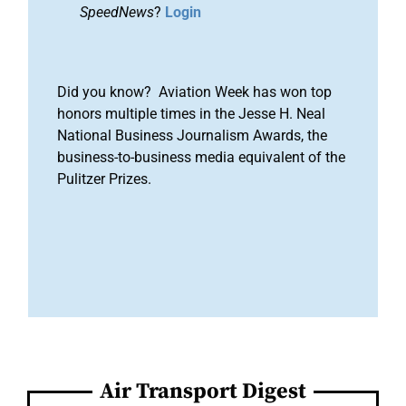
SpeedNews
?
Login
Did you know? Aviation Week has won top
honors multiple times in the Jesse H. Neal
National Business Journalism Awards, the
business-to-business media equivalent of the
Pulitzer Prizes.
Air Transport Digest