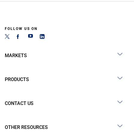
FOLLOW US ON
MARKETS
PRODUCTS
CONTACT US
OTHER RESOURCES