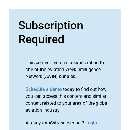
Subscription
Required
This content requires a subscription to
one of the Aviation Week Intelligence
Network (AWIN) bundles.
Schedule a demo
today to find out how
you can access this content and similar
content related to your area of the global
aviation industry.
Already an AWIN subscriber?
Login