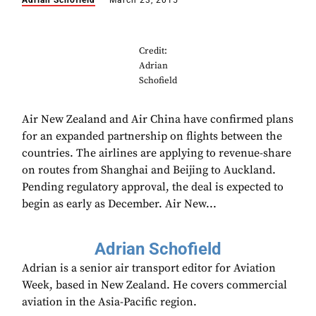
Adrian Schofield
March 23, 2015
Credit:
Adrian
Schofield
Air New Zealand and Air China have confirmed plans
for an expanded partnership on flights between the
countries. The airlines are applying to revenue-share
on routes from Shanghai and Beijing to Auckland.
Pending regulatory approval, the deal is expected to
begin as early as December. Air New...
Adrian Schofield
Adrian is a senior air transport editor for Aviation
Week, based in New Zealand. He covers commercial
aviation in the Asia-Pacific region.