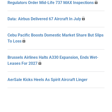
Regulators Order Mid-Life 737 MAX Inspections
Data: Airbus Delivered 67 Aircraft In July
Cebu Pacific Boosts Domestic Market Share But Slips
To Loss
Brussels Airlines Halts A330 Expansion, Ends Wet-
Leases For 2027
AerSale Kicks Heels As Spirit Aircraft Linger