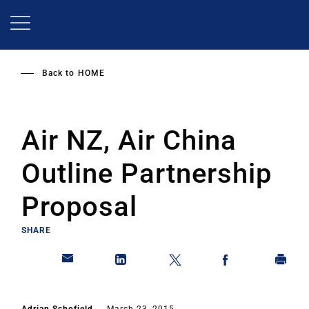
Skip
to
main
content
Back to
HOME
Air NZ, Air China
Outline Partnership
Proposal
SHARE