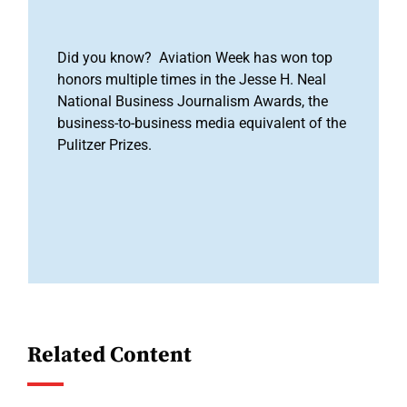
Did you know? Aviation Week has won top
honors multiple times in the Jesse H. Neal
National Business Journalism Awards, the
business-to-business media equivalent of the
Pulitzer Prizes.
Related Content