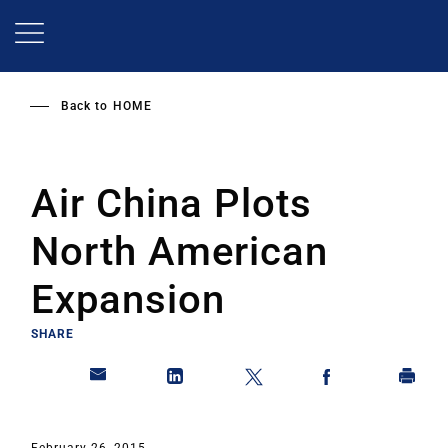
Skip
to
main
content
Back to
HOME
Air China Plots
North American
Expansion
SHARE