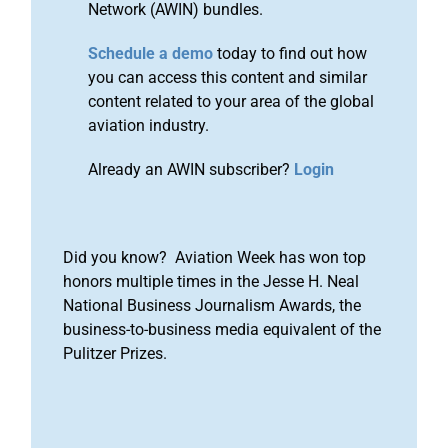
Network (AWIN) bundles.
Schedule a demo
today to find out how
you can access this content and similar
content related to your area of the global
aviation industry.
Already an AWIN subscriber?
Login
Did you know? Aviation Week has won top
honors multiple times in the Jesse H. Neal
National Business Journalism Awards, the
business-to-business media equivalent of the
Pulitzer Prizes.