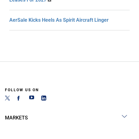
AerSale Kicks Heels As Spirit Aircraft Linger
FOLLOW US ON
MARKETS