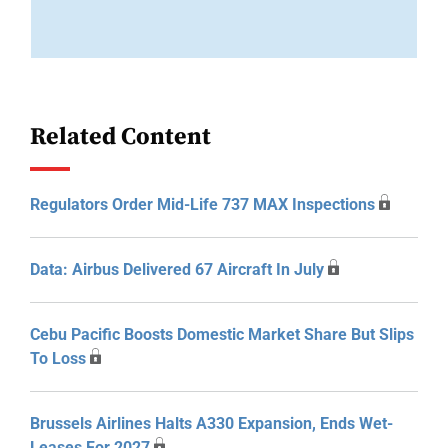
Related Content
Regulators Order Mid-Life 737 MAX Inspections
Data: Airbus Delivered 67 Aircraft In July
Cebu Pacific Boosts Domestic Market Share But Slips
To Loss
Brussels Airlines Halts A330 Expansion, Ends Wet-
Leases For 2027