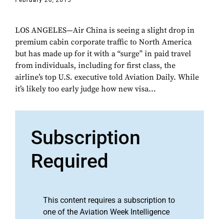
February 26, 2015
LOS ANGELES—Air China is seeing a slight drop in
premium cabin corporate traffic to North America
but has made up for it with a “surge” in paid travel
from individuals, including for first class, the
airline’s top U.S. executive told Aviation Daily. While
it’s likely too early judge how new visa...
Subscription
Required
This content requires a subscription to
one of the Aviation Week Intelligence