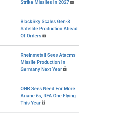
Strike Missiles In 2027
BlackSky Scales Gen-3
Satellite Production Ahead
Of Orders
Rheinmetall Sees Atacms
Missile Production In
Germany Next Year
OHB Sees Need For More
Ariane 6s, RFA One Flying
This Year