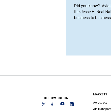
Did you know? Aviat
the Jesse H. Neal Na
business-to-business 
MARKETS
FOLLOW US ON
Aerospace
Air Transport