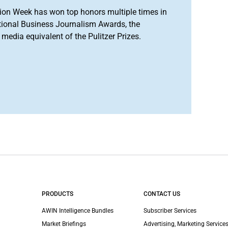
ion Week has won top honors multiple times in
tional Business Journalism Awards, the
media equivalent of the Pulitzer Prizes.
PRODUCTS
CONTACT US
AWIN Intelligence Bundles
Subscriber Services
Market Briefings
Advertising, Marketing Services