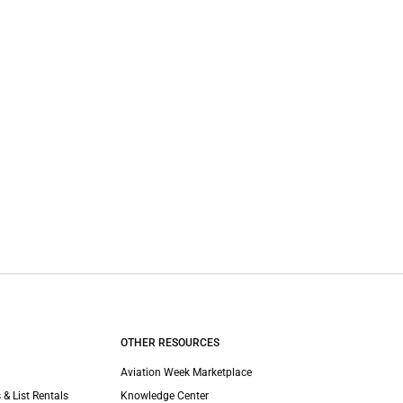
OTHER RESOURCES
Aviation Week Marketplace
 & List Rentals
Knowledge Center