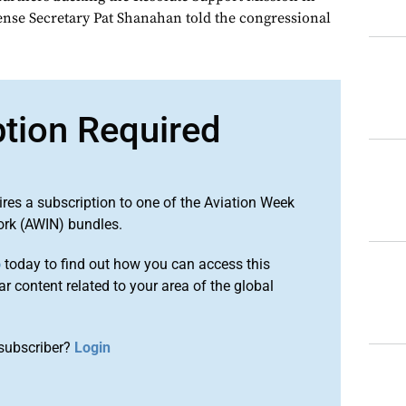
nse Secretary Pat Shanahan told the congressional
ption Required
ires a subscription to one of the Aviation Week
ork (AWIN) bundles.
o
today to find out how you can access this
r content related to your area of the global
subscriber?
Login