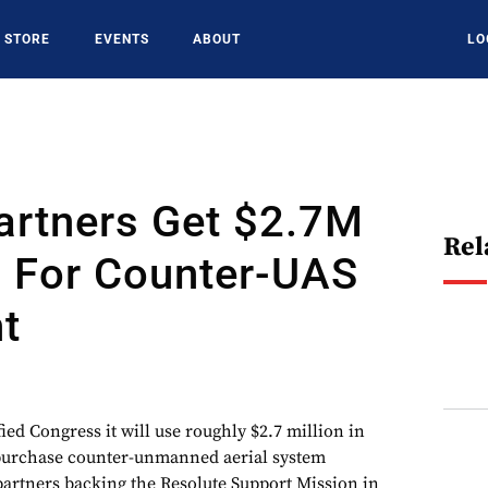
STORE
EVENTS
ABOUT
LO
artners Get $2.7M
Rel
. For Counter-UAS
t
ed Congress it will use roughly $2.7 million in
 purchase counter-unmanned aerial system
partners backing the Resolute Support Mission in