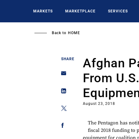
Skip
to
MARKETS
MARKETPLACE
SERVICES
main
content
Back to
HOME
Afghan P
SHARE
From U.S
Equipmen
August 23, 2018
The Pentagon has notifi
fiscal 2018 funding to
equipment for coalition 