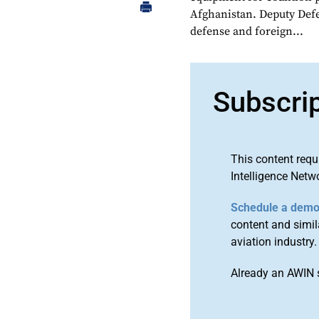
Afghanistan. Deputy Defe
defense and foreign...
Subscri
This content requ
Intelligence Netw
Schedule a dem
content and simila
aviation industry.
Already an AWIN 