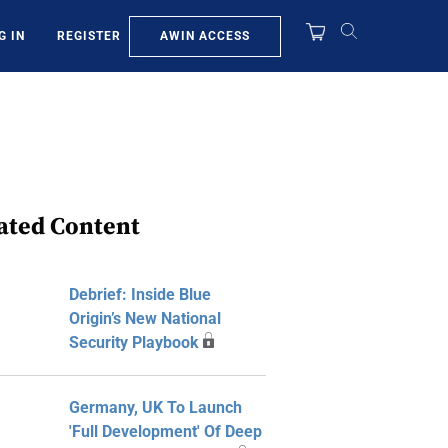
AWIN ACCESS
G IN
REGISTER
ated Content
Debrief: Inside Blue
Origin’s New National
Security Playbook
Germany, UK To Launch
'Full Development' Of Deep