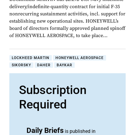
delivery/indefinite-quantity contract for initial F-35
nonrecurring sustainment activities, incl. support for
establishing new operational sites. HONEYWELL’s
board of directors formally approved planned spinoff
of HONEYWELL AEROSPACE, to take place...
LOCKHEED MARTIN
HONEYWELL AEROSPACE
SIKORSKY
DAHER
BAYKAR
Subscription
Required
Daily Briefs
is published in