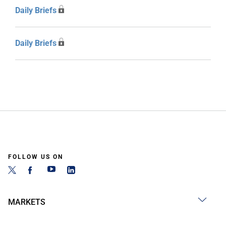
Daily Briefs
Daily Briefs
FOLLOW US ON
MARKETS