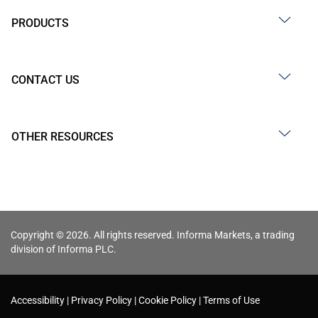
PRODUCTS
CONTACT US
OTHER RESOURCES
Copyright © 2026. All rights reserved. Informa Markets, a trading
division of Informa PLC.
Accessibility
Privacy Policy
Cookie Policy
Terms of Use