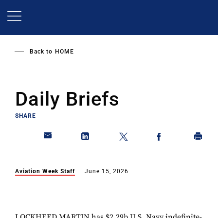
Skip
to
main
content
Back to
HOME
Daily Briefs
SHARE
Aviation Week Staff
June 15, 2026
LOCKHEED MARTIN has $2.29b U.S. Navy indefinite-