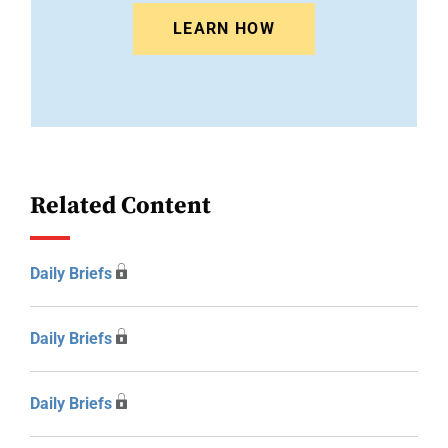
LEARN HOW
Related Content
Daily Briefs
Daily Briefs
Daily Briefs