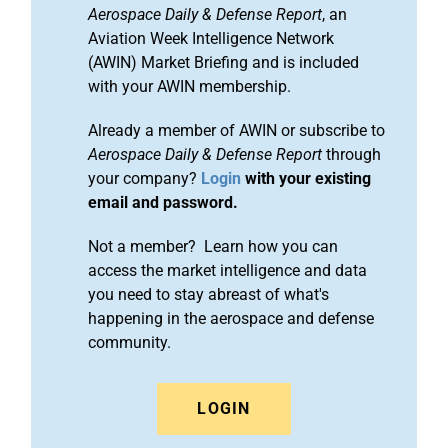
Aerospace Daily & Defense Report
, an
Aviation Week Intelligence Network
(AWIN) Market Briefing and is included
with your AWIN membership.
Already a member of AWIN or subscribe to
Aerospace Daily & Defense Report
through
your company?
Login
with your existing
email and password.
Not a member? Learn how you can
access the market intelligence and data
you need to stay abreast of what's
happening in the aerospace and defense
community.
LOGIN