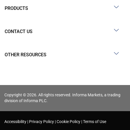
PRODUCTS
CONTACT US
OTHER RESOURCES
Copyright © 2026. All rights reserved. Informa Markets, a trading
division of Informa PLC.
Accessibility
Privacy Policy
Cookie Policy
Terms of Use