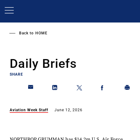
Skip
to
main
content
Back to
HOME
Daily Briefs
SHARE
Aviation Week Staff
June 12, 2026
NORTHROP GRUMMAN has $14.2m U.S. Air Force