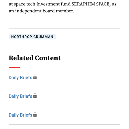
at space tech investment fund SERAPHIM SPACE, as
an independent board member.
NORTHROP GRUMMAN
Related Content
Daily Briefs
Daily Briefs
Daily Briefs