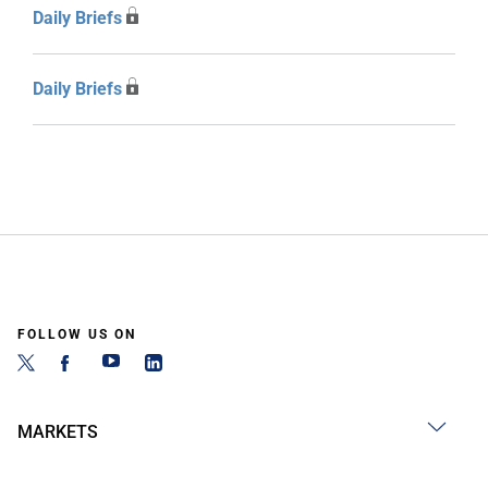
Daily Briefs
Daily Briefs
FOLLOW US ON
MARKETS