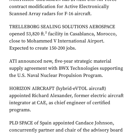
contract modification for Active Electronically
Scanned Array radars for F-16 aircraft.
TRELLEBORG SEALING SOLUTIONS AEROSPACE
opened 53,820 ft.² facility in Casablanca, Morocco,
close to Mohammed V International Airport.
Expected to create 150-200 jobs.
ATI announced new, five-year strategic material
supply agreement with BWX Technologies supporting
the U.S. Naval Nuclear Propulsion Program.
HORIZON AIRCRAFT (hybrid-eVTOL aircraft)
appointed Richard Alexander, former electric aircraft
integrator at CAE, as chief engineer of certified
programs.
PLD SPACE of Spain appointed Candace Johnson,
concurrently partner and chair of the advisory board