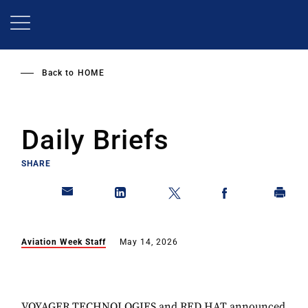
Skip
to
main
content
Back to
HOME
Daily Briefs
SHARE
Aviation Week Staff
May 14, 2026
VOYAGER TECHNOLOGIES and RED HAT announced