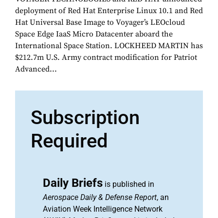
deployment of Red Hat Enterprise Linux 10.1 and Red
Hat Universal Base Image to Voyager’s LEOcloud
Space Edge IaaS Micro Datacenter aboard the
International Space Station. LOCKHEED MARTIN has
$212.7m U.S. Army contract modification for Patriot
Advanced...
Subscription
Required
Daily Briefs
is published in
Aerospace Daily & Defense Report
, an
Aviation Week Intelligence Network