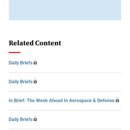
Related Content
Daily Briefs
Daily Briefs
In Brief: The Week Ahead In Aerospace & Defense
Daily Briefs