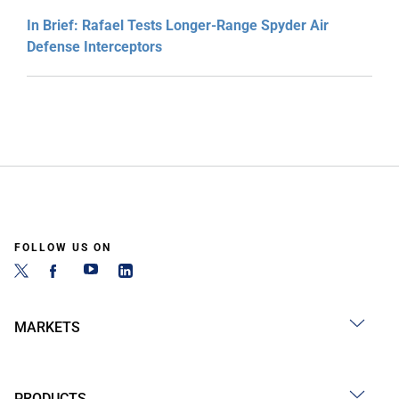
In Brief: Rafael Tests Longer-Range Spyder Air
Defense Interceptors
FOLLOW US ON
MARKETS
PRODUCTS