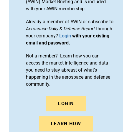
(AWIN) Market Briefing and is included
with your AWIN membership.
Already a member of AWIN or subscribe to
Aerospace Daily & Defense Report
through
your company?
Login
with your existing
email and password.
Not a member? Learn how you can
access the market intelligence and data
you need to stay abreast of what's
happening in the aerospace and defense
community.
LOGIN
LEARN HOW