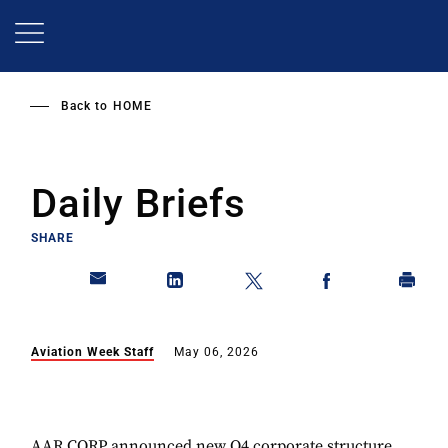
Skip
to
main
content
Back to
HOME
Daily Briefs
SHARE
Aviation Week Staff
May 06, 2026
AAR CORP announced new Q4 corporate structure