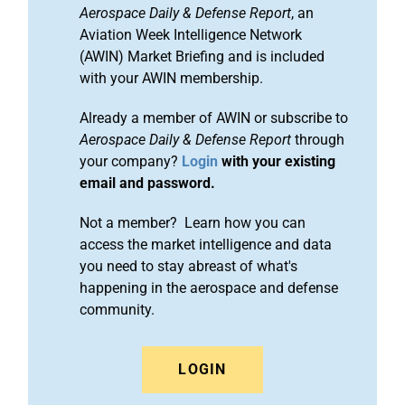
Aerospace Daily & Defense Report
, an
Aviation Week Intelligence Network
(AWIN) Market Briefing and is included
with your AWIN membership.
Already a member of AWIN or subscribe to
Aerospace Daily & Defense Report
through
your company?
Login
with your existing
email and password.
Not a member? Learn how you can
access the market intelligence and data
you need to stay abreast of what's
happening in the aerospace and defense
community.
LOGIN