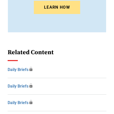
LEARN HOW
Related Content
Daily Briefs
Daily Briefs
Daily Briefs