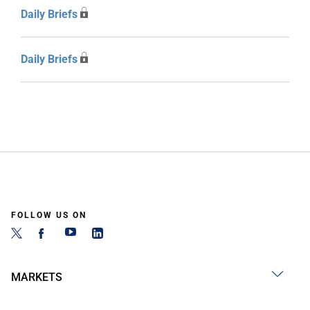
Daily Briefs
Daily Briefs
FOLLOW US ON
MARKETS