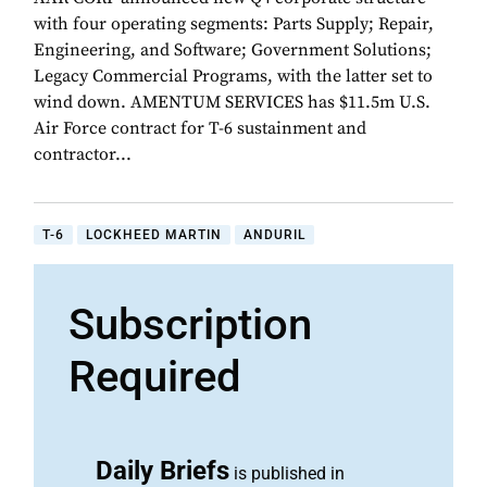
with four operating segments: Parts Supply; Repair,
Engineering, and Software; Government Solutions;
Legacy Commercial Programs, with the latter set to
wind down. AMENTUM SERVICES has $11.5m U.S.
Air Force contract for T-6 sustainment and
contractor...
T-6
LOCKHEED MARTIN
ANDURIL
Subscription
Required
Daily Briefs
is published in