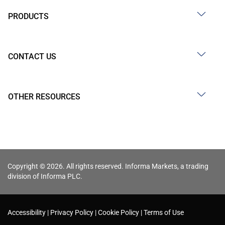
PRODUCTS
CONTACT US
OTHER RESOURCES
Copyright © 2026. All rights reserved. Informa Markets, a trading
division of Informa PLC.
Accessibility
Privacy Policy
Cookie Policy
Terms of Use