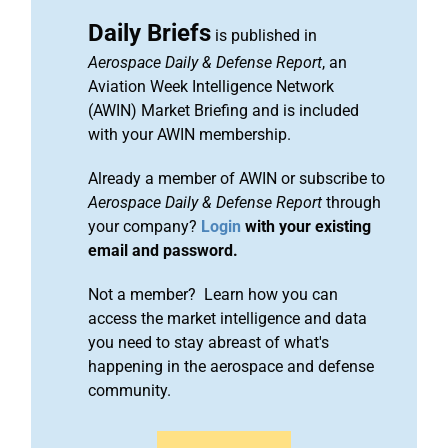
Daily Briefs
is published in
Aerospace Daily & Defense Report
, an
Aviation Week Intelligence Network
(AWIN) Market Briefing and is included
with your AWIN membership.
Already a member of AWIN or subscribe to
Aerospace Daily & Defense Report
through
your company?
Login
with your existing
email and password.
Not a member? Learn how you can
access the market intelligence and data
you need to stay abreast of what's
happening in the aerospace and defense
community.