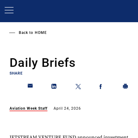
Skip
to
main
content
Back to
HOME
Daily Briefs
SHARE
Aviation Week Staff
April 24, 2026
JETSTREAM VENTURE FUND announced investment