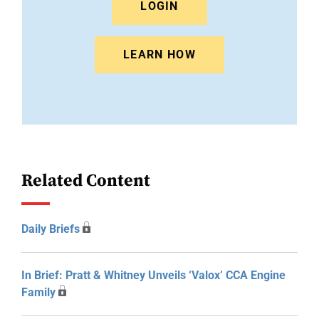
LOGIN
LEARN HOW
Related Content
Daily Briefs
In Brief: Pratt & Whitney Unveils ‘Valox’ CCA Engine
Family