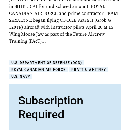
in SHIELD AI for undisclosed amount. ROYAL
CANADIAN AIR FORCE and prime contractor TEAM
SKYALYNE began flying CT-102B Astra II (Grob G
120TP) aircraft with instructor pilots April 20 at 15
Wing Moose Jaw as part of the Future Aircrew
Training (FAcT)...
U.S. DEPARTMENT OF DEFENSE (DOD)
ROYAL CANADIAN AIR FORCE
PRATT & WHITNEY
U.S. NAVY
Subscription
Required