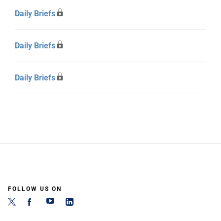
Daily Briefs
Daily Briefs
Daily Briefs
FOLLOW US ON