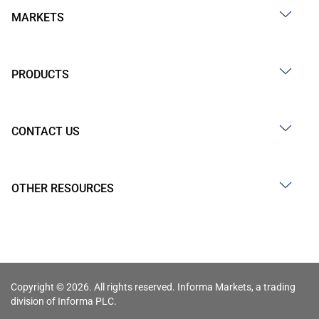
MARKETS
PRODUCTS
CONTACT US
OTHER RESOURCES
Copyright © 2026. All rights reserved. Informa Markets, a trading
division of Informa PLC.