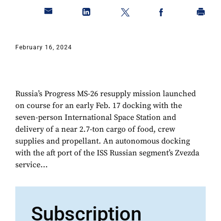
February 16, 2024
Russia’s Progress MS-26 resupply mission launched
on course for an early Feb. 17 docking with the
seven-person International Space Station and
delivery of a near 2.7-ton cargo of food, crew
supplies and propellant. An autonomous docking
with the aft port of the ISS Russian segment’s Zvezda
service...
Subscription