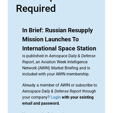
Required
In Brief: Russian Resupply
Mission Launches To
International Space Station
is published in
Aerospace Daily & Defense
Report
, an Aviation Week Intelligence
Network (AWIN) Market Briefing and is
included with your AWIN membership.
Already a member of AWIN or subscribe to
Aerospace Daily & Defense Report
through
your company?
Login
with your existing
email and password.