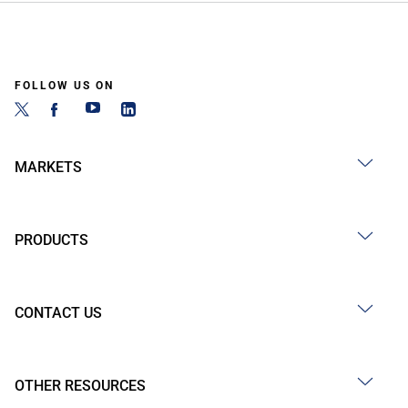
FOLLOW US ON
MARKETS
PRODUCTS
CONTACT US
OTHER RESOURCES