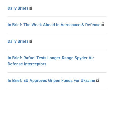
Daily Briefs
In Brief: The Week Ahead In Aerospace & Defense
Daily Briefs
In Brief: Rafael Tests Longer-Range Spyder Air
Defense Interceptors
In Brief: EU Approves Gripen Funds For Ukraine