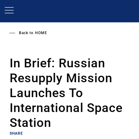
Skip
to
main
content
Back to
HOME
In Brief: Russian
Resupply Mission
Launches To
International Space
Station
SHARE