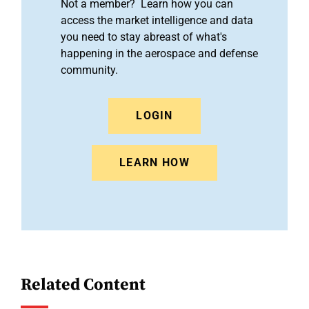
Not a member? Learn how you can
access the market intelligence and data
you need to stay abreast of what's
happening in the aerospace and defense
community.
LOGIN
LEARN HOW
Related Content