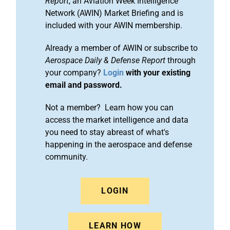
Report
, an Aviation Week Intelligence
Network (AWIN) Market Briefing and is
included with your AWIN membership.
Already a member of AWIN or subscribe to
Aerospace Daily & Defense Report
through
your company?
Login
with your existing
email and password.
Not a member? Learn how you can
access the market intelligence and data
you need to stay abreast of what's
happening in the aerospace and defense
community.
LOGIN
LEARN HOW