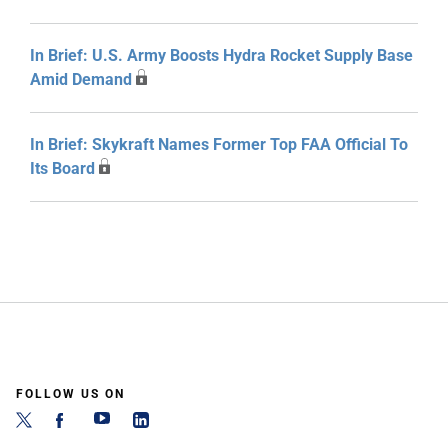
In Brief: U.S. Army Boosts Hydra Rocket Supply Base
Amid Demand
In Brief: Skykraft Names Former Top FAA Official To
Its Board
FOLLOW US ON