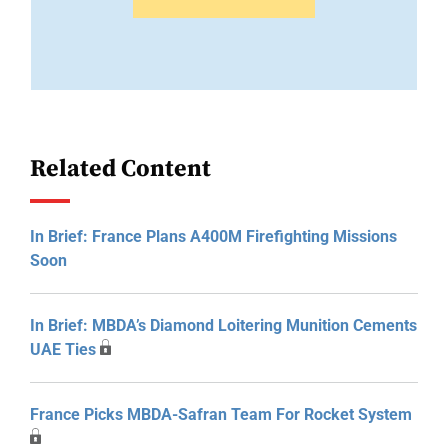
Related Content
In Brief: France Plans A400M Firefighting Missions
Soon
In Brief: MBDA’s Diamond Loitering Munition Cements
UAE Ties
France Picks MBDA-Safran Team For Rocket System