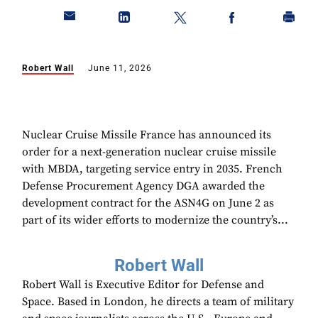
Robert Wall
June 11, 2026
Nuclear Cruise Missile France has announced its
order for a next-generation nuclear cruise missile
with MBDA, targeting service entry in 2035. French
Defense Procurement Agency DGA awarded the
development contract for the ASN4G on June 2 as
part of its wider efforts to modernize the country’s...
Robert Wall
Robert Wall is Executive Editor for Defense and
Space. Based in London, he directs a team of military