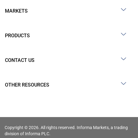
MARKETS
PRODUCTS
CONTACT US
OTHER RESOURCES
Copyright © 2026. All rights reserved. Informa Markets, a trading
division of Informa PLC.