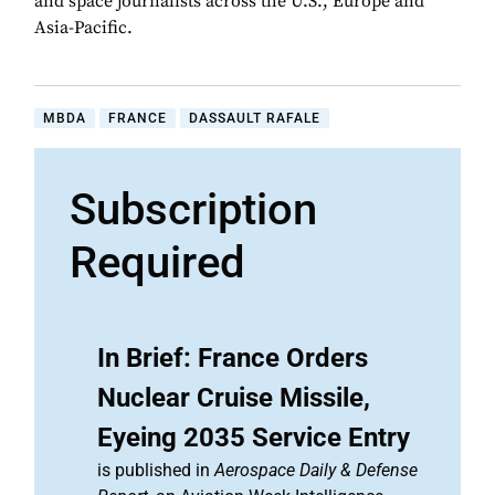
and space journalists across the U.S., Europe and
Asia-Pacific.
MBDA
FRANCE
DASSAULT RAFALE
Subscription
Required
In Brief: France Orders
Nuclear Cruise Missile,
Eyeing 2035 Service Entry
is published in
Aerospace Daily & Defense