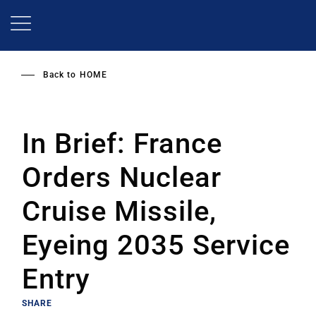
Skip
to
main
content
Back to
HOME
In Brief: France
Orders Nuclear
Cruise Missile,
Eyeing 2035 Service
Entry
SHARE