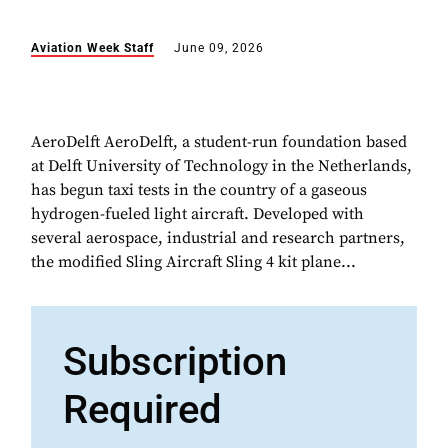
Aviation Week Staff
June 09, 2026
AeroDelft AeroDelft, a student-run foundation based
at Delft University of Technology in the Netherlands,
has begun taxi tests in the country of a gaseous
hydrogen-fueled light aircraft. Developed with
several aerospace, industrial and research partners,
the modified Sling Aircraft Sling 4 kit plane...
Subscription
Required