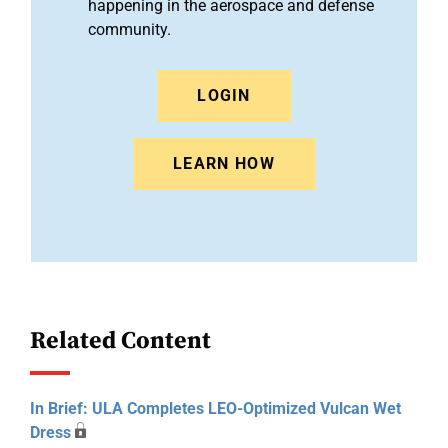
happening in the aerospace and defense
community.
LOGIN
LEARN HOW
Related Content
In Brief: ULA Completes LEO-Optimized Vulcan Wet
Dress