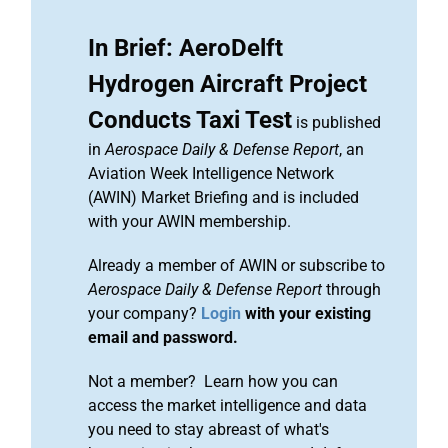
In Brief: AeroDelft
Hydrogen Aircraft Project
Conducts Taxi Test
is published
in
Aerospace Daily & Defense Report
, an
Aviation Week Intelligence Network
(AWIN) Market Briefing and is included
with your AWIN membership.
Already a member of AWIN or subscribe to
Aerospace Daily & Defense Report
through
your company?
Login
with your existing
email and password.
Not a member? Learn how you can
access the market intelligence and data
you need to stay abreast of what's