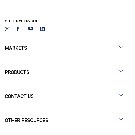
FOLLOW US ON
MARKETS
PRODUCTS
CONTACT US
OTHER RESOURCES