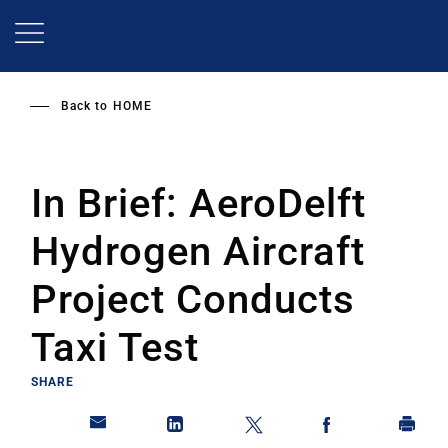
Skip
to
main
content
Back to
HOME
In Brief: AeroDelft
Hydrogen Aircraft
Project Conducts
Taxi Test
SHARE