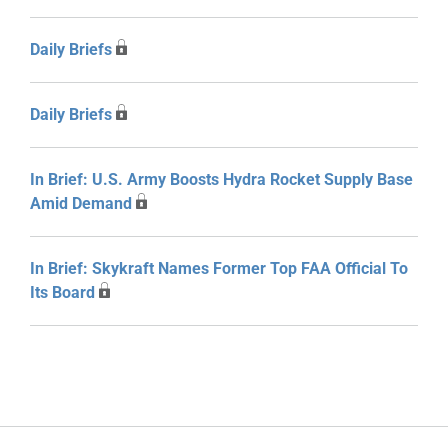
Daily Briefs
Daily Briefs
In Brief: U.S. Army Boosts Hydra Rocket Supply Base
Amid Demand
In Brief: Skykraft Names Former Top FAA Official To
Its Board