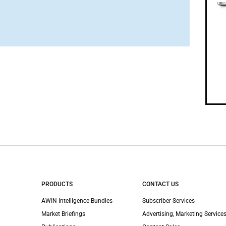
PRODUCTS
CONTACT US
AWIN Intelligence Bundles
Subscriber Services
Market Briefings
Advertising, Marketing Services