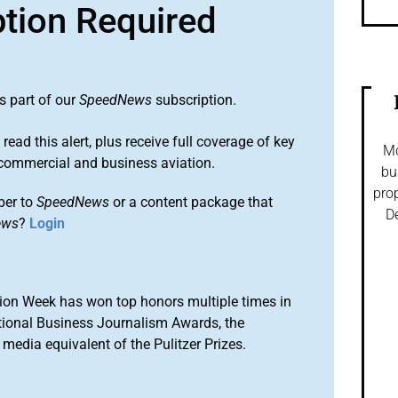
ption Required
s part of our
SpeedNews
subscription.
 read this alert, plus receive full coverage of key
Mo
commercial and business aviation.
bu
prop
ber to
SpeedNews
or a content package that
De
ews
?
Login
ion Week has won top honors multiple times in
tional Business Journalism Awards, the
media equivalent of the Pulitzer Prizes.