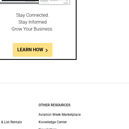
Stay Connected.
Stay Informed
Grow Your Business.
LEARN HOW
OTHER RESOURCES
Aviation Week Marketplace
 & List Rentals
Knowledge Center