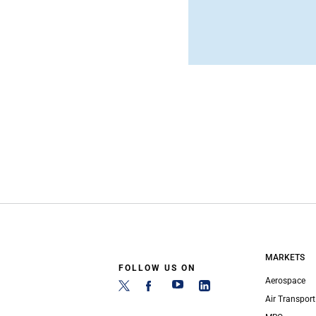
MARKETS
FOLLOW US ON
Aerospace
Air Transport