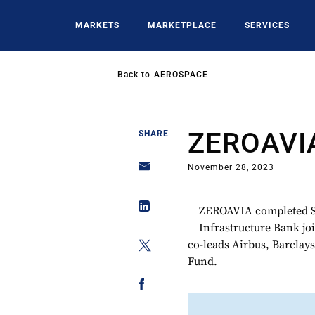
Skip
to
MARKETS
MARKETPLACE
SERVICES
main
content
Back to
AEROSPACE
ZEROAVI
SHARE
November 28, 2023
ZEROAVIA completed Se
Infrastructure Bank jo
co-leads Airbus, Barclay
Fund.