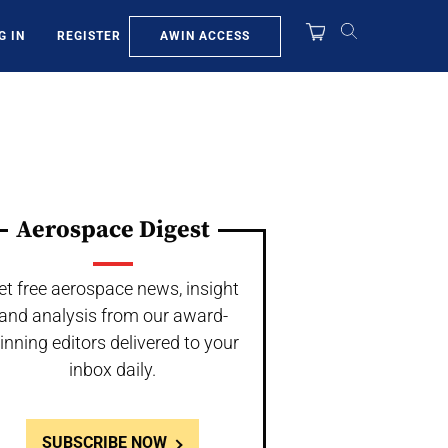
AWIN ACCESS
G IN
REGISTER
Aerospace Digest
et free aerospace news, insight
and analysis from our award-
inning editors delivered to your
inbox daily.
SUBSCRIBE NOW