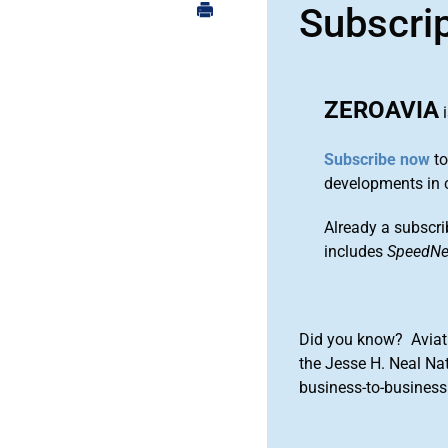
Subscri
ZEROAVIA
i
Subscribe now
to
developments in 
Already a subscri
includes
SpeedN
Did you know? Aviat
the Jesse H. Neal Na
business-to-business 