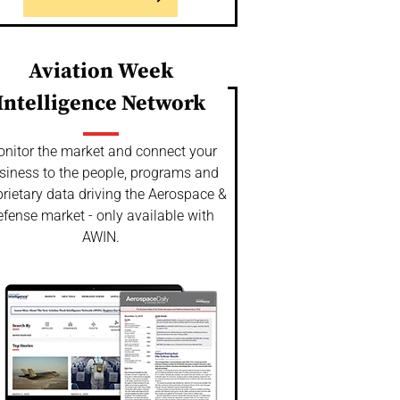
Aviation Week
Intelligence Network
nitor the market and connect your
siness to the people, programs and
rietary data driving the Aerospace &
fense market - only available with
AWIN.