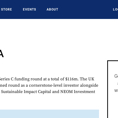
STORE
EVENTS
ABOUT
LO
A
G
ries C funding round at a total of $116m. The UK
ined round as a cornerstone-level investor alongside
w
s Sustainable Impact Capital and NEOM Investment