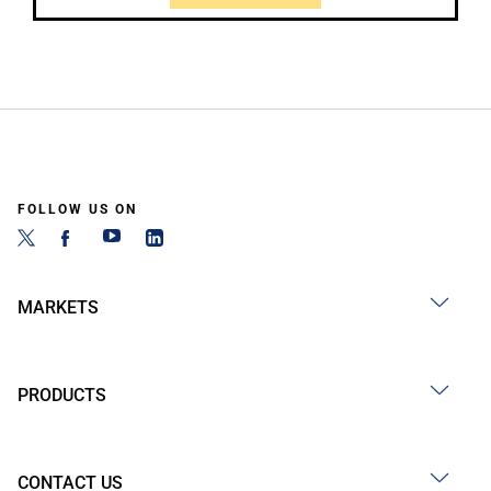
FOLLOW US ON
MARKETS
PRODUCTS
CONTACT US