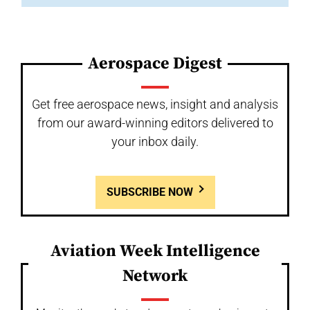
Aerospace Digest
Get free aerospace news, insight and analysis
from our award-winning editors delivered to
your inbox daily.
SUBSCRIBE NOW
Aviation Week Intelligence
Network