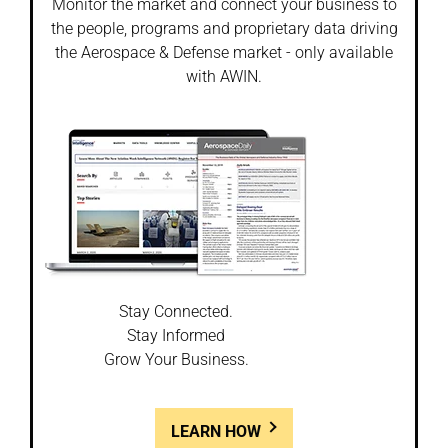
Monitor the market and connect your business to
the people, programs and proprietary data driving
the Aerospace & Defense market - only available
with AWIN.
Stay Connected.
Stay Informed
Grow Your Business.
LEARN HOW