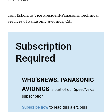
July 26, 2022
Tom Eskola to Vice President-Panasonic Technical
Services of Panasonic Avionics, CA.
Subscription
Required
WHO'SNEWS: PANASONIC
AVIONICS
is part of our
SpeedNews
subscription.
Subscribe now
to read this alert, plus