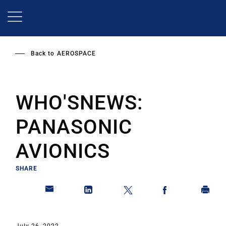
Skip
to
main
content
Back to
AEROSPACE
WHO'SNEWS:
PANASONIC
AVIONICS
SHARE