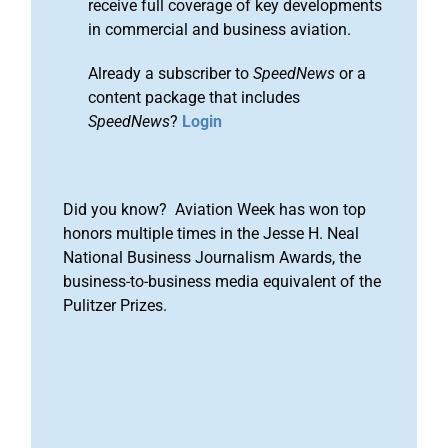
receive full coverage of key developments
in commercial and business aviation.
Already a subscriber to
SpeedNews
or a
content package that includes
SpeedNews
?
Login
Did you know? Aviation Week has won top
honors multiple times in the Jesse H. Neal
National Business Journalism Awards, the
business-to-business media equivalent of the
Pulitzer Prizes.