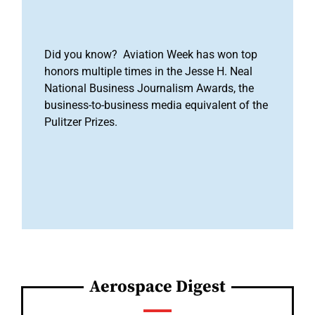
Did you know? Aviation Week has won top
honors multiple times in the Jesse H. Neal
National Business Journalism Awards, the
business-to-business media equivalent of the
Pulitzer Prizes.
Aerospace Digest