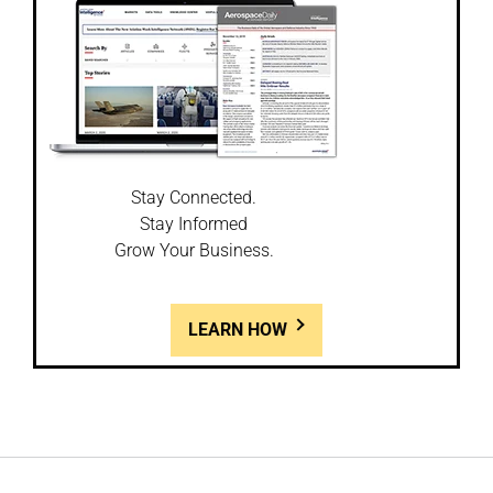
Stay Connected.
Stay Informed
Grow Your Business.
LEARN HOW