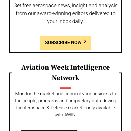
Get free aerospace news, insight and analysis
from our award-winning editors delivered to
your inbox daily.
SUBSCRIBE NOW
Aviation Week Intelligence
Network
Monitor the market and connect your business to
the people, programs and proprietary data driving
the Aerospace & Defense market - only available
with AWIN.