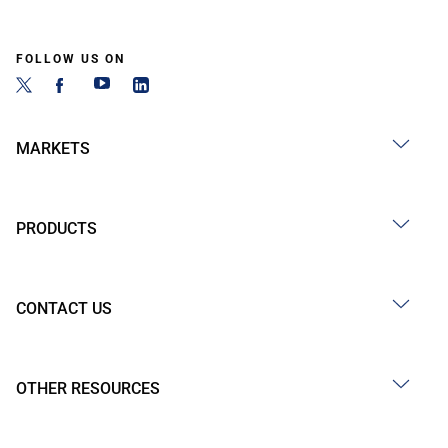
FOLLOW US ON
MARKETS
PRODUCTS
CONTACT US
OTHER RESOURCES