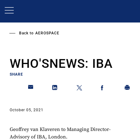
Skip
to
main
content
Back to
AEROSPACE
WHO'SNEWS: IBA
SHARE
October 05, 2021
Geoffrey van Klaveren to Managing Director-
Advisory of IBA, London.