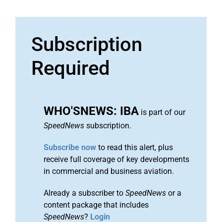
Subscription
Required
WHO'SNEWS: IBA
is part of our
SpeedNews
subscription.
Subscribe now
to read this alert, plus
receive full coverage of key developments
in commercial and business aviation.
Already a subscriber to
SpeedNews
or a
content package that includes
SpeedNews
?
Login