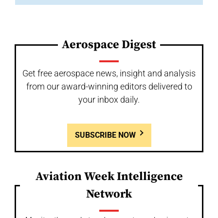
Aerospace Digest
Get free aerospace news, insight and analysis
from our award-winning editors delivered to
your inbox daily.
SUBSCRIBE NOW
Aviation Week Intelligence
Network