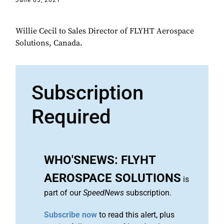
June 03, 2021
Willie Cecil to Sales Director of FLYHT Aerospace
Solutions, Canada.
Subscription
Required
WHO'SNEWS: FLYHT
AEROSPACE SOLUTIONS
is
part of our
SpeedNews
subscription.
Subscribe now
to read this alert, plus