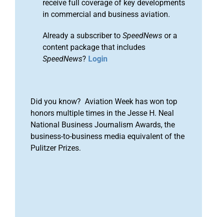
receive full coverage of key developments
in commercial and business aviation.
Already a subscriber to
SpeedNews
or a
content package that includes
SpeedNews
?
Login
Did you know? Aviation Week has won top
honors multiple times in the Jesse H. Neal
National Business Journalism Awards, the
business-to-business media equivalent of the
Pulitzer Prizes.