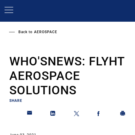
Skip
to
main
content
Back to
AEROSPACE
WHO'SNEWS: FLYHT
AEROSPACE
SOLUTIONS
SHARE