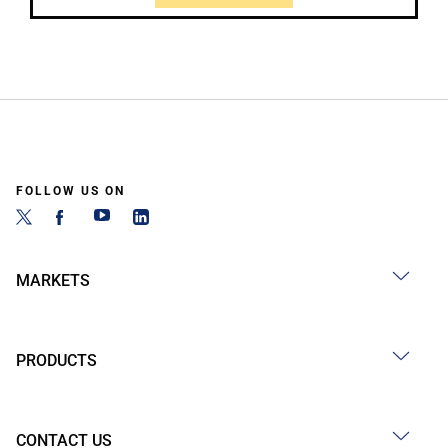
FOLLOW US ON
MARKETS
PRODUCTS
CONTACT US