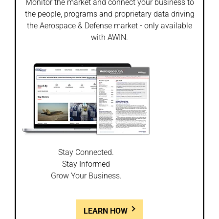
Monitor the market and connect your business to
the people, programs and proprietary data driving
the Aerospace & Defense market - only available
with AWIN.
Stay Connected.
Stay Informed
Grow Your Business.
LEARN HOW