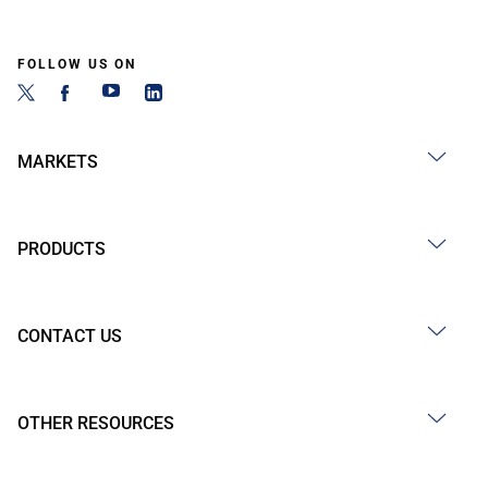
FOLLOW US ON
MARKETS
PRODUCTS
CONTACT US
OTHER RESOURCES