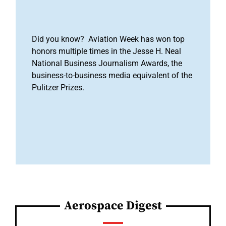
Did you know? Aviation Week has won top
honors multiple times in the Jesse H. Neal
National Business Journalism Awards, the
business-to-business media equivalent of the
Pulitzer Prizes.
Aerospace Digest