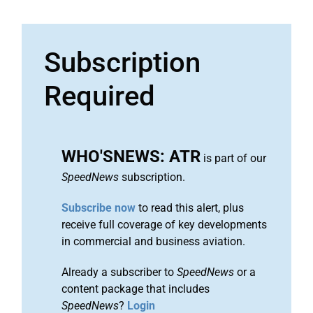
Subscription
Required
WHO'SNEWS: ATR
is part of our
SpeedNews
subscription.
Subscribe now
to read this alert, plus
receive full coverage of key developments
in commercial and business aviation.
Already a subscriber to
SpeedNews
or a
content package that includes
SpeedNews
?
Login