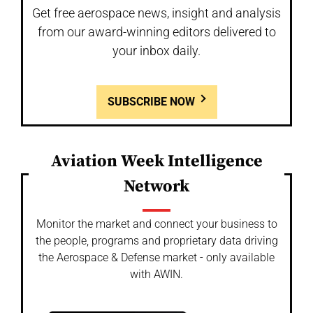
Get free aerospace news, insight and analysis
from our award-winning editors delivered to
your inbox daily.
SUBSCRIBE NOW
Aviation Week Intelligence
Network
Monitor the market and connect your business to
the people, programs and proprietary data driving
the Aerospace & Defense market - only available
with AWIN.