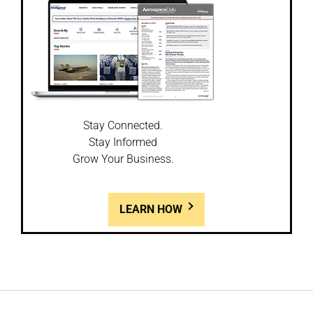
Stay Connected.
Stay Informed
Grow Your Business.
LEARN HOW