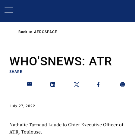
Skip
to
main
content
Back to
AEROSPACE
WHO'SNEWS: ATR
SHARE
July 27, 2022
Nathalie Tarnaud Laude to Chief Executive Officer of
ATR, Toulouse.