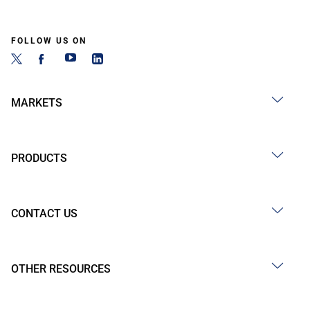
FOLLOW US ON
MARKETS
PRODUCTS
CONTACT US
OTHER RESOURCES