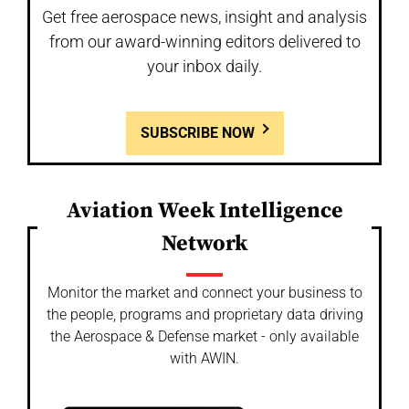
Get free aerospace news, insight and analysis
from our award-winning editors delivered to
your inbox daily.
SUBSCRIBE NOW
Aviation Week Intelligence
Network
Monitor the market and connect your business to
the people, programs and proprietary data driving
the Aerospace & Defense market - only available
with AWIN.