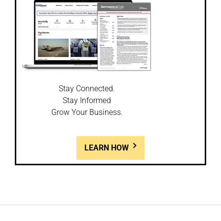
Stay Connected.
Stay Informed
Grow Your Business.
LEARN HOW