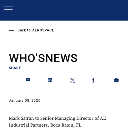
Skip
to
main
content
Back to
AEROSPACE
WHO'SNEWS
SHARE
January 08, 2020
Mark Satran to Senior Managing Director of AE
Industrial Partners, Boca Raton, FL.