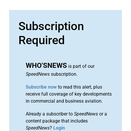
Subscription
Required
WHO'SNEWS
is part of our
SpeedNews
subscription.
Subscribe now
to read this alert, plus
receive full coverage of key developments
in commercial and business aviation.
Already a subscriber to
SpeedNews
or a
content package that includes
SpeedNews
?
Login