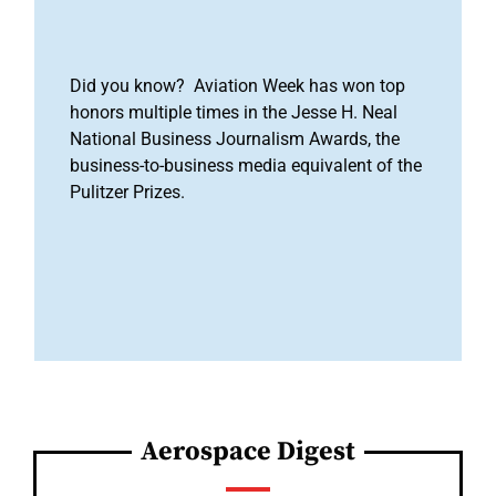
Did you know? Aviation Week has won top
honors multiple times in the Jesse H. Neal
National Business Journalism Awards, the
business-to-business media equivalent of the
Pulitzer Prizes.
Aerospace Digest