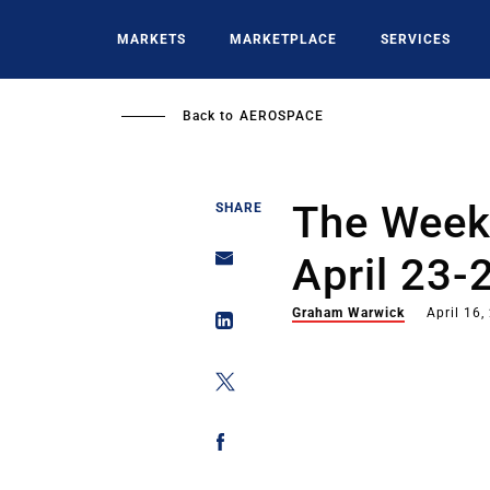
Skip
to
MARKETS
MARKETPLACE
SERVICES
main
content
Back to
AEROSPACE
The Week 
SHARE
April 23-
Graham Warwick
April 16,