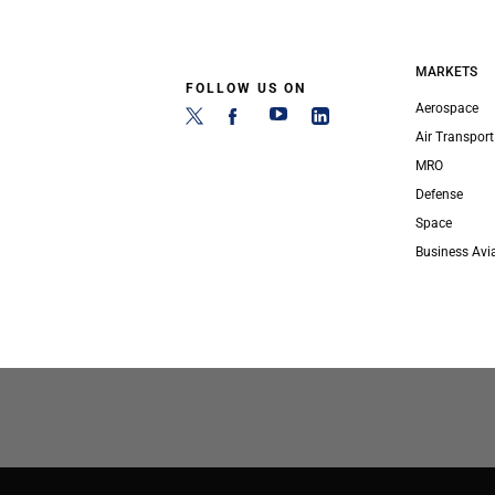
MARKETS
FOLLOW US ON
Aerospace
Air Transport
MRO
Defense
Space
Business Avi