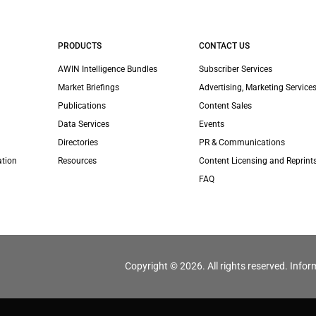
PRODUCTS
CONTACT US
AWIN Intelligence Bundles
Subscriber Services
Market Briefings
Advertising, Marketing Services
Publications
Content Sales
Data Services
Events
Directories
PR & Communications
ation
Resources
Content Licensing and Reprint
FAQ
Copyright © 2026. All rights reserved. Infor