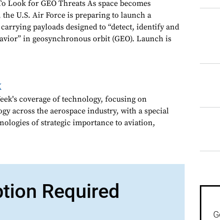
To Look for GEO Threats As space becomes
 the U.S. Air Force is preparing to launch a
carrying payloads designed to “detect, identify and
havior” in geosynchronous orbit (GEO). Launch is
k
ek's coverage of technology, focusing on
gy across the aerospace industry, with a special
nologies of strategic importance to aviation,
ption Required
G