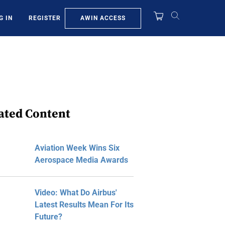
AWIN ACCESS
G IN
REGISTER
ated Content
Aviation Week Wins Six
Aerospace Media Awards
Video: What Do Airbus'
Latest Results Mean For Its
Future?