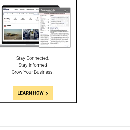
Stay Connected.
Stay Informed
Grow Your Business.
LEARN HOW