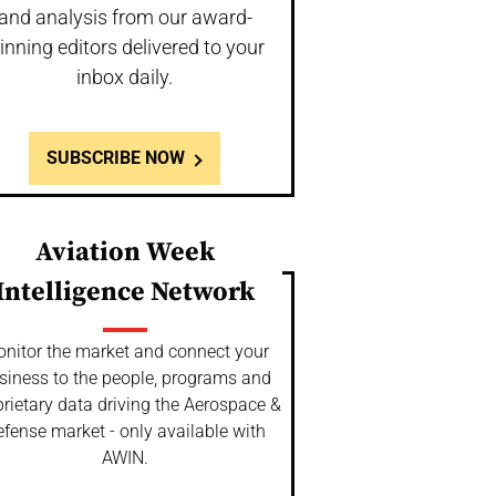
and analysis from our award-
inning editors delivered to your
inbox daily.
SUBSCRIBE NOW
Aviation Week
Intelligence Network
nitor the market and connect your
siness to the people, programs and
rietary data driving the Aerospace &
fense market - only available with
AWIN.