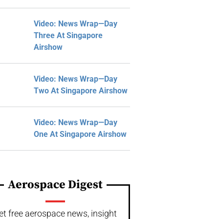
Video: News Wrap—Day
Three At Singapore
Airshow
Video: News Wrap—Day
Two At Singapore Airshow
Video: News Wrap—Day
One At Singapore Airshow
Aerospace Digest
et free aerospace news, insight