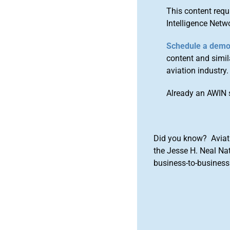
This content requ
Intelligence Netw
Schedule a dem
content and simila
aviation industry.
Already an AWIN 
Did you know? Aviat
the Jesse H. Neal Na
business-to-business 