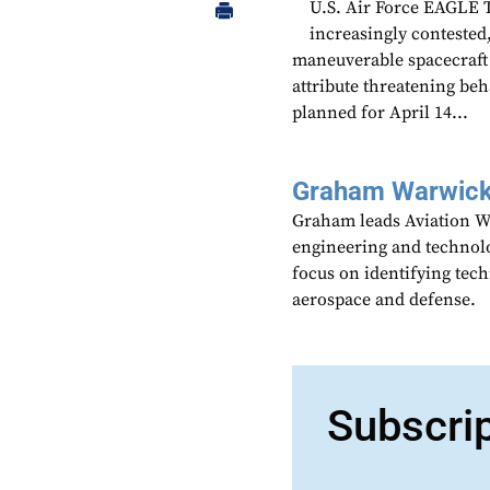
U.S. Air Force EAGLE 
increasingly contested,
maneuverable spacecraft 
attribute threatening be
planned for April 14...
Graham Warwic
Graham leads Aviation We
engineering and technolo
focus on identifying tech
aerospace and defense.
Subscri