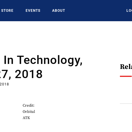
STORE
EVENTS
ABOUT
LO
In Technology,
Rel
27, 2018
 2018
Credit:
Orbital
ATK