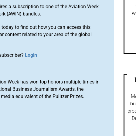
ires a subscription to one of the Aviation Week
w
ork (AWIN) bundles.
o
today to find out how you can access this
r content related to your area of the global
subscriber?
Login
ion Week has won top honors multiple times in
tional Business Journalism Awards, the
media equivalent of the Pulitzer Prizes.
Mo
bu
prop
De