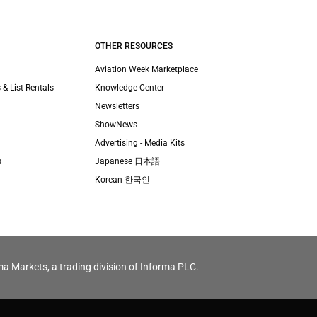
OTHER RESOURCES
Aviation Week Marketplace
 & List Rentals
Knowledge Center
Newsletters
ShowNews
Advertising - Media Kits
s
Japanese 日本語
Korean 한국인
ma Markets, a trading division of Informa PLC.