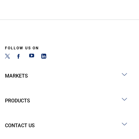
FOLLOW US ON
MARKETS
PRODUCTS
CONTACT US