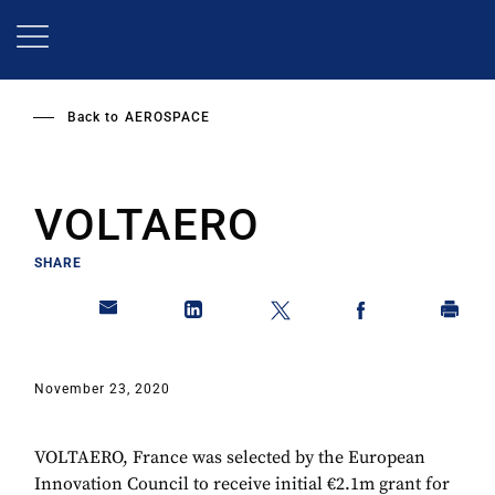
Skip
to
main
content
Back to
AEROSPACE
VOLTAERO
SHARE
November 23, 2020
VOLTAERO, France was selected by the European
Innovation Council to receive initial €2.1m grant for