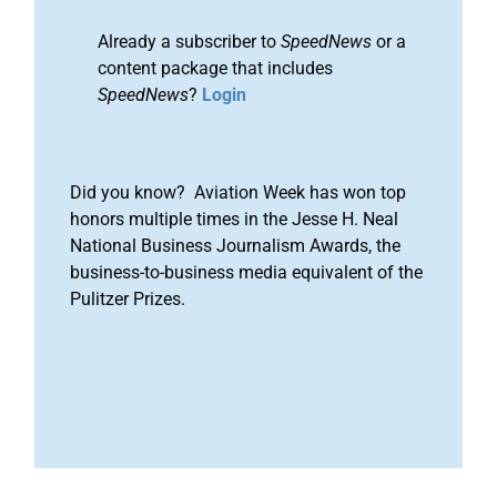
Already a subscriber to
SpeedNews
or a
content package that includes
SpeedNews
?
Login
Did you know? Aviation Week has won top
honors multiple times in the Jesse H. Neal
National Business Journalism Awards, the
business-to-business media equivalent of the
Pulitzer Prizes.