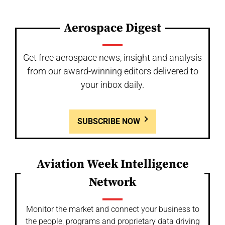
Aerospace Digest
Get free aerospace news, insight and analysis
from our award-winning editors delivered to
your inbox daily.
SUBSCRIBE NOW
Aviation Week Intelligence
Network
Monitor the market and connect your business to
the people, programs and proprietary data driving