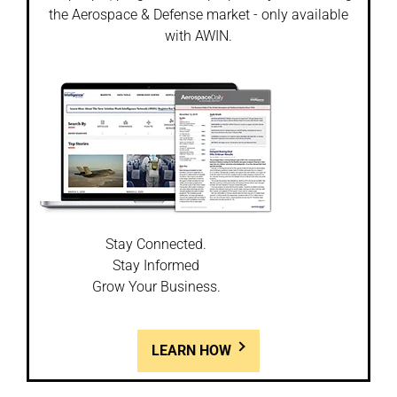
the Aerospace & Defense market - only available
with AWIN.
Stay Connected.
Stay Informed
Grow Your Business.
LEARN HOW