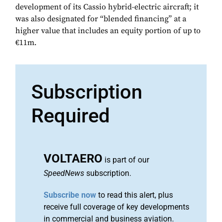
development of its Cassio hybrid-electric aircraft; it
was also designated for “blended financing” at a
higher value that includes an equity portion of up to
€11m.
Subscription
Required
VOLTAERO
is part of our
SpeedNews
subscription.
Subscribe now
to read this alert, plus
receive full coverage of key developments
in commercial and business aviation.