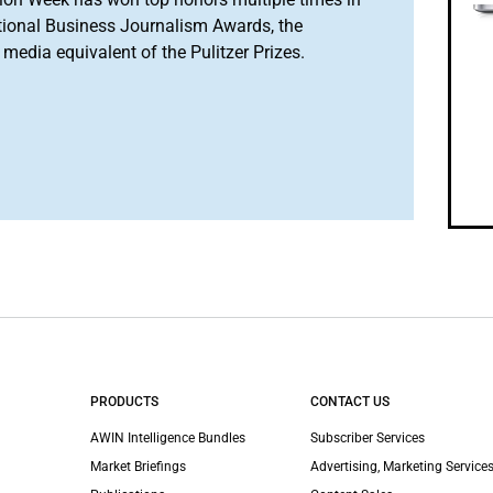
tional Business Journalism Awards, the
media equivalent of the Pulitzer Prizes.
PRODUCTS
CONTACT US
AWIN Intelligence Bundles
Subscriber Services
Market Briefings
Advertising, Marketing Services