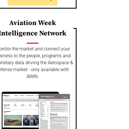
Aviation Week
Intelligence Network
nitor the market and connect your
siness to the people, programs and
rietary data driving the Aerospace &
fense market - only available with
AWIN.