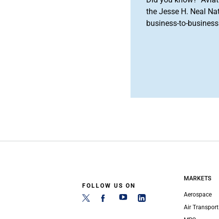
the Jesse H. Neal Na
business-to-business 
MARKETS
FOLLOW US ON
Aerospace
Air Transport