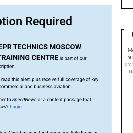
ption Required
EPR TECHNICS MOSCOW
Mo
TRAINING CENTRE
bu
is part of our
prop
ription.
De
 read this alert, plus receive full coverage of key
commercial and business aviation.
ber to
SpeedNews
or a content package that
ews
?
Login
ion Week has won top honors multiple times in