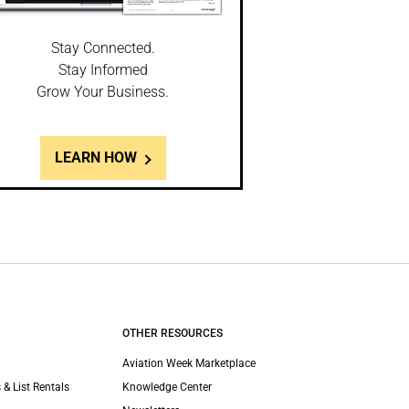
Stay Connected.
Stay Informed
Grow Your Business.
LEARN HOW
OTHER RESOURCES
Aviation Week Marketplace
 & List Rentals
Knowledge Center