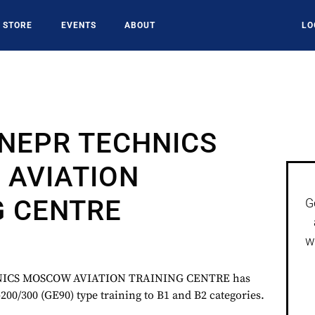
STORE
EVENTS
ABOUT
LO
NEPR TECHNICS
AVIATION
G CENTRE
G
w
ICS MOSCOW AVIATION TRAINING CENTRE has
200/300 (GE90) type training to B1 and B2 categories.