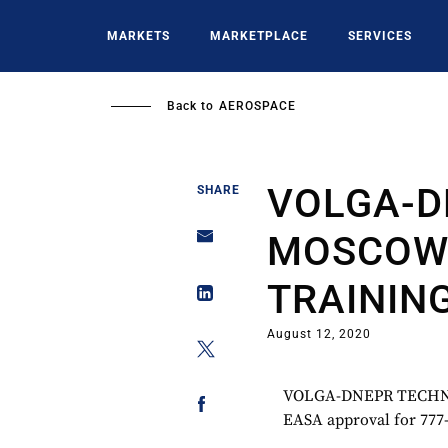
Skip
to
MARKETS
MARKETPLACE
SERVICES
main
content
Back to
AEROSPACE
VOLGA-D
SHARE
MOSCOW 
TRAININ
August 12, 2020
VOLGA-DNEPR TECHN
EASA approval for 777-