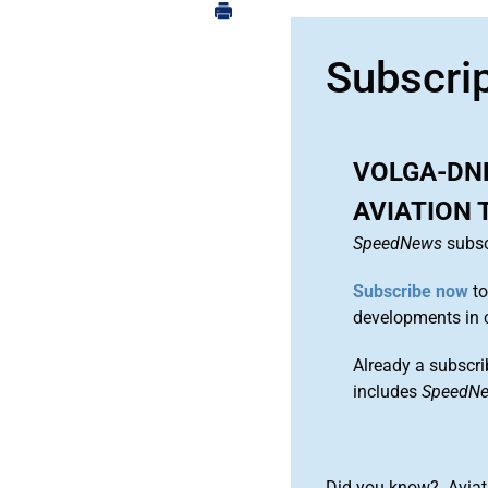
Subscri
VOLGA-DN
AVIATION 
SpeedNews
subsc
Subscribe now
to
developments in 
Already a subscri
includes
SpeedN
Did you know? Aviat