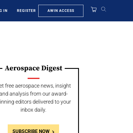
AWIN ACCESS
G IN
REGISTER
Aerospace Digest
et free aerospace news, insight
and analysis from our award-
inning editors delivered to your
inbox daily.
SUBSCRIBE NOW