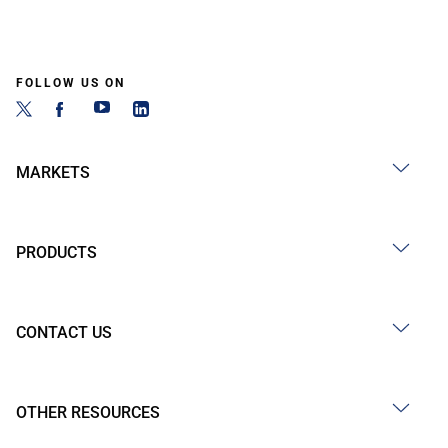
FOLLOW US ON
MARKETS
PRODUCTS
CONTACT US
OTHER RESOURCES