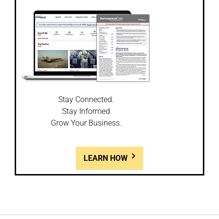
Stay Connected.
Stay Informed
Grow Your Business.
LEARN HOW