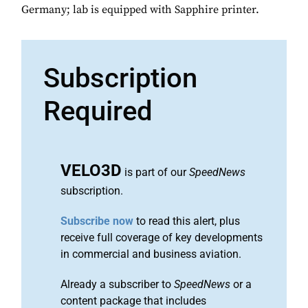
Germany; lab is equipped with Sapphire printer.
Subscription
Required
VELO3D
is part of our
SpeedNews
subscription.
Subscribe now
to read this alert, plus
receive full coverage of key developments
in commercial and business aviation.
Already a subscriber to
SpeedNews
or a
content package that includes