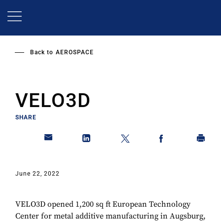
Skip
to
main
content
Back to
AEROSPACE
VELO3D
SHARE
June 22, 2022
VELO3D opened 1,200 sq ft European Technology
Center for metal additive manufacturing in Augsburg,