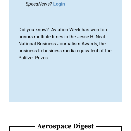
SpeedNews
?
Login
Did you know? Aviation Week has won top
honors multiple times in the Jesse H. Neal
National Business Journalism Awards, the
business-to-business media equivalent of the
Pulitzer Prizes.
Aerospace Digest