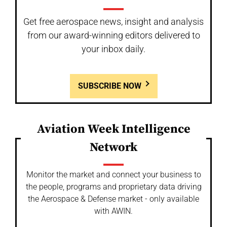
Get free aerospace news, insight and analysis
from our award-winning editors delivered to
your inbox daily.
SUBSCRIBE NOW
Aviation Week Intelligence
Network
Monitor the market and connect your business to
the people, programs and proprietary data driving
the Aerospace & Defense market - only available
with AWIN.