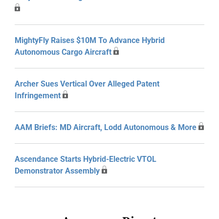
MightyFly Raises $10M To Advance Hybrid
Autonomous Cargo Aircraft
Archer Sues Vertical Over Alleged Patent
Infringement
AAM Briefs: MD Aircraft, Lodd Autonomous & More
Ascendance Starts Hybrid-Electric VTOL
Demonstrator Assembly