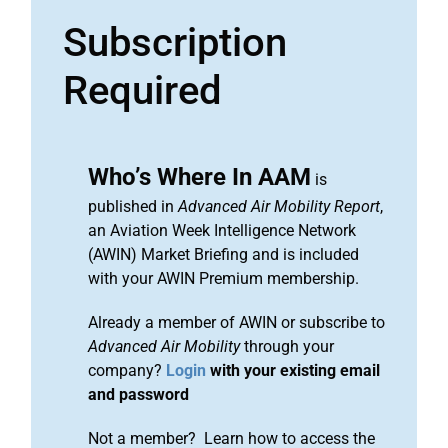
Subscription
Required
Who’s Where In AAM
is
published in
Advanced Air Mobility Report
,
an Aviation Week Intelligence Network
(AWIN) Market Briefing and is included
with your AWIN Premium membership.
Already a member of AWIN or subscribe to
Advanced Air Mobility
through your
company?
Login
with your existing email
and password
Not a member? Learn how to access the