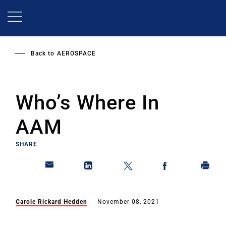
Skip
to
main
content
Back to
AEROSPACE
Who’s Where In
AAM
SHARE
Carole Rickard Hedden
November 08, 2021