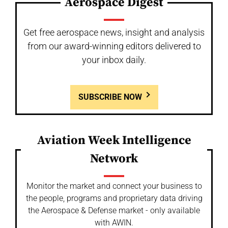
Aerospace Digest
Get free aerospace news, insight and analysis
from our award-winning editors delivered to
your inbox daily.
SUBSCRIBE NOW
Aviation Week Intelligence
Network
Monitor the market and connect your business to
the people, programs and proprietary data driving
the Aerospace & Defense market - only available
with AWIN.