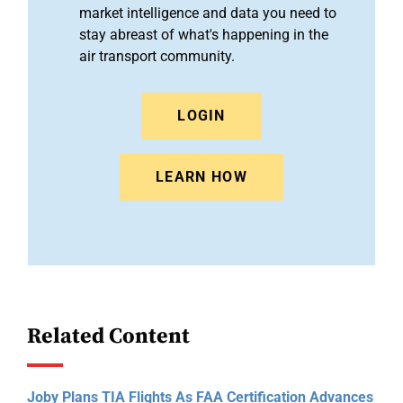
market intelligence and data you need to
stay abreast of what's happening in the
air transport community.
LOGIN
LEARN HOW
Related Content
Joby Plans TIA Flights As FAA Certification Advances