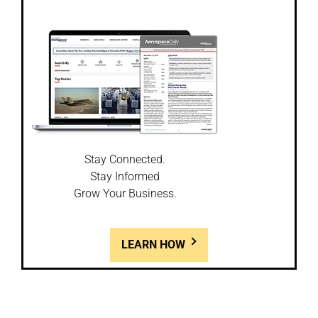
Stay Connected.
Stay Informed
Grow Your Business.
LEARN HOW