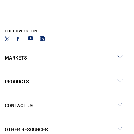
FOLLOW US ON
MARKETS
PRODUCTS
CONTACT US
OTHER RESOURCES