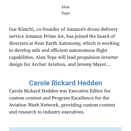
Alan
Tepe
Gur Kimchi, co-founder of Amazon’s drone delivery
service Amazon Prime Air, has joined the board of
directors at Near Earth Autonomy, which is working
to develop safe and efficient autonomous flight
capabilities. Alan Tepe will lead propulsion inverter
design for Archer Aviation, and Jeremy Mayer...
Carole Rickard Hedden
Carole Rickard Hedden was Executive Editor for
custom content and Program Excellence for the
Aviation Week Network, providing custom content
and research to industry executives.