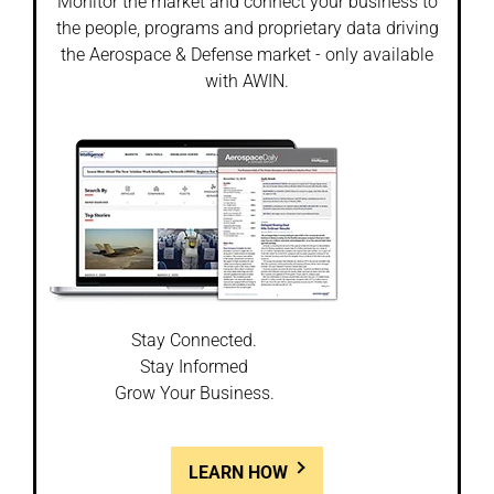
Monitor the market and connect your business to
the people, programs and proprietary data driving
the Aerospace & Defense market - only available
with AWIN.
Stay Connected.
Stay Informed
Grow Your Business.
LEARN HOW