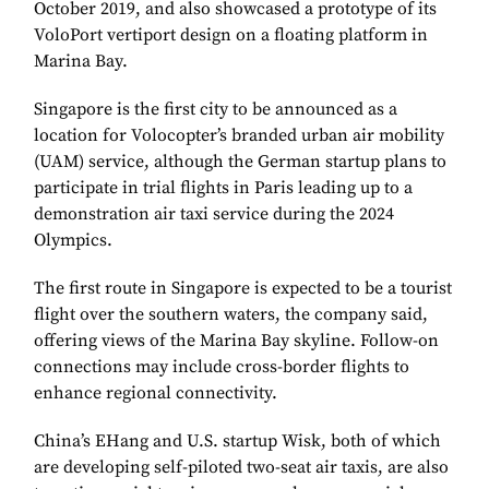
October 2019, and also showcased a prototype of its
VoloPort vertiport design on a floating platform in
Marina Bay.
Singapore is the first city to be announced as a
location for Volocopter’s branded urban air mobility
(UAM) service, although the German startup plans to
participate in trial flights in Paris leading up to a
demonstration air taxi service during the 2024
Olympics.
The first route in Singapore is expected to be a tourist
flight over the southern waters, the company said,
offering views of the Marina Bay skyline. Follow-on
connections may include cross-border flights to
enhance regional connectivity.
China’s EHang and U.S. startup Wisk, both of which
are developing self-piloted two-seat air taxis, are also