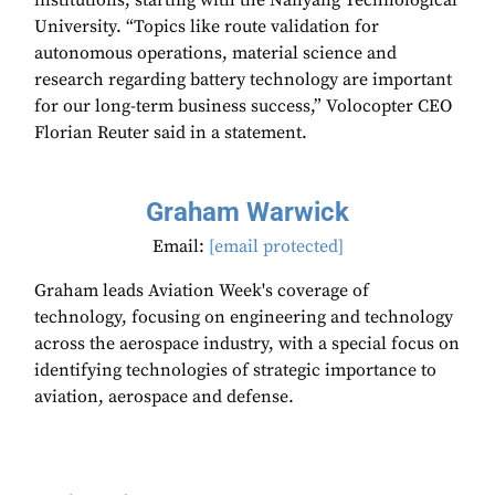
institutions, starting with the Nanyang Technological
University. “Topics like route validation for
autonomous operations, material science and
research regarding battery technology are important
for our long-term business success,” Volocopter CEO
Florian Reuter said in a statement.
Graham Warwick
Email:
[email protected]
Graham leads Aviation Week's coverage of
technology, focusing on engineering and technology
across the aerospace industry, with a special focus on
identifying technologies of strategic importance to
aviation, aerospace and defense.