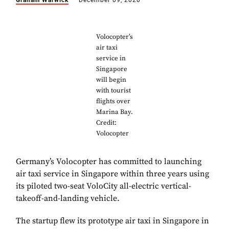
Graham Warwick
December 09, 2020
Volocopter’s
air taxi
service in
Singapore
will begin
with tourist
flights over
Marina Bay.
Credit:
Volocopter
Germany’s Volocopter has committed to launching
air taxi service in Singapore within three years using
its piloted two-seat VoloCity all-electric vertical-
takeoff-and-landing vehicle.
The startup flew its prototype air taxi in Singapore in