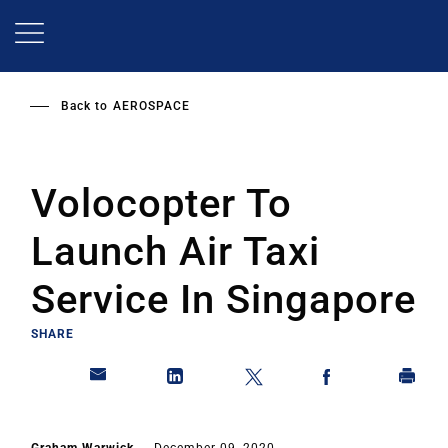
Skip
to
main
content
Back to
AEROSPACE
Volocopter To
Launch Air Taxi
Service In Singapore
SHARE