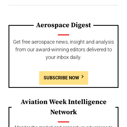
Aerospace Digest
Get free aerospace news, insight and analysis
from our award-winning editors delivered to
your inbox daily.
SUBSCRIBE NOW
Aviation Week Intelligence
Network