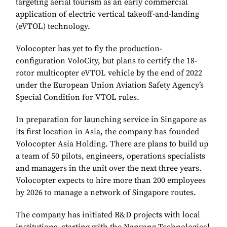
targeting aerial tourism as an early commercial
application of electric vertical takeoff-and-landing
(eVTOL) technology.
Volocopter has yet to fly the production-
configuration VoloCity, but plans to certify the 18-
rotor multicopter eVTOL vehicle by the end of 2022
under the European Union Aviation Safety Agency’s
Special Condition for VTOL rules.
In preparation for launching service in Singapore as
its first location in Asia, the company has founded
Volocopter Asia Holding. There are plans to build up
a team of 50 pilots, engineers, operations specialists
and managers in the unit over the next three years.
Volocopter expects to hire more than 200 employees
by 2026 to manage a network of Singapore routes.
The company has initiated R&D projects with local