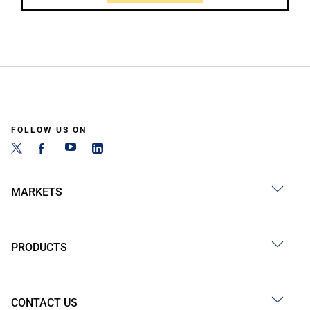
FOLLOW US ON
MARKETS
PRODUCTS
CONTACT US