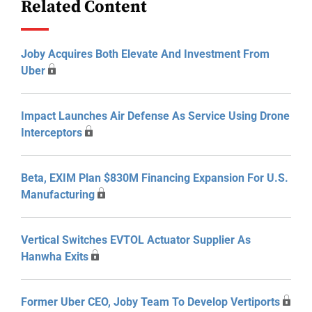
Related Content
Joby Acquires Both Elevate And Investment From
Uber
Impact Launches Air Defense As Service Using Drone
Interceptors
Beta, EXIM Plan $830M Financing Expansion For U.S.
Manufacturing
Vertical Switches EVTOL Actuator Supplier As
Hanwha Exits
Former Uber CEO, Joby Team To Develop Vertiports