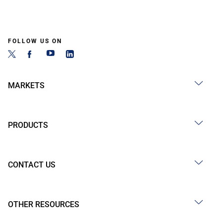
FOLLOW US ON
MARKETS
PRODUCTS
CONTACT US
OTHER RESOURCES