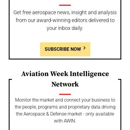
Get free aerospace news, insight and analysis
from our award-winning editors delivered to
your inbox daily.
SUBSCRIBE NOW
Aviation Week Intelligence
Network
Monitor the market and connect your business to
the people, programs and proprietary data driving
the Aerospace & Defense market - only available
with AWIN.