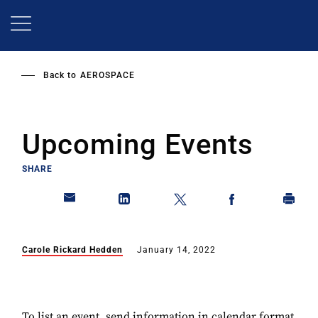
Skip
to
main
content
Back to
AEROSPACE
Upcoming Events
SHARE
Carole Rickard Hedden
January 14, 2022
To list an event, send information in calendar format