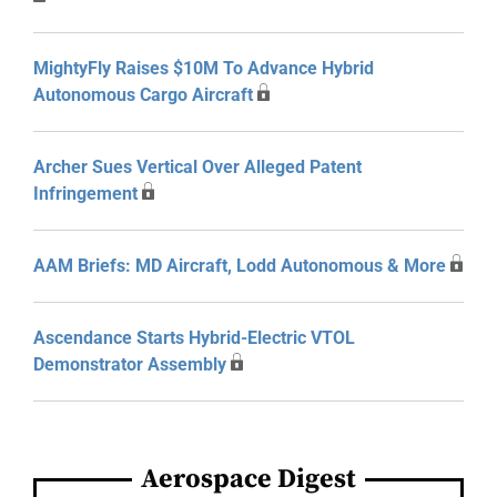
MightyFly Raises $10M To Advance Hybrid
Autonomous Cargo Aircraft
Archer Sues Vertical Over Alleged Patent
Infringement
AAM Briefs: MD Aircraft, Lodd Autonomous & More
Ascendance Starts Hybrid-Electric VTOL
Demonstrator Assembly
Aerospace Digest