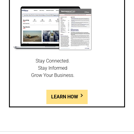
Stay Connected.
Stay Informed
Grow Your Business.
LEARN HOW