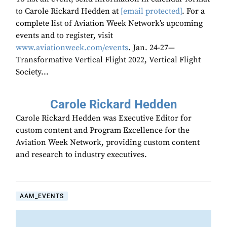
to Carole Rickard Hedden at
[email protected]
. For a
complete list of Aviation Week Network’s upcoming
events and to register, visit
www.aviationweek.com/events
. Jan. 24-27—
Transformative Vertical Flight 2022, Vertical Flight
Society...
Carole Rickard Hedden
Carole Rickard Hedden was Executive Editor for
custom content and Program Excellence for the
Aviation Week Network, providing custom content
and research to industry executives.
AAM_EVENTS