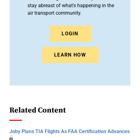
stay abreast of what's happening in the
air transport community.
LOGIN
LEARN HOW
Related Content
Joby Plans TIA Flights As FAA Certification Advances