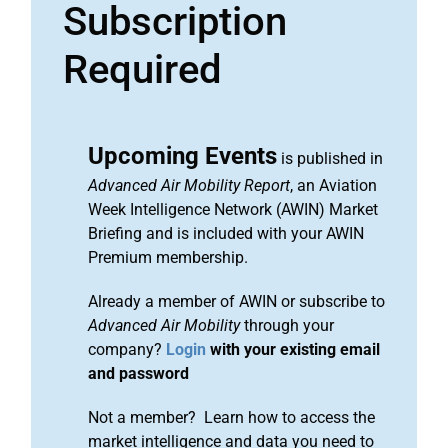
Subscription
Required
Upcoming Events
is published in
Advanced Air Mobility Report
, an Aviation
Week Intelligence Network (AWIN) Market
Briefing and is included with your AWIN
Premium membership.
Already a member of AWIN or subscribe to
Advanced Air Mobility
through your
company?
Login
with your existing email
and password
Not a member? Learn how to access the
market intelligence and data you need to