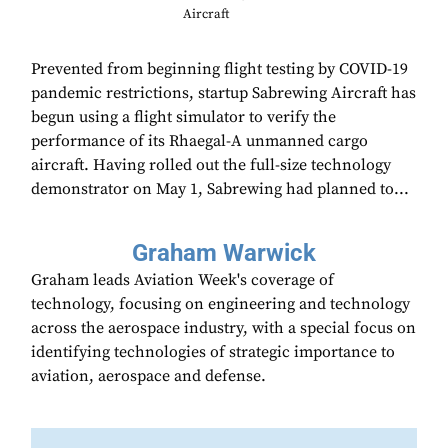
Aircraft
Prevented from beginning flight testing by COVID-19
pandemic restrictions, startup Sabrewing Aircraft has
begun using a flight simulator to verify the
performance of its Rhaegal-A unmanned cargo
aircraft. Having rolled out the full-size technology
demonstrator on May 1, Sabrewing had planned to...
Graham Warwick
Graham leads Aviation Week's coverage of
technology, focusing on engineering and technology
across the aerospace industry, with a special focus on
identifying technologies of strategic importance to
aviation, aerospace and defense.