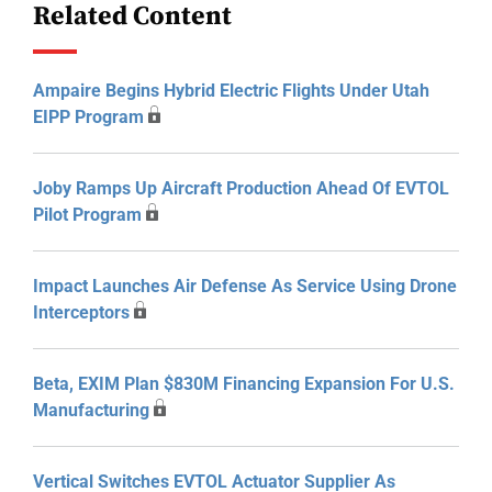
Related Content
Ampaire Begins Hybrid Electric Flights Under Utah
EIPP Program
Joby Ramps Up Aircraft Production Ahead Of EVTOL
Pilot Program
Impact Launches Air Defense As Service Using Drone
Interceptors
Beta, EXIM Plan $830M Financing Expansion For U.S.
Manufacturing
Vertical Switches EVTOL Actuator Supplier As