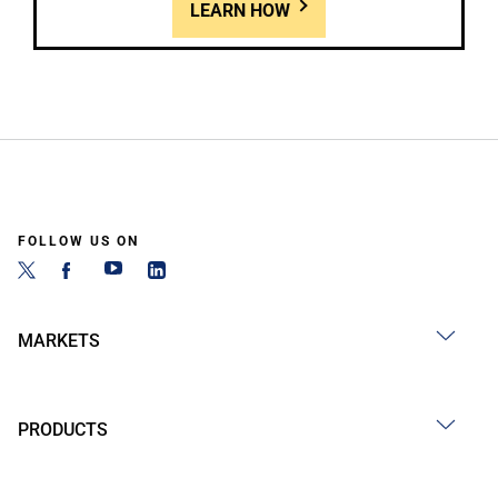
LEARN HOW
FOLLOW US ON
MARKETS
PRODUCTS