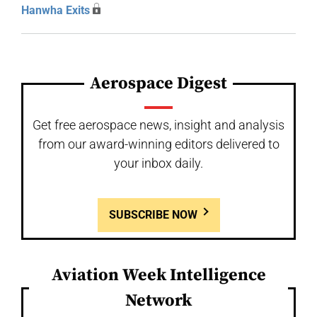
Hanwha Exits
Aerospace Digest
Get free aerospace news, insight and analysis
from our award-winning editors delivered to
your inbox daily.
SUBSCRIBE NOW
Aviation Week Intelligence
Network