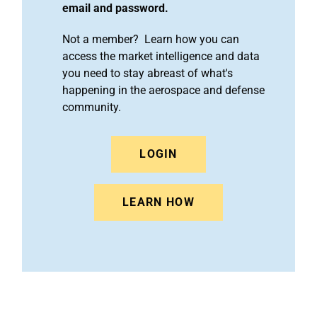
email and password.
Not a member? Learn how you can
access the market intelligence and data
you need to stay abreast of what's
happening in the aerospace and defense
community.
LOGIN
LEARN HOW