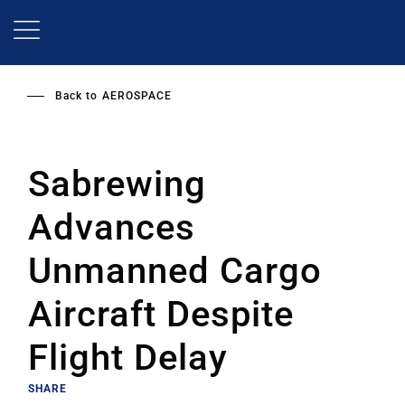
Skip
to
main
content
Back to
AEROSPACE
Sabrewing
Advances
Unmanned Cargo
Aircraft Despite
Flight Delay
SHARE