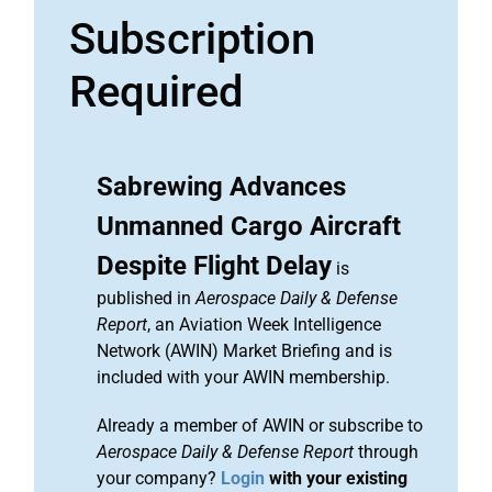
Subscription
Required
Sabrewing Advances
Unmanned Cargo Aircraft
Despite Flight Delay
is
published in
Aerospace Daily & Defense
Report
, an Aviation Week Intelligence
Network (AWIN) Market Briefing and is
included with your AWIN membership.
Already a member of AWIN or subscribe to
Aerospace Daily & Defense Report
through
your company?
Login
with your existing