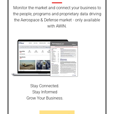
Monitor the market and connect your business to
the people, programs and proprietary data driving
the Aerospace & Defense market - only available
with AWIN.
Stay Connected.
Stay Informed
Grow Your Business.