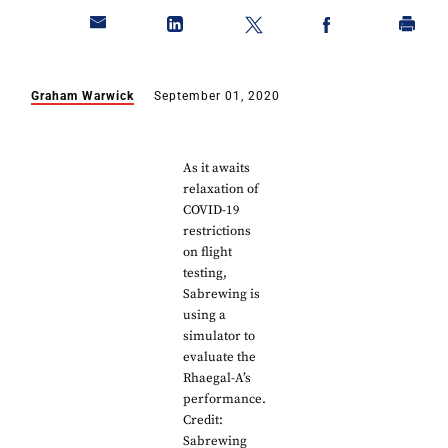
Graham Warwick
September 01, 2020
As it awaits
relaxation of
COVID-19
restrictions
on flight
testing,
Sabrewing is
using a
simulator to
evaluate the
Rhaegal-A’s
performance.
Credit:
Sabrewing