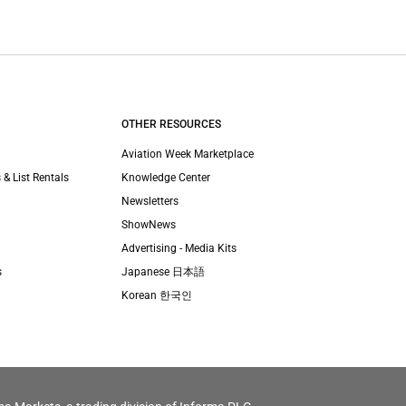
OTHER RESOURCES
Aviation Week Marketplace
 & List Rentals
Knowledge Center
Newsletters
ShowNews
Advertising - Media Kits
s
Japanese 日本語
Korean 한국인