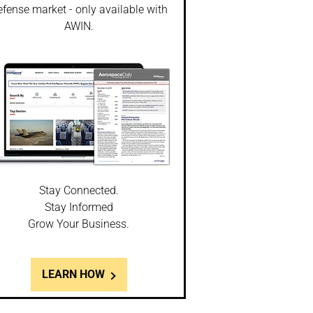
fense market - only available with
AWIN.
Stay Connected.
Stay Informed
Grow Your Business.
LEARN HOW