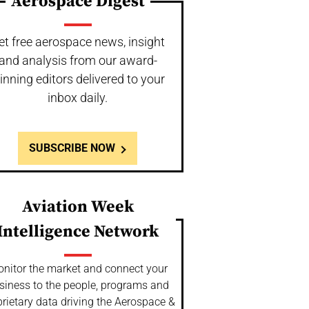
Aerospace Digest
et free aerospace news, insight
and analysis from our award-
inning editors delivered to your
inbox daily.
SUBSCRIBE NOW
Aviation Week
Intelligence Network
nitor the market and connect your
siness to the people, programs and
rietary data driving the Aerospace &