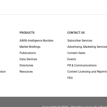
PRODUCTS
CONTACT US
AWIN Intelligence Bundles
Subscriber Services
Market Briefings
Advertising, Marketing Services
Publications
Content Sales
Data Services
Events
Directories
PR & Communications
ation
Resources
Content Licensing and Reprint
FAQ