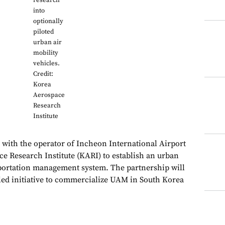
research
into
optionally
piloted
urban air
mobility
vehicles.
Credit:
Korea
Aerospace
Research
Institute
with the operator of Incheon International Airport
e Research Institute (KARI) to establish an urban
portation management system. The partnership will
ed initiative to commercialize UAM in South Korea