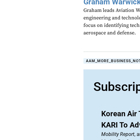
Graham Warwic
Graham leads Aviation We
engineering and technolo
focus on identifying tech
aerospace and defense.
AAM_MORE_BUSINESS_NO
Subscri
Korean Air 
KARI To A
Mobility Report
, 