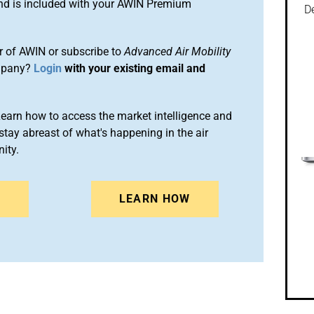
and is included with your AWIN Premium
De
 of AWIN or subscribe to
Advanced Air Mobility
mpany?
Login
with your existing email and
arn how to access the market intelligence and
stay abreast of what's happening in the air
ity.
N
LEARN HOW