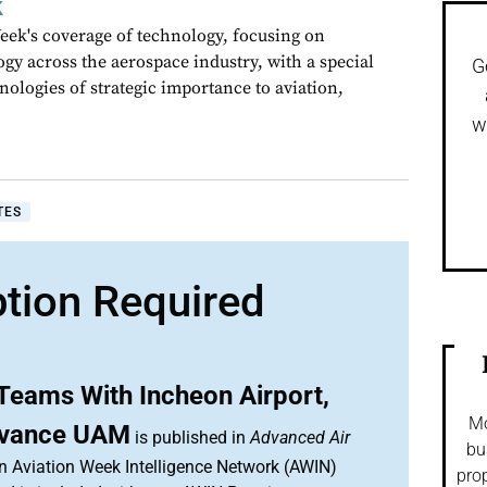
k
ek's coverage of technology, focusing on
gy across the aerospace industry, with a special
G
nologies of strategic importance to aviation,
w
TES
ption Required
Teams With Incheon Airport,
Mo
dvance UAM
is published in
Advanced Air
bu
an Aviation Week Intelligence Network (AWIN)
prop