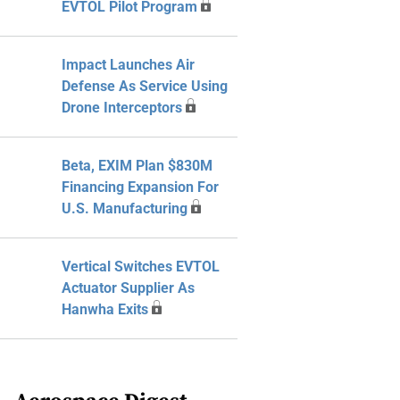
EVTOL Pilot Program
Impact Launches Air
Defense As Service Using
Drone Interceptors
Beta, EXIM Plan $830M
Financing Expansion For
U.S. Manufacturing
Vertical Switches EVTOL
Actuator Supplier As
Hanwha Exits