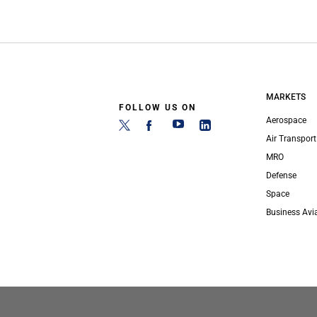
MARKETS
FOLLOW US ON
Aerospace
Air Transport
MRO
Defense
Space
Business Avi