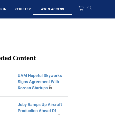
AWIN ACCESS
G IN
REGISTER
ated Content
UAM Hopeful Skyworks
Signs Agreement With
Korean Startups
Joby Ramps Up Aircraft
Production Ahead Of