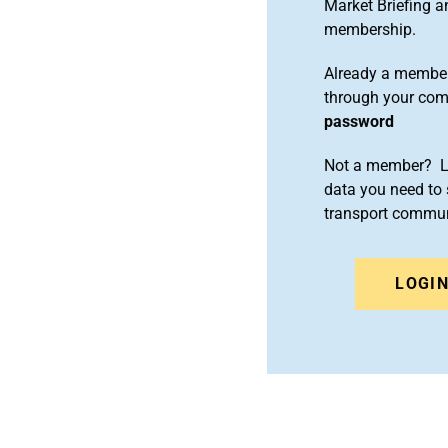
Market Briefing 
membership.
Already a member
through your co
password
Not a member? Le
data you need to 
transport commun
LOGI