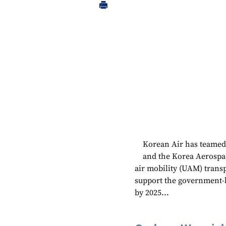
Korean Air has teamed 
and the Korea Aerospac
air mobility (UAM) trans
support the government-l
by 2025...