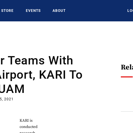
STORE
EVENTS
ABOUT
LO
ir Teams With
Rel
irport, KARI To
 UAM
5, 2021
KARI is
conducted