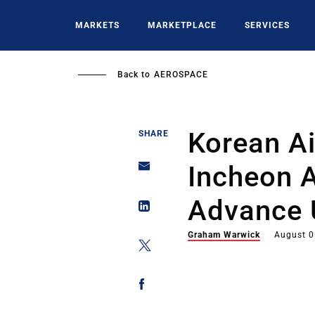
Skip
to
MARKETS
MARKETPLACE
SERVICES
main
content
Back to
AEROSPACE
Korean A
SHARE
Incheon A
Advance
Graham Warwick
August 0