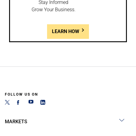
Stay Informed
Grow Your Business.
LEARN HOW
FOLLOW US ON
MARKETS