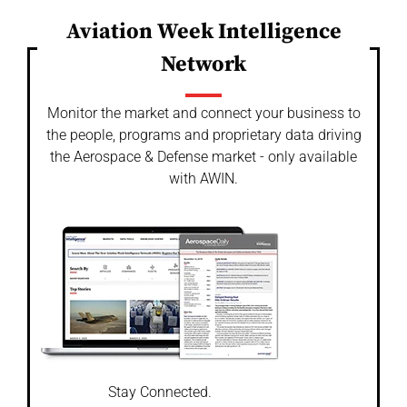
Aviation Week Intelligence
Network
Monitor the market and connect your business to
the people, programs and proprietary data driving
the Aerospace & Defense market - only available
with AWIN.
Stay Connected.