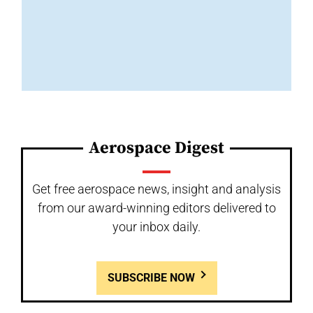
Aerospace Digest
Get free aerospace news, insight and analysis
from our award-winning editors delivered to
your inbox daily.
SUBSCRIBE NOW