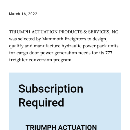
March 16, 2022
TRIUMPH ACTUATION PRODUCTS & SERVICES, NC
was selected by Mammoth Freighters to design,
qualify and manufacture hydraulic power pack units
for cargo door power generation needs for its 777
freighter conversion program.
Subscription
Required
TRIUMPH ACTUATION