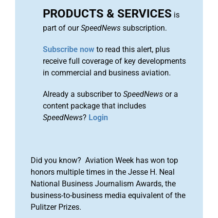
PRODUCTS & SERVICES
is
part of our
SpeedNews
subscription.
Subscribe now
to read this alert, plus
receive full coverage of key developments
in commercial and business aviation.
Already a subscriber to
SpeedNews
or a
content package that includes
SpeedNews
?
Login
Did you know? Aviation Week has won top
honors multiple times in the Jesse H. Neal
National Business Journalism Awards, the
business-to-business media equivalent of the
Pulitzer Prizes.