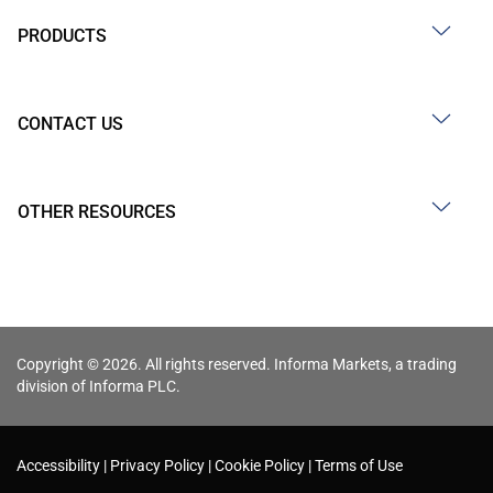
PRODUCTS
CONTACT US
OTHER RESOURCES
Copyright © 2026. All rights reserved. Informa Markets, a trading
division of Informa PLC.
Accessibility
Privacy Policy
Cookie Policy
Terms of Use