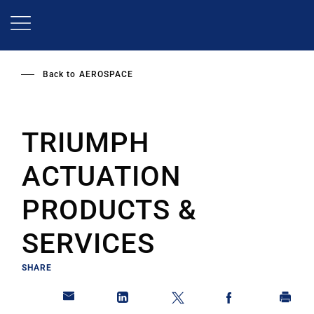
Skip
to
main
content
Back to
AEROSPACE
TRIUMPH
ACTUATION
PRODUCTS &
SERVICES
SHARE