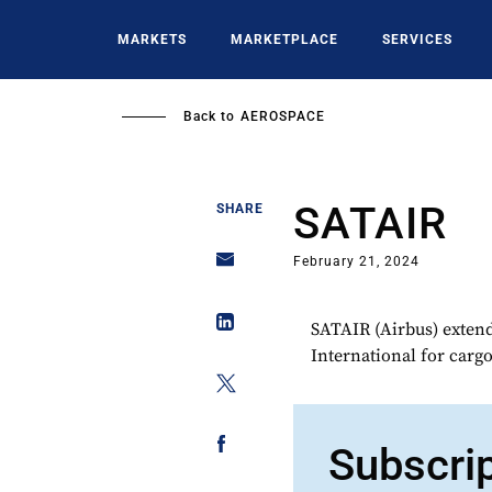
Skip
to
MARKETS
MARKETPLACE
SERVICES
main
content
Back to
AEROSPACE
SATAIR
SHARE
February 21, 2024
SATAIR (Airbus) extende
International for cargo
Subscri