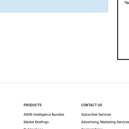
PRODUCTS
CONTACT US
AWIN Intelligence Bundles
Subscriber Services
Market Briefings
Advertising, Marketing Services