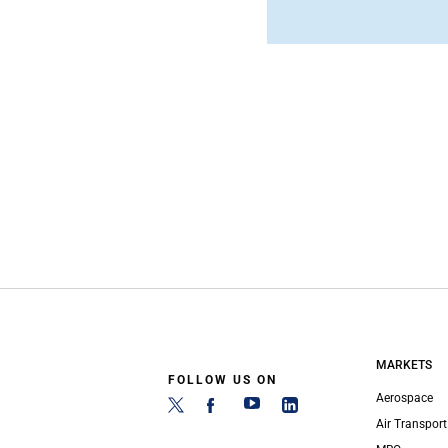
MARKETS
FOLLOW US ON
Aerospace
Air Transport