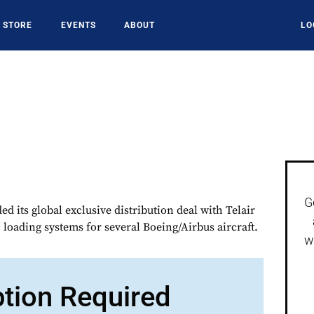
STORE
EVENTS
ABOUT
LO
G
d its global exclusive distribution deal with Telair
 loading systems for several Boeing/Airbus aircraft.
w
ption Required