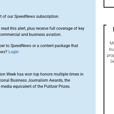
rt of our
SpeedNews
subscription.
 read this alert, plus receive full coverage of key
commercial and business aviation.
Mo
ber to
SpeedNews
or a content package that
bu
ews
?
Login
prop
De
ion Week has won top honors multiple times in
tional Business Journalism Awards, the
media equivalent of the Pulitzer Prizes.