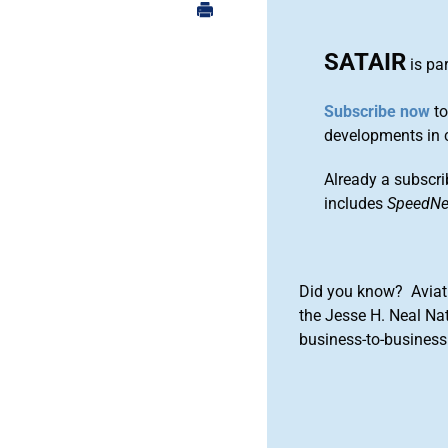
SATAIR
is pa
Subscribe now
to
developments in 
Already a subscri
includes
SpeedN
Did you know? Aviat
the Jesse H. Neal Na
business-to-business 