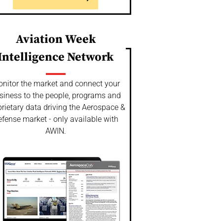
Aviation Week
Intelligence Network
nitor the market and connect your
siness to the people, programs and
rietary data driving the Aerospace &
fense market - only available with
AWIN.