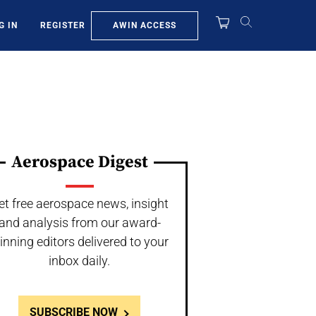
AWIN ACCESS
G IN
REGISTER
Aerospace Digest
et free aerospace news, insight
and analysis from our award-
inning editors delivered to your
inbox daily.
SUBSCRIBE NOW