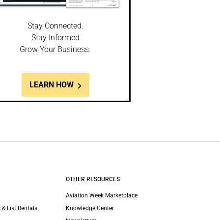
Stay Connected.
Stay Informed
Grow Your Business.
LEARN HOW
OTHER RESOURCES
Aviation Week Marketplace
 & List Rentals
Knowledge Center