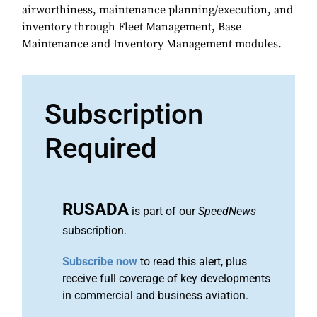
airworthiness, maintenance planning/execution, and
inventory through Fleet Management, Base
Maintenance and Inventory Management modules.
Subscription
Required
RUSADA
is part of our
SpeedNews
subscription.
Subscribe now
to read this alert, plus
receive full coverage of key developments
in commercial and business aviation.