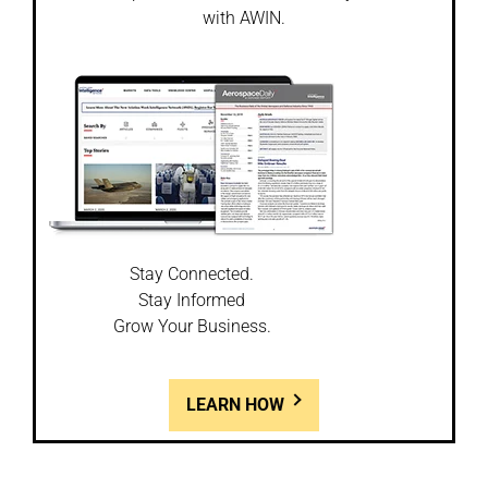
with AWIN.
Stay Connected.
Stay Informed
Grow Your Business.
LEARN HOW