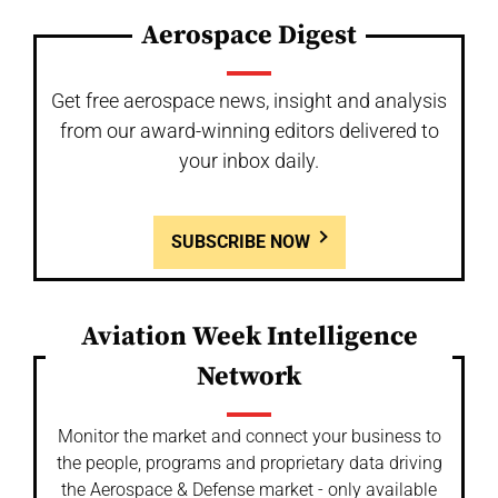
Aerospace Digest
Get free aerospace news, insight and analysis
from our award-winning editors delivered to
your inbox daily.
SUBSCRIBE NOW
Aviation Week Intelligence
Network
Monitor the market and connect your business to
the people, programs and proprietary data driving
the Aerospace & Defense market - only available