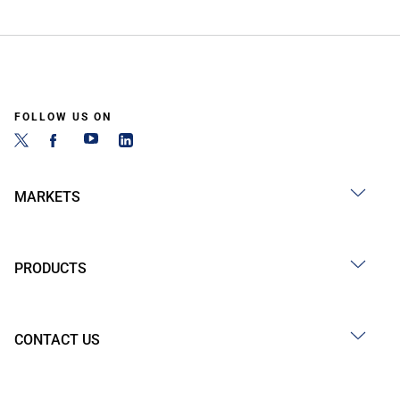
FOLLOW US ON
MARKETS
PRODUCTS
CONTACT US