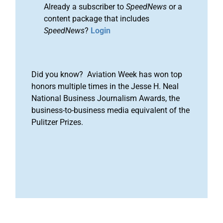
Already a subscriber to
SpeedNews
or a
content package that includes
SpeedNews
?
Login
Did you know? Aviation Week has won top
honors multiple times in the Jesse H. Neal
National Business Journalism Awards, the
business-to-business media equivalent of the
Pulitzer Prizes.