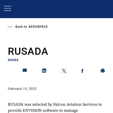
Skip
to
main
content
Back to
AEROSPACE
RUSADA
SHARE
February 15, 2022
RUSADA was selected by Falcon Aviation Services to
provide ENVISION software to manage