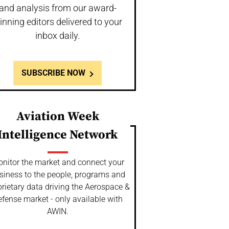
and analysis from our award-
inning editors delivered to your
inbox daily.
SUBSCRIBE NOW
Aviation Week
Intelligence Network
nitor the market and connect your
siness to the people, programs and
rietary data driving the Aerospace &
fense market - only available with
AWIN.