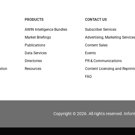
PRODUCTS
CONTACT US
AWIN Intelligence Bundles
Subscriber Services
Market Briefings
Advertising, Marketing Services
Publications
Content Sales
Data Services
Events
Directories
PR & Communications
ation
Resources
Content Licensing and Reprint
FAQ
Copyright © 2026. All rights reserved. Infor