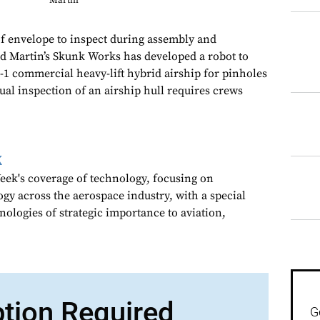
Martin
 of envelope to inspect during assembly and
 Martin’s Skunk Works has developed a robot to
-1 commercial heavy-lift hybrid airship for pinholes
ual inspection of an airship hull requires crews
k
ek's coverage of technology, focusing on
gy across the aerospace industry, with a special
nologies of strategic importance to aviation,
ption Required
G