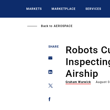
Skip
to
MARKETS
MARKETPLACE
SERVICES
main
content
Back to
AEROSPACE
Robots C
SHARE
Inspectin
Airship
Graham Warwick
August 0