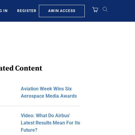
AWIN ACCESS
G IN
REGISTER
ated Content
Aviation Week Wins Six
Aerospace Media Awards
Video: What Do Airbus'
Latest Results Mean For Its
Future?