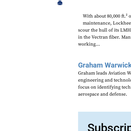
With about 80,000 ft.²
maintenance, Lockheed
scour the hull of its LMH
in the Vectran fiber. Man
working...
Graham Warwic
Graham leads Aviation We
engineering and technolo
focus on identifying tech
aerospace and defense.
Subscri