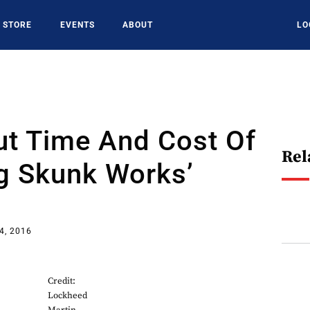
STORE
EVENTS
ABOUT
LO
ut Time And Cost Of
Rel
g Skunk Works’
4, 2016
Credit:
Lockheed