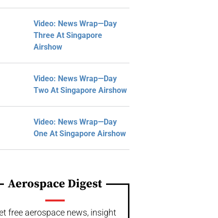
Video: News Wrap—Day
Three At Singapore
Airshow
Video: News Wrap—Day
Two At Singapore Airshow
Video: News Wrap—Day
One At Singapore Airshow
Aerospace Digest
et free aerospace news, insight