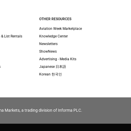
OTHER RESOURCES
Aviation Week Marketplace
 & List Rentals
Knowledge Center
Newsletters
ShowNews
Advertising - Media Kits
s
Japanese 日本語
Korean 한국인
ma Markets, a trading division of Informa PLC.