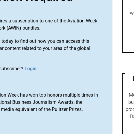
w
ires a subscription to one of the Aviation Week
ork (AWIN) bundles.
o
today to find out how you can access this
r content related to your area of the global
subscriber?
Login
ion Week has won top honors multiple times in
Mo
tional Business Journalism Awards, the
bu
media equivalent of the Pulitzer Prizes.
prop
De