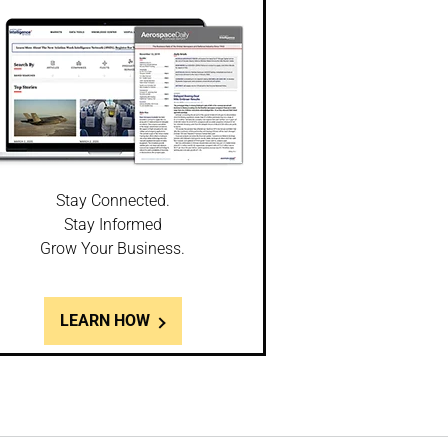
Stay Connected.
Stay Informed
Grow Your Business.
LEARN HOW