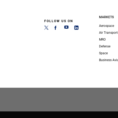
MARKETS
FOLLOW US ON
Aerospace
Air Transport
MRO
Defense
Space
Business Avi