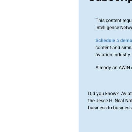
This content requ
Intelligence Netw
Schedule a dem
content and simila
aviation industry.
Already an AWIN 
Did you know? Aviat
the Jesse H. Neal Na
business-to-business 