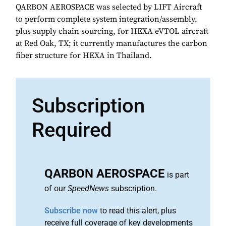
QARBON AEROSPACE was selected by LIFT Aircraft
to perform complete system integration/assembly,
plus supply chain sourcing, for HEXA eVTOL aircraft
at Red Oak, TX; it currently manufactures the carbon
fiber structure for HEXA in Thailand.
Subscription
Required
QARBON AEROSPACE
is part
of our
SpeedNews
subscription.
Subscribe now
to read this alert, plus
receive full coverage of key developments