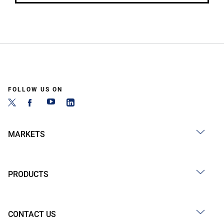
FOLLOW US ON
MARKETS
PRODUCTS
CONTACT US