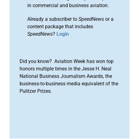
in commercial and business aviation.
Already a subscriber to
SpeedNews
or a
content package that includes
SpeedNews
?
Login
Did you know? Aviation Week has won top
honors multiple times in the Jesse H. Neal
National Business Journalism Awards, the
business-to-business media equivalent of the
Pulitzer Prizes.