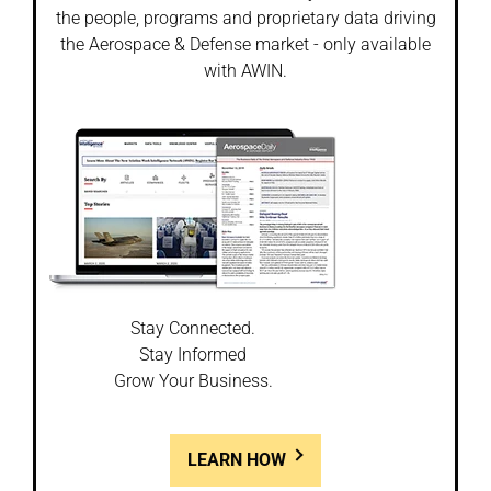
the people, programs and proprietary data driving
the Aerospace & Defense market - only available
with AWIN.
Stay Connected.
Stay Informed
Grow Your Business.
LEARN HOW