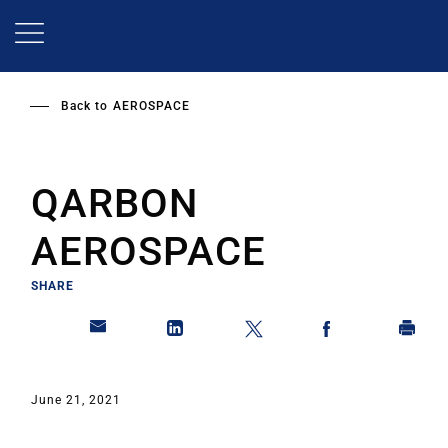
Skip
to
main
content
Back to
AEROSPACE
QARBON
AEROSPACE
SHARE
June 21, 2021