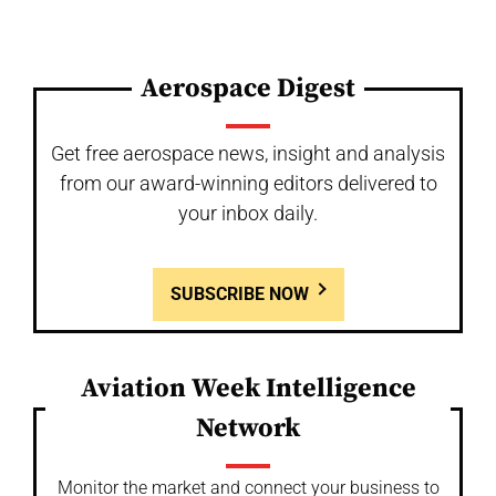
Aerospace Digest
Get free aerospace news, insight and analysis
from our award-winning editors delivered to
your inbox daily.
SUBSCRIBE NOW
Aviation Week Intelligence
Network
Monitor the market and connect your business to