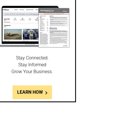
Stay Connected.
Stay Informed
Grow Your Business.
LEARN HOW