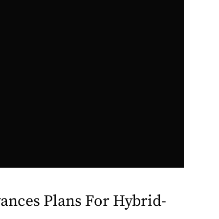
ances Plans For Hybrid-