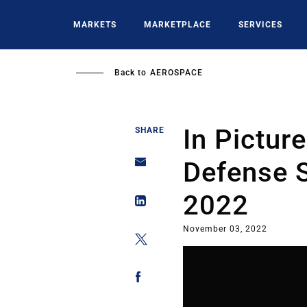
Skip
to
MARKETS
MARKETPLACE
SERVICES
main
content
Back to
AEROSPACE
In Pictur
SHARE
Defense S
2022
November 03, 2022