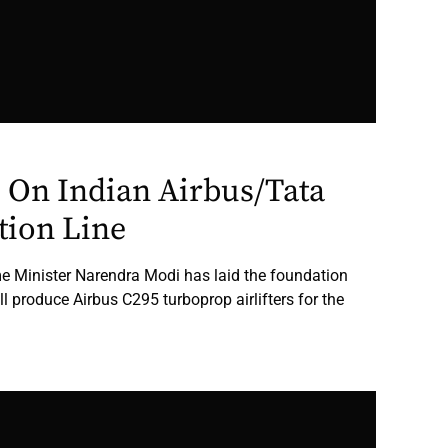
 On Indian Airbus/Tata
tion Line
ime Minister Narendra Modi has laid the foundation
ill produce Airbus C295 turboprop airlifters for the