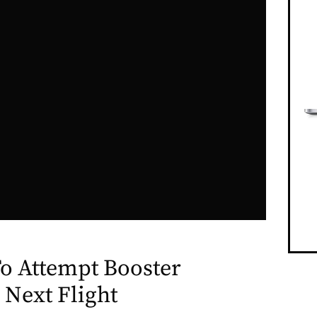
o Attempt Booster
 Next Flight