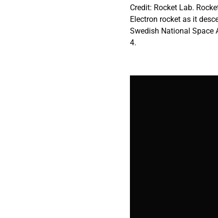
Credit: Rocket Lab. Rocket
Electron rocket as it des
Swedish National Space Ag
4.