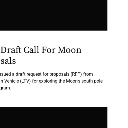
Draft Call For Moon
sals
sued a draft request for proposals (RFP) from
in Vehicle (LTV) for exploring the Moon’s south pole
ogram.