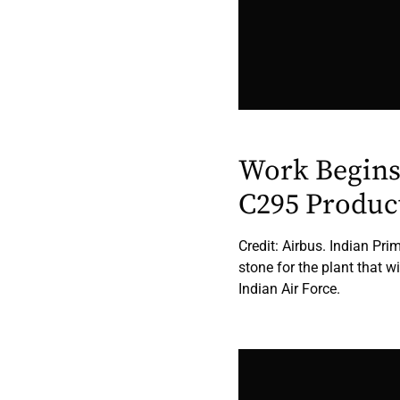
Work Begins
C295 Produc
Credit: Airbus. Indian Pr
stone for the plant that w
Indian Air Force.