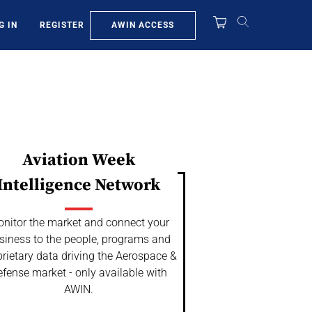
AWIN ACCESS
G IN
REGISTER
Aviation Week
Intelligence Network
nitor the market and connect your
siness to the people, programs and
rietary data driving the Aerospace &
fense market - only available with
AWIN.