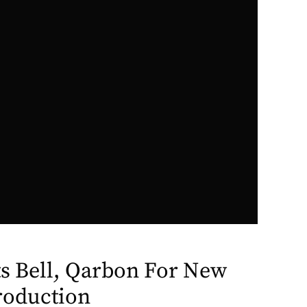
ts Bell, Qarbon For New
roduction