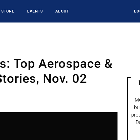
STORE
EVENTS
ABOUT
LO
es: Top Aerospace &
tories, Nov. 02
Mo
bu
prop
De