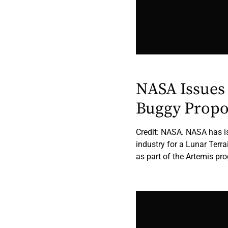
NASA Issues 
Buggy Propo
Credit: NASA. NASA has is
industry for a Lunar Terra
as part of the Artemis pr