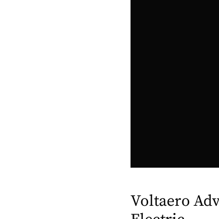
Voltaero Adv