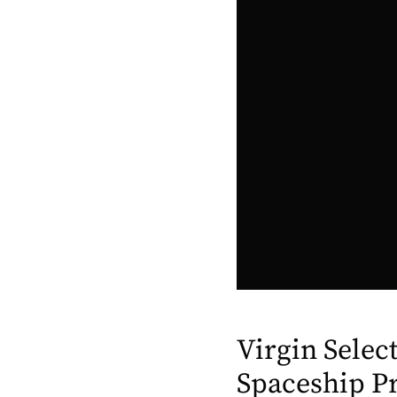
Virgin Selec
Spaceship P