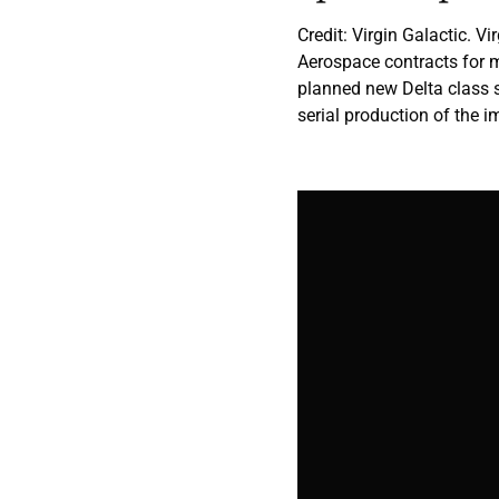
Credit: Virgin Galactic. 
Aerospace contracts for 
planned new Delta class s
serial production of the 