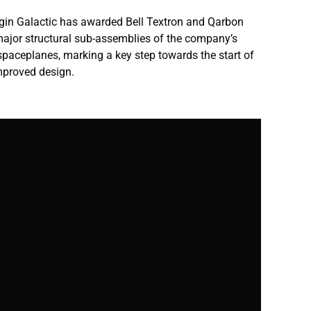
Virgin Galactic has awarded Bell Textron and Qarbon
major structural sub-assemblies of the company’s
paceplanes, marking a key step towards the start of
improved design.