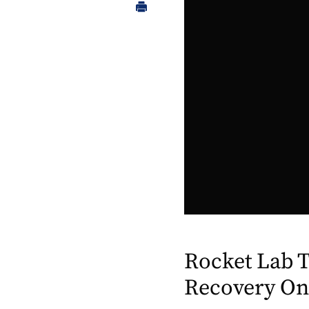
Rocket Lab T
Recovery On