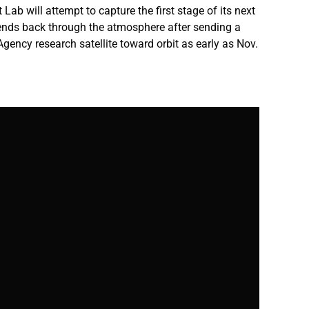
 Lab will attempt to capture the first stage of its next
cends back through the atmosphere after sending a
ency research satellite toward orbit as early as Nov.