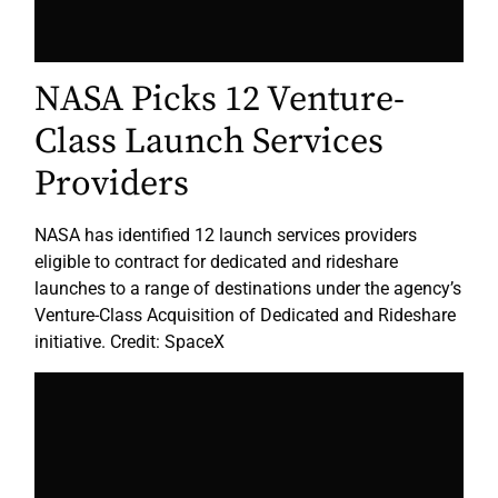
NASA Picks 12 Venture-
Class Launch Services
Providers
NASA has identified 12 launch services providers
eligible to contract for dedicated and rideshare
launches to a range of destinations under the agency’s
Venture-Class Acquisition of Dedicated and Rideshare
initiative. Credit: SpaceX