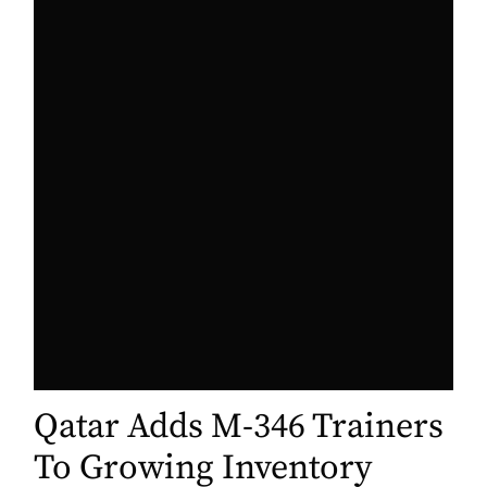
Qatar Adds M-346 Trainers
To Growing Inventory