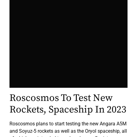
Roscosmos To Test New
Rockets, Spaceship In 2023
Roscosmos plans to start testing the new Angara A5M
and Soyuz-5 rockets as well as the Oryol spaceship, all