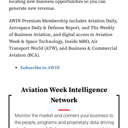
locating new business opportunities so you can
generate new revenue.
AWIN Premium Membership includes Aviation Daily,
Aerospace Daily & Defense Report, and The Weekly
of Business Aviation, and digital access to Aviation
Week & Space Technology, Inside MRO, Air
Transport World (ATW), and Business & Commercial
Aviation (BCA).
Subscribe to AWIN
Aviation Week Intelligence
Network
Monitor the market and connect your business to
the people, programs and proprietary data driving