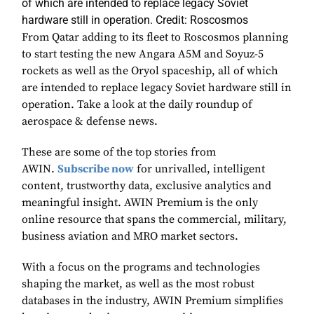
of which are intended to replace legacy Soviet
hardware still in operation. Credit: Roscosmos
From Qatar adding to its fleet to Roscosmos planning
to start testing the new Angara A5M and Soyuz-5
rockets as well as the Oryol spaceship, all of which
are intended to replace legacy Soviet hardware still in
operation. Take a look at the daily roundup of
aerospace & defense news.
These are some of the top stories from
AWIN.
Subscribe now
for unrivalled, intelligent
content, trustworthy data, exclusive analytics and
meaningful insight. AWIN Premium is the only
online resource that spans the commercial, military,
business aviation and MRO market sectors.
With a focus on the programs and technologies
shaping the market, as well as the most robust
databases in the industry, AWIN Premium simplifies