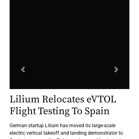
Previous
Next
Lilium Relocates eVTOL
Flight Testing To Spain
German startup Lilium has moved its large-scale
electric vertical takeoff and landing demonstrator to