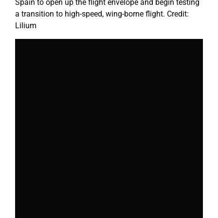
Spain to open up the flight envelope and begin testing
a transition to high-speed, wing-borne flight. Credit:
Lilium