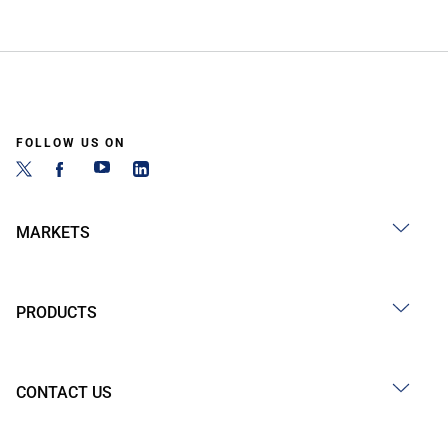
FOLLOW US ON
MARKETS
PRODUCTS
CONTACT US