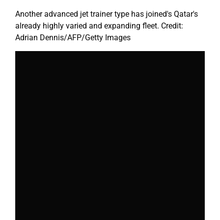
Another advanced jet trainer type has joined's Qatar's
already highly varied and expanding fleet. Credit:
Adrian Dennis/AFP/Getty Images