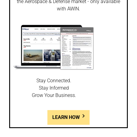
the Aerospace & Defense market - only available
with AWIN.
Stay Connected.
Stay Informed
Grow Your Business.
LEARN HOW