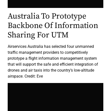
Australia To Prototype
Backbone Of Information
Sharing For UTM
Airservices Australia has selected four unmanned
traffic management providers to competitively
prototype a flight information management system
that will support the safe and efficient integration of
drones and air taxis into the country’s low-altitude
airspace. Credit: Eve