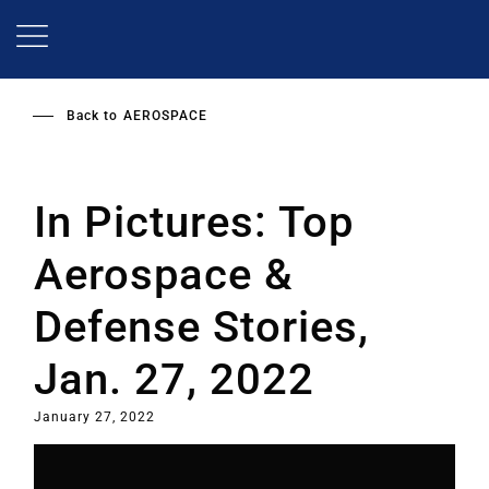
Skip
to
main
content
Back to
AEROSPACE
In Pictures: Top
Aerospace &
Defense Stories,
Jan. 27, 2022
January 27, 2022