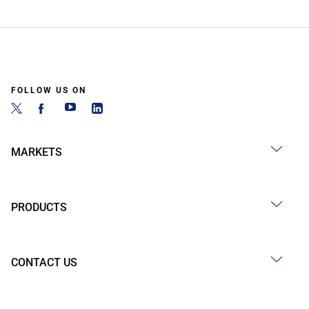
FOLLOW US ON
MARKETS
PRODUCTS
CONTACT US