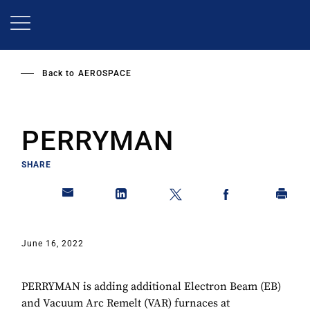
Skip
to
main
content
Back to
AEROSPACE
PERRYMAN
SHARE
June 16, 2022
PERRYMAN is adding additional Electron Beam (EB)
and Vacuum Arc Remelt (VAR) furnaces at