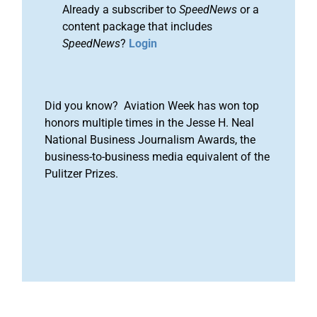
Already a subscriber to
SpeedNews
or a
content package that includes
SpeedNews
?
Login
Did you know? Aviation Week has won top
honors multiple times in the Jesse H. Neal
National Business Journalism Awards, the
business-to-business media equivalent of the
Pulitzer Prizes.