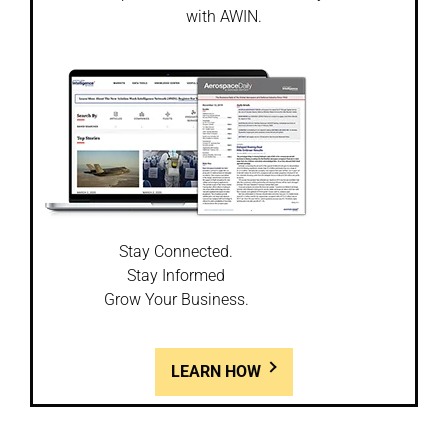
with AWIN.
Stay Connected.
Stay Informed
Grow Your Business.
LEARN HOW