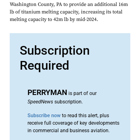
Washington County, PA to provide an additional 16m
lb of titanium melting capacity, increasing its total
melting capacity to 42m lb by mid-2024.
Subscription
Required
PERRYMAN
is part of our
SpeedNews
subscription.
Subscribe now
to read this alert, plus
receive full coverage of key developments
in commercial and business aviation.