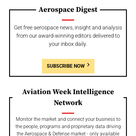
Aerospace Digest
Get free aerospace news, insight and analysis
from our award-winning editors delivered to
your inbox daily.
SUBSCRIBE NOW
Aviation Week Intelligence
Network
Monitor the market and connect your business to
the people, programs and proprietary data driving
the Aerospace & Defense market - only available