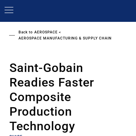
Skip
to
main
content
Back to
AEROSPACE
AEROSPACE MANUFACTURING & SUPPLY CHAIN
Saint-Gobain
Readies Faster
Composite
Production
Technology