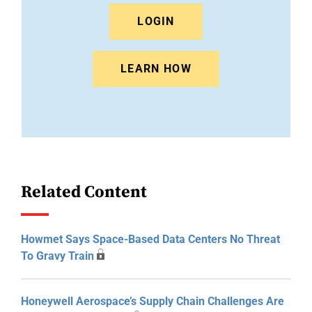
LOGIN
LEARN HOW
Related Content
Howmet Says Space-Based Data Centers No Threat
To Gravy Train
Honeywell Aerospace’s Supply Chain Challenges Are