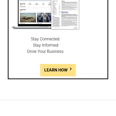
Stay Connected.
Stay Informed
Grow Your Business.
LEARN HOW