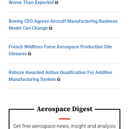
Worse Than Expected
Boeing CEO Agrees Aircraft Manufacturing Business
Model Can Change
French Wildfires Force Aerospace Production Site
Closures
Roboze Awarded Airbus Qualification For Additive
Manufacturing System
Aerospace Digest
Get free aerospace news, insight and analysis