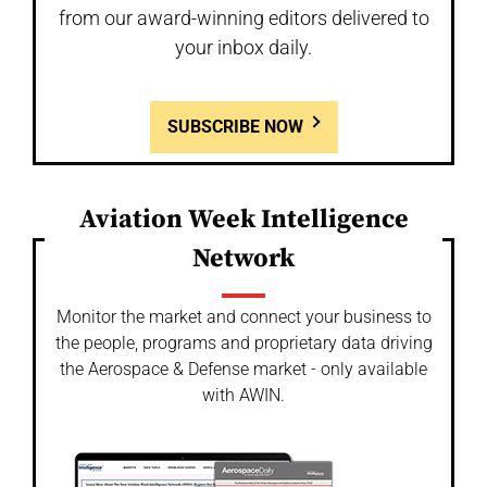
from our award-winning editors delivered to
your inbox daily.
SUBSCRIBE NOW
Aviation Week Intelligence
Network
Monitor the market and connect your business to
the people, programs and proprietary data driving
the Aerospace & Defense market - only available
with AWIN.