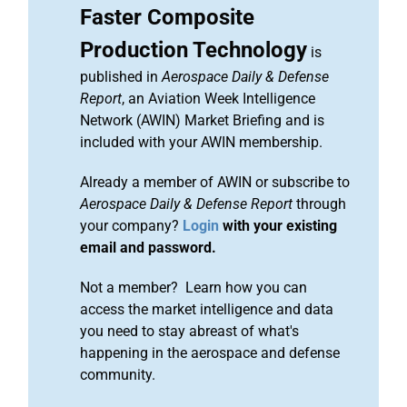
Faster Composite
Production Technology
is
published in
Aerospace Daily & Defense
Report
, an Aviation Week Intelligence
Network (AWIN) Market Briefing and is
included with your AWIN membership.
Already a member of AWIN or subscribe to
Aerospace Daily & Defense Report
through
your company?
Login
with your existing
email and password.
Not a member? Learn how you can
access the market intelligence and data
you need to stay abreast of what's
happening in the aerospace and defense
community.