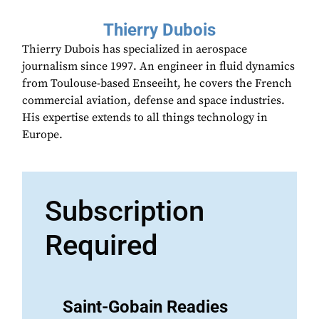
Thierry Dubois
Thierry Dubois has specialized in aerospace
journalism since 1997. An engineer in fluid dynamics
from Toulouse-based Enseeiht, he covers the French
commercial aviation, defense and space industries.
His expertise extends to all things technology in
Europe.
Subscription
Required
Saint-Gobain Readies