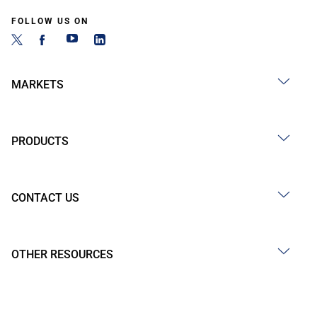
FOLLOW US ON
MARKETS
PRODUCTS
CONTACT US
OTHER RESOURCES