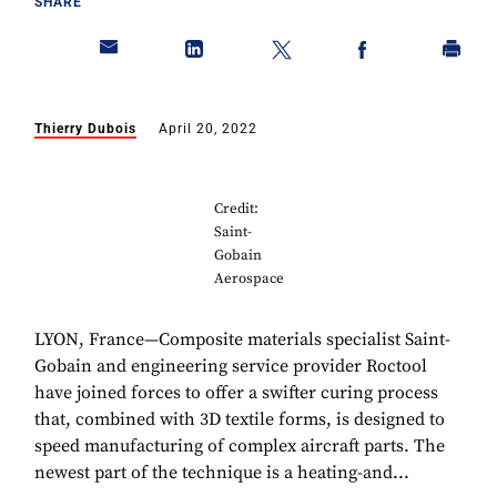
SHARE
Thierry Dubois
April 20, 2022
Credit:
Saint-
Gobain
Aerospace
LYON, France—Composite materials specialist Saint-
Gobain and engineering service provider Roctool
have joined forces to offer a swifter curing process
that, combined with 3D textile forms, is designed to
speed manufacturing of complex aircraft parts. The
newest part of the technique is a heating-and...