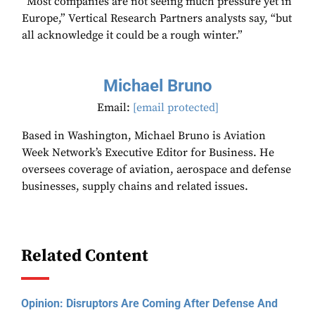
“Most companies are not seeing much pressure yet in
Europe,” Vertical Research Partners analysts say, “but
all acknowledge it could be a rough winter.”
Michael Bruno
Email:
[email protected]
Based in Washington, Michael Bruno is Aviation
Week Network’s Executive Editor for Business. He
oversees coverage of aviation, aerospace and defense
businesses, supply chains and related issues.
Related Content
Opinion: Disruptors Are Coming After Defense And