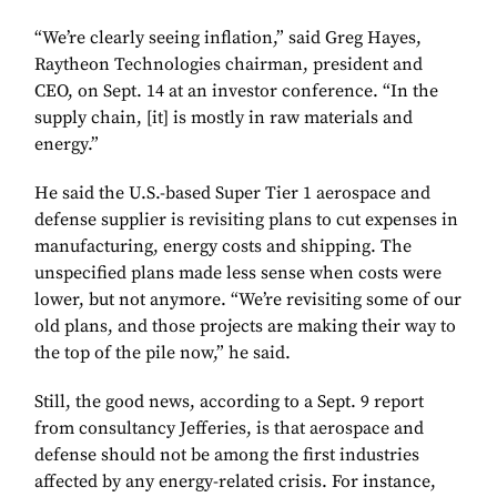
“We’re clearly seeing inflation,” said Greg Hayes,
Raytheon Technologies chairman, president and
CEO, on Sept. 14 at an investor conference. “In the
supply chain, [it] is mostly in raw materials and
energy.”
He said the U.S.-based Super Tier 1 aerospace and
defense supplier is revisiting plans to cut expenses in
manufacturing, energy costs and shipping. The
unspecified plans made less sense when costs were
lower, but not anymore. “We’re revisiting some of our
old plans, and those projects are making their way to
the top of the pile now,” he said.
Still, the good news, according to a Sept. 9 report
from consultancy Jefferies, is that aerospace and
defense should not be among the first industries
affected by any energy-related crisis. For instance,