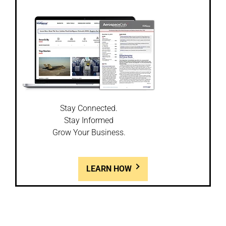
Stay Connected.
Stay Informed
Grow Your Business.
LEARN HOW