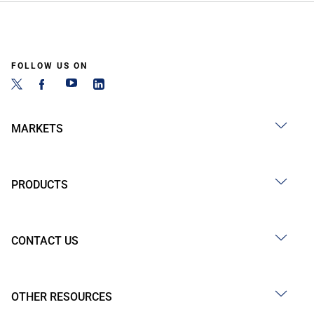
FOLLOW US ON
MARKETS
PRODUCTS
CONTACT US
OTHER RESOURCES