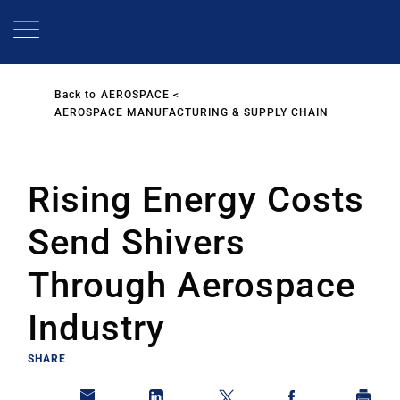
Skip
to
main
content
Back to
AEROSPACE
AEROSPACE MANUFACTURING & SUPPLY CHAIN
Rising Energy Costs
Send Shivers
Through Aerospace
Industry
SHARE