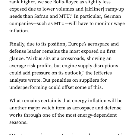
rank higher, we see Rolls-Royce as slightly less
exposed due to lower volumes and [airliner] ramp-up
needs than Safran and MTU.” In particular, German
companies—such as MTU—will have to monitor wage
inflation.
Finally, due to its position, Europe’s aerospace and
defense leader remains the most exposed on first
glance. “Airbus sits at a crossroads, showing an
average risk profile, but engine supply disruptions
could add pressure on its outlook,” the Jefferies
analysts wrote. But penalties on suppliers for
underperforming could offset some of this.
What remains certain is that energy inflation will be
another major watch item as aerospace and defense
works through one of the most energy-dependent
seasons.