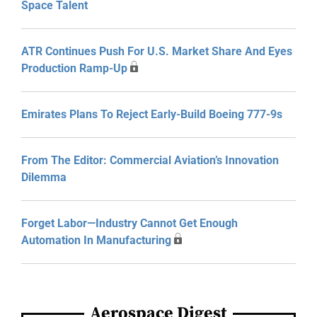
Space Talent
ATR Continues Push For U.S. Market Share And Eyes
Production Ramp-Up
Emirates Plans To Reject Early-Build Boeing 777-9s
From The Editor: Commercial Aviation’s Innovation
Dilemma
Forget Labor—Industry Cannot Get Enough
Automation In Manufacturing
Aerospace Digest