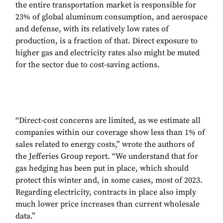
the entire transportation market is responsible for
23% of global aluminum consumption, and aerospace
and defense, with its relatively low rates of
production, is a fraction of that. Direct exposure to
higher gas and electricity rates also might be muted
for the sector due to cost-saving actions.
“Direct-cost concerns are limited, as we estimate all
companies within our coverage show less than 1% of
sales related to energy costs,” wrote the authors of
the Jefferies Group report. “We understand that for
gas hedging has been put in place, which should
protect this winter and, in some cases, most of 2023.
Regarding electricity, contracts in place also imply
much lower price increases than current wholesale
data.”