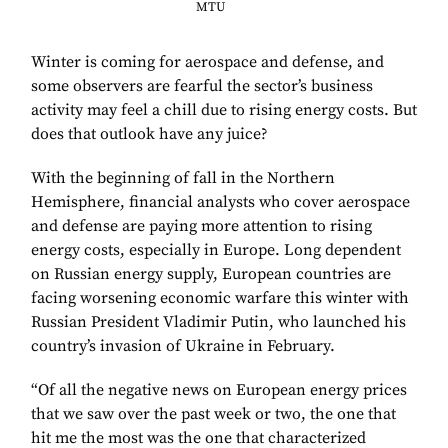
MTU
Winter is coming for aerospace and defense, and
some observers are fearful the sector’s business
activity may feel a chill due to rising energy costs. But
does that outlook have any juice?
With the beginning of fall in the Northern
Hemisphere, financial analysts who cover aerospace
and defense are paying more attention to rising
energy costs, especially in Europe. Long dependent
on Russian energy supply, European countries are
facing worsening economic warfare this winter with
Russian President Vladimir Putin, who launched his
country’s invasion of Ukraine in February.
“Of all the negative news on European energy prices
that we saw over the past week or two, the one that
hit me the most was the one that characterized