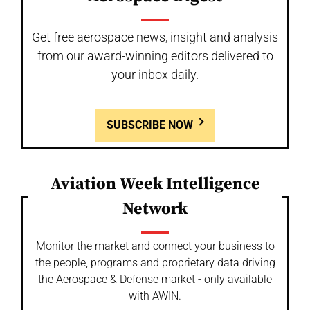
Get free aerospace news, insight and analysis
from our award-winning editors delivered to
your inbox daily.
SUBSCRIBE NOW
Aviation Week Intelligence
Network
Monitor the market and connect your business to
the people, programs and proprietary data driving
the Aerospace & Defense market - only available
with AWIN.