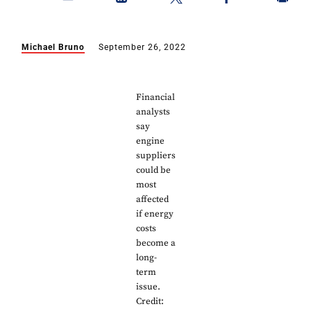
Michael Bruno
September 26, 2022
Financial
analysts
say
engine
suppliers
could be
most
affected
if energy
costs
become a
long-
term
issue.
Credit: