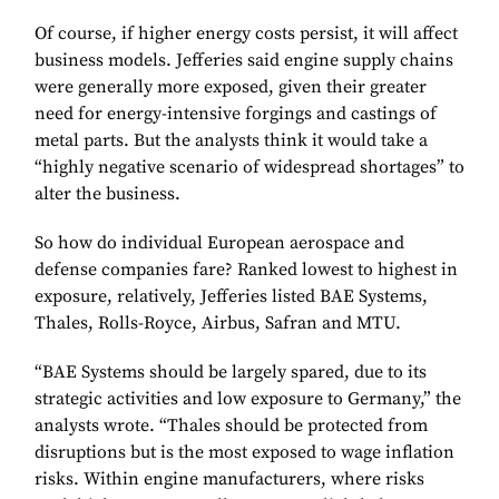
Of course, if higher energy costs persist, it will affect
business models. Jefferies said engine supply chains
were generally more exposed, given their greater
need for energy-intensive forgings and castings of
metal parts. But the analysts think it would take a
“highly negative scenario of widespread shortages” to
alter the business.
So how do individual European aerospace and
defense companies fare? Ranked lowest to highest in
exposure, relatively, Jefferies listed BAE Systems,
Thales, Rolls-Royce, Airbus, Safran and MTU.
“BAE Systems should be largely spared, due to its
strategic activities and low exposure to Germany,” the
analysts wrote. “Thales should be protected from
disruptions but is the most exposed to wage inflation
risks. Within engine manufacturers, where risks