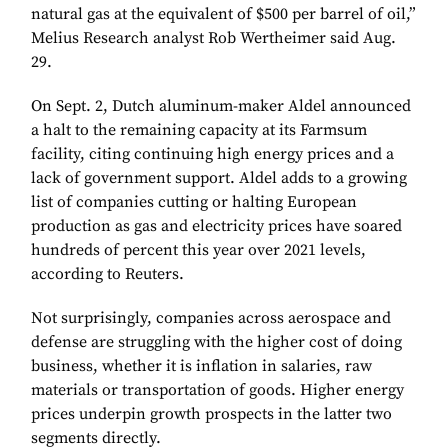
natural gas at the equivalent of $500 per barrel of oil,”
Melius Research analyst Rob Wertheimer said Aug.
29.
On Sept. 2, Dutch aluminum-maker Aldel announced
a halt to the remaining capacity at its Farmsum
facility, citing continuing high energy prices and a
lack of government support. Aldel adds to a growing
list of companies cutting or halting European
production as gas and electricity prices have soared
hundreds of percent this year over 2021 levels,
according to Reuters.
Not surprisingly, companies across aerospace and
defense are struggling with the higher cost of doing
business, whether it is inflation in salaries, raw
materials or transportation of goods. Higher energy
prices underpin growth prospects in the latter two
segments directly.