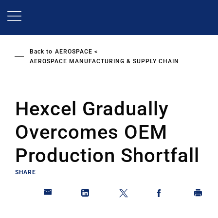
Skip
to
main
content
Back to
AEROSPACE
AEROSPACE MANUFACTURING & SUPPLY CHAIN
Hexcel Gradually
Overcomes OEM
Production Shortfall
SHARE