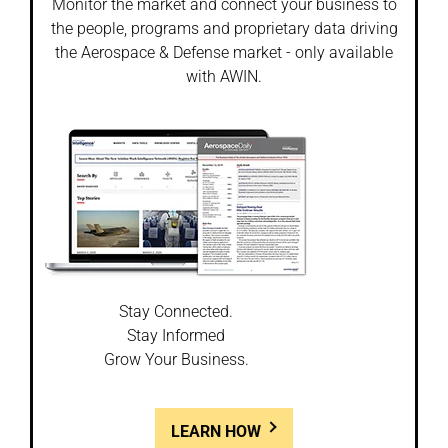
Monitor the market and connect your business to
the people, programs and proprietary data driving
the Aerospace & Defense market - only available
with AWIN.
Stay Connected.
Stay Informed
Grow Your Business.
LEARN HOW