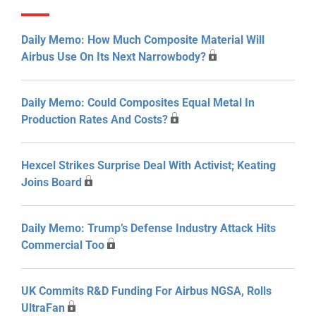
Daily Memo: How Much Composite Material Will
Airbus Use On Its Next Narrowbody?
Daily Memo: Could Composites Equal Metal In
Production Rates And Costs?
Hexcel Strikes Surprise Deal With Activist; Keating
Joins Board
Daily Memo: Trump’s Defense Industry Attack Hits
Commercial Too
UK Commits R&D Funding For Airbus NGSA, Rolls
UltraFan