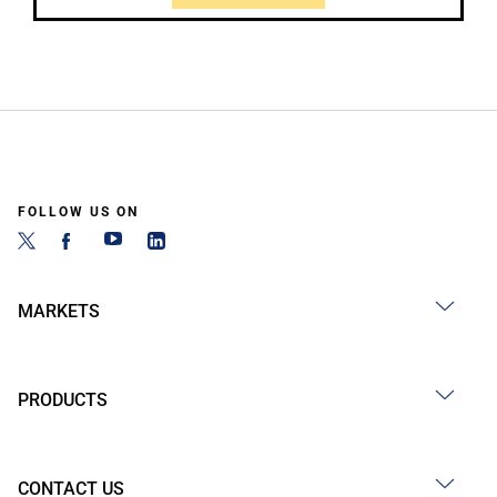
FOLLOW US ON
MARKETS
PRODUCTS
CONTACT US