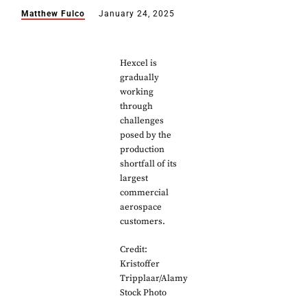
Matthew Fulco
January 24, 2025
Hexcel is
gradually
working
through
challenges
posed by the
production
shortfall of its
largest
commercial
aerospace
customers.
Credit:
Kristoffer
Tripplaar/Alamy
Stock Photo