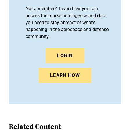
Not a member? Learn how you can
access the market intelligence and data
you need to stay abreast of what's
happening in the aerospace and defense
community.
LOGIN
LEARN HOW
Related Content