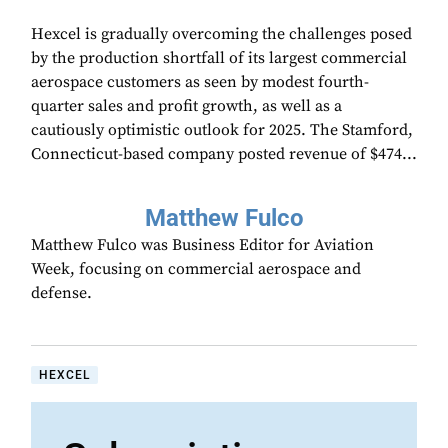
Hexcel is gradually overcoming the challenges posed
by the production shortfall of its largest commercial
aerospace customers as seen by modest fourth-
quarter sales and profit growth, as well as a
cautiously optimistic outlook for 2025. The Stamford,
Connecticut-based company posted revenue of $474...
Matthew Fulco
Matthew Fulco was Business Editor for Aviation
Week, focusing on commercial aerospace and
defense.
HEXCEL