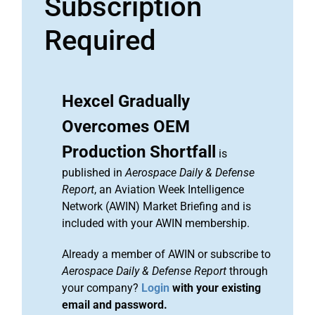
Subscription
Required
Hexcel Gradually
Overcomes OEM
Production Shortfall
is
published in
Aerospace Daily & Defense
Report
, an Aviation Week Intelligence
Network (AWIN) Market Briefing and is
included with your AWIN membership.
Already a member of AWIN or subscribe to
Aerospace Daily & Defense Report
through
your company?
Login
with your existing
email and password.