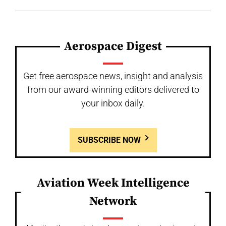
Aerospace Digest
Get free aerospace news, insight and analysis
from our award-winning editors delivered to
your inbox daily.
SUBSCRIBE NOW
Aviation Week Intelligence
Network