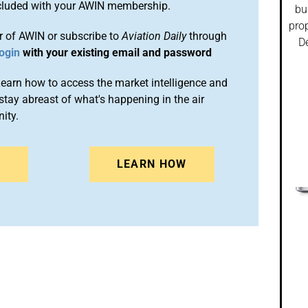
included with your AWIN membership.
bu
prop
 of AWIN or subscribe to
Aviation Daily
through
De
ogin
with your existing email and password
arn how to access the market intelligence and
stay abreast of what's happening in the air
ity.
N
LEARN HOW