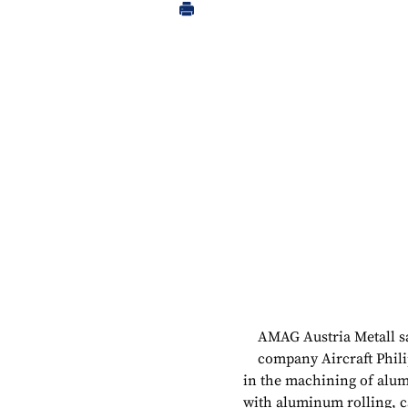
AMAG Austria Metall sa
company Aircraft Phili
in the machining of alum
with aluminum rolling, 