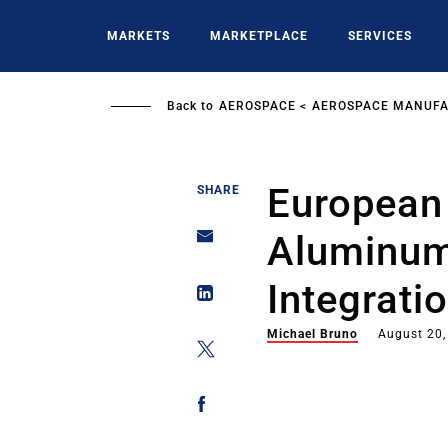
Skip
to
MARKETS
MARKETPLACE
SERVICES
main
content
Back to
AEROSPACE
AEROSPACE MANUFA
European
SHARE
Aluminum
Integrati
Michael Bruno
August 20,