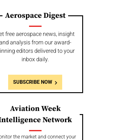
Aerospace Digest
et free aerospace news, insight
and analysis from our award-
inning editors delivered to your
inbox daily.
SUBSCRIBE NOW
Aviation Week
Intelligence Network
nitor the market and connect your