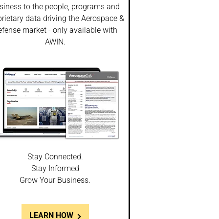
siness to the people, programs and
rietary data driving the Aerospace &
fense market - only available with
AWIN.
Stay Connected.
Stay Informed
Grow Your Business.
LEARN HOW