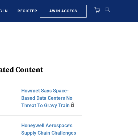
AWIN ACCESS
G IN
REGISTER
ated Content
Howmet Says Space-
Based Data Centers No
Threat To Gravy Train
Honeywell Aerospace’s
Supply Chain Challenges