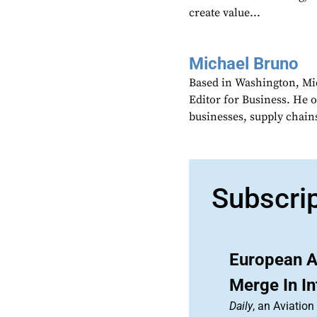
create value...
Michael Bruno
Based in Washington, Mi
Editor for Business. He 
businesses, supply chains
Subscri
European A
Merge In In
Daily
, an Aviatio