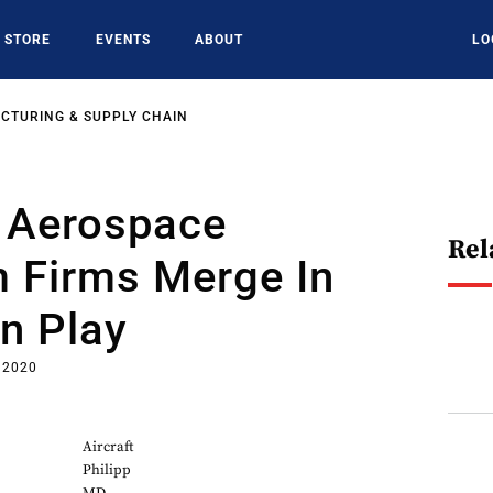
STORE
EVENTS
ABOUT
LO
CTURING & SUPPLY CHAIN
 Aerospace
Rel
 Firms Merge In
on Play
 2020
Aircraft
Philipp