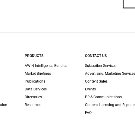
PRODUCTS
CONTACT US
AWIN Intelligence Bundles
Subscriber Services
Market Briefings
Advertising, Marketing Services
Publications
Content Sales
Data Services
Events
Directories
PR & Communications
ation
Resources
Content Licensing and Reprint
FAQ