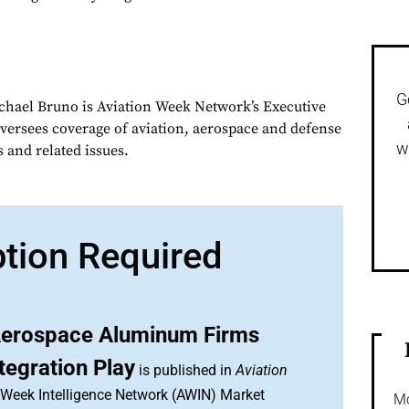
G
chael Bruno is Aviation Week Network’s Executive
oversees coverage of aviation, aerospace and defense
w
 and related issues.
ption Required
erospace Aluminum Firms
tegration Play
is published in
Aviation
n Week Intelligence Network (AWIN) Market
Mo