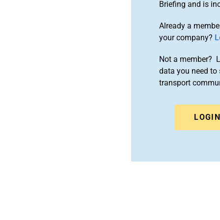
Briefing and is 
Already a member
your company?
L
Not a member? Le
data you need to 
transport commun
LOGI