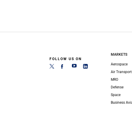
MARKETS
FOLLOW US ON
Aerospace
Air Transport
MRO
Defense
Space
Business Avi