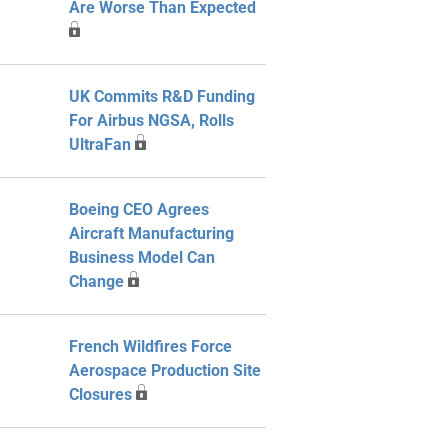
Are Worse Than Expected
UK Commits R&D Funding
For Airbus NGSA, Rolls
UltraFan
Boeing CEO Agrees
Aircraft Manufacturing
Business Model Can
Change
French Wildfires Force
Aerospace Production Site
Closures