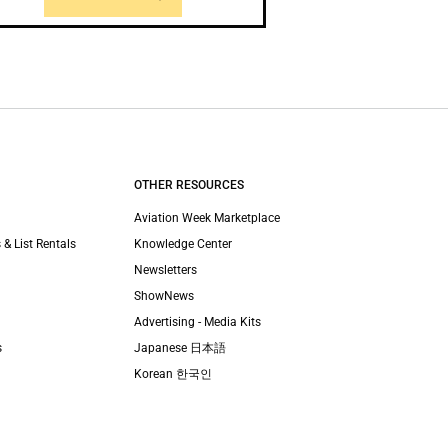
OTHER RESOURCES
Aviation Week Marketplace
 & List Rentals
Knowledge Center
Newsletters
ShowNews
Advertising - Media Kits
s
Japanese 日本語
Korean 한국인