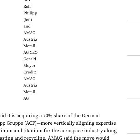
MD
Rolf
Philipp
(left)
and
AMAG
Austria
Metall
AG CEO
Gerald
Meyer
Credit:
AMAG
Austria
Metall
AG
id it is acquiring a 70% share of the German
pp Gruppe (ACP)—more vertically aligning expertise
inum and titanium for the aerospace industry along
casting and recycling. AMAG said the move would